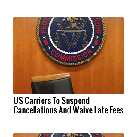
US Carriers To Suspend
Cancellations And Waive Late Fees