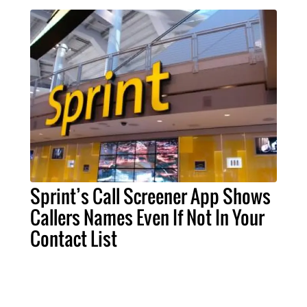
Sprint’s Call Screener App Shows
Callers Names Even If Not In Your
Contact List