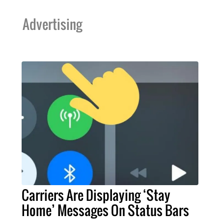
Advertising
Carriers Are Displaying ‘Stay
Home’ Messages On Status Bars