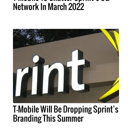
Network In March 2022
T-Mobile Will Be Dropping Sprint’s
Branding This Summer