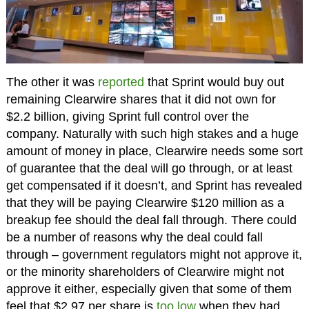
The other it was
reported
that Sprint would buy out
remaining Clearwire shares that it did not own for
$2.2 billion, giving Sprint full control over the
company. Naturally with such high stakes and a huge
amount of money in place, Clearwire needs some sort
of guarantee that the deal will go through, or at least
get compensated if it doesn’t, and Sprint has revealed
that they will be paying Clearwire $120 million as a
breakup fee should the deal fall through. There could
be a number of reasons why the deal could fall
through – government regulators might not approve it,
or the minority shareholders of Clearwire might not
approve it either, especially given that some of them
feel that $2.97 per share is
too low
when they had