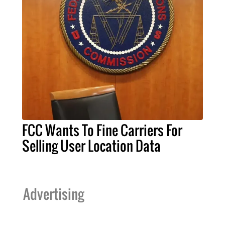
FCC Wants To Fine Carriers For
Selling User Location Data
Advertising