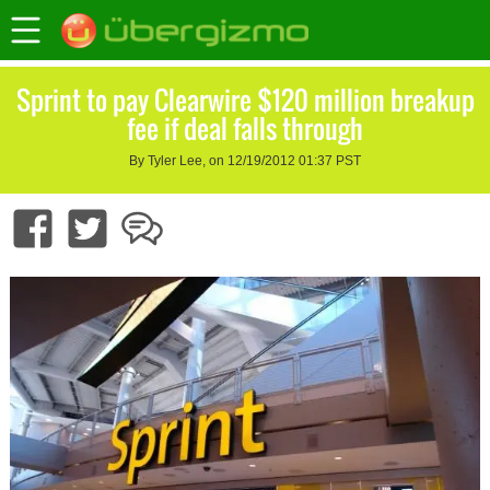
Sprint to pay Clearwire $120 million breakup
fee if deal falls through
By Tyler Lee, on 12/19/2012 01:37 PST