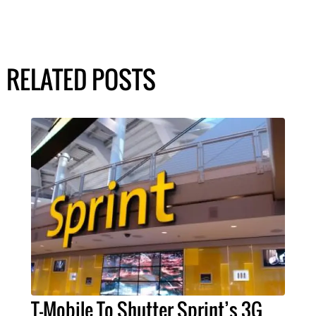
RELATED POSTS
T-Mobile To Shutter Sprint’s 3G