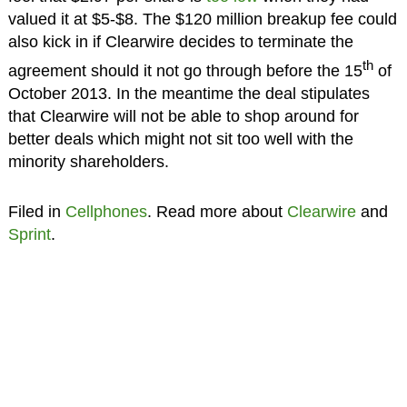
valued it at $5-$8. The $120 million breakup fee could
also kick in if Clearwire decides to terminate the
th
agreement should it not go through before the 15
of
October 2013. In the meantime the deal stipulates
that Clearwire will not be able to shop around for
better deals which might not sit too well with the
minority shareholders.
Filed in
Cellphones
. Read more about
Clearwire
and
Sprint
.