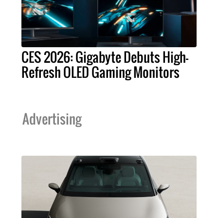
CES 2026: Gigabyte Debuts High-
Refresh OLED Gaming Monitors
Advertising