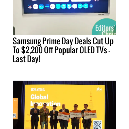
Samsung Prime Day Deals Cut Up
To $2,200 Off Popular OLED TVs –
Last Day!