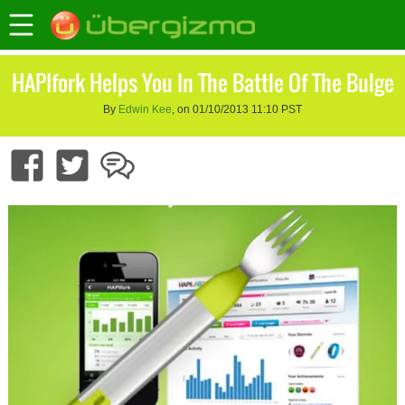
HAPIfork Helps You In The Battle Of The Bulge
By
Edwin Kee
, on 01/10/2013 11:10 PST