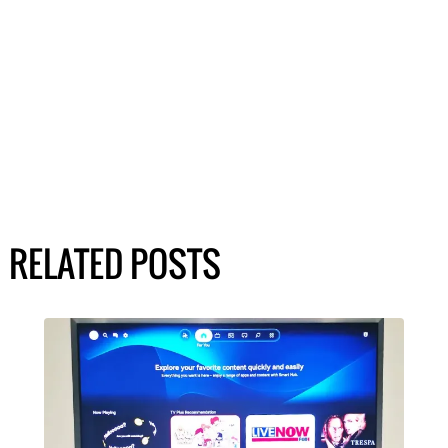
RELATED POSTS