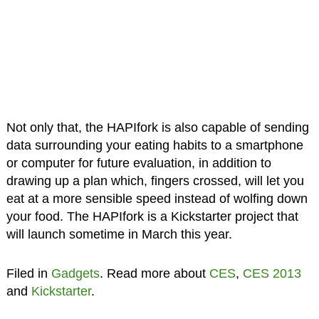
Not only that, the HAPIfork is also capable of sending
data surrounding your eating habits to a smartphone
or computer for future evaluation, in addition to
drawing up a plan which, fingers crossed, will let you
eat at a more sensible speed instead of wolfing down
your food. The HAPIfork is a Kickstarter project that
will launch sometime in March this year.
Filed in
Gadgets
. Read more about
CES
,
CES 2013
and
Kickstarter
.