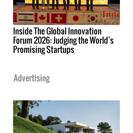
Inside The Global Innovation
Forum 2026: Judging the World’s
Promising Startups
Advertising