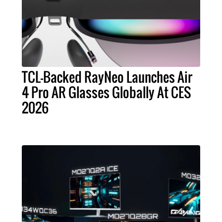
TCL-Backed RayNeo Launches Air
4 Pro AR Glasses Globally At CES
2026