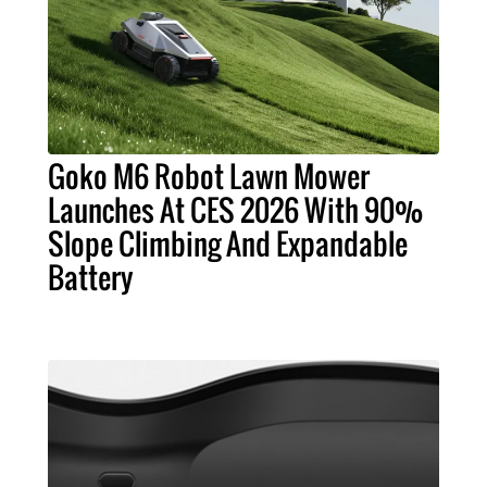
Goko M6 Robot Lawn Mower
Launches At CES 2026 With 90%
Slope Climbing And Expandable
Battery