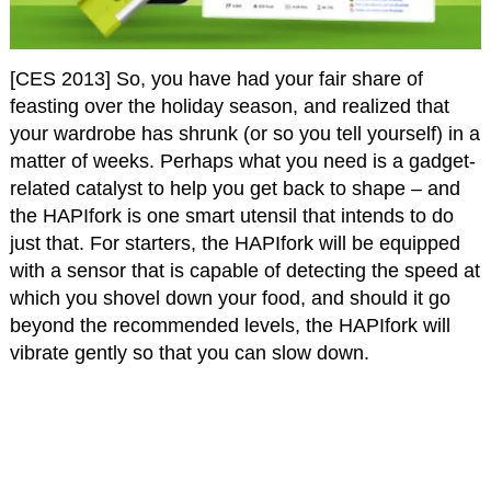
[CES 2013] So, you have had your fair share of
feasting over the holiday season, and realized that
your wardrobe has shrunk (or so you tell yourself) in a
matter of weeks. Perhaps what you need is a gadget-
related catalyst to help you get back to shape – and
the HAPIfork is one smart utensil that intends to do
just that. For starters, the HAPIfork will be equipped
with a sensor that is capable of detecting the speed at
which you shovel down your food, and should it go
beyond the recommended levels, the HAPIfork will
vibrate gently so that you can slow down.