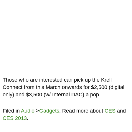
Those who are interested can pick up the Krell
Connect from this March onwards for $2,500 (digital
only) and $3,500 (w/ Internal DAC) a pop.
Filed in
Audio
>
Gadgets
. Read more about
CES
and
CES 2013
.