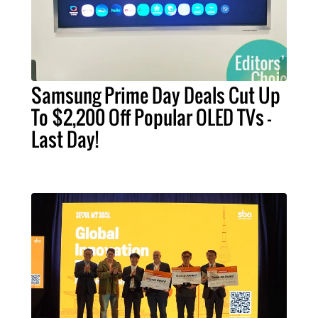
Samsung Prime Day Deals Cut Up
To $2,200 Off Popular OLED TVs –
Last Day!