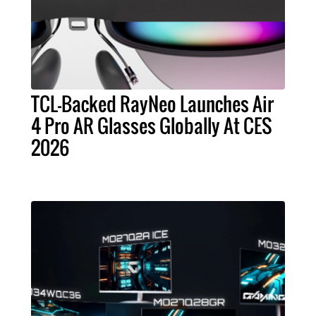
TCL-Backed RayNeo Launches Air
4 Pro AR Glasses Globally At CES
2026