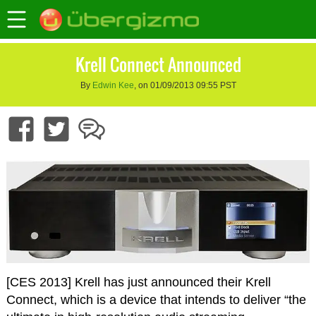
Krell Connect Announced
By
Edwin Kee
, on 01/09/2013 09:55 PST
[CES 2013] Krell has just announced their Krell
Connect, which is a device that intends to deliver “the