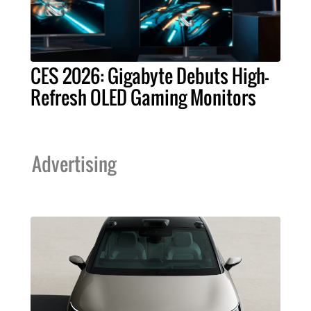
CES 2026: Gigabyte Debuts High-
Refresh OLED Gaming Monitors
Advertising