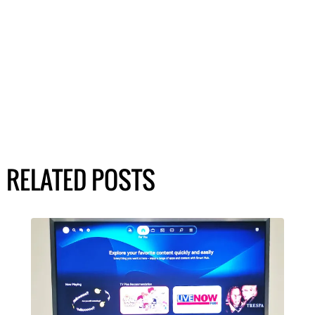
RELATED POSTS