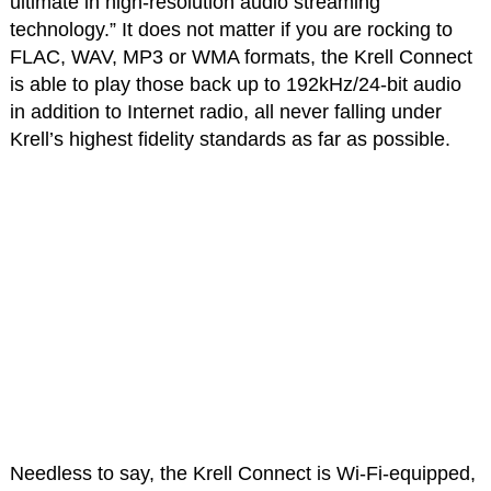
ultimate in high-resolution audio streaming
technology.” It does not matter if you are rocking to
FLAC, WAV, MP3 or WMA formats, the Krell Connect
is able to play those back up to 192kHz/24-bit audio
in addition to Internet radio, all never falling under
Krell’s highest fidelity standards as far as possible.
Needless to say, the Krell Connect is Wi-Fi-equipped,