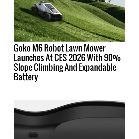
Goko M6 Robot Lawn Mower
Launches At CES 2026 With 90%
Slope Climbing And Expandable
Battery