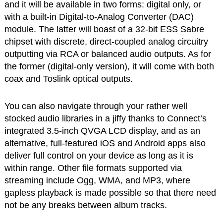
and it will be available in two forms: digital only, or
with a built-in Digital-to-Analog Converter (DAC)
module. The latter will boast of a 32-bit ESS Sabre
chipset with discrete, direct-coupled analog circuitry
outputting via RCA or balanced audio outputs. As for
the former (digital-only version), it will come with both
coax and Toslink optical outputs.
You can also navigate through your rather well
stocked audio libraries in a jiffy thanks to Connect’s
integrated 3.5-inch QVGA LCD display, and as an
alternative, full-featured iOS and Android apps also
deliver full control on your device as long as it is
within range. Other file formats supported via
streaming include Ogg, WMA, and MP3, where
gapless playback is made possible so that there need
not be any breaks between album tracks.