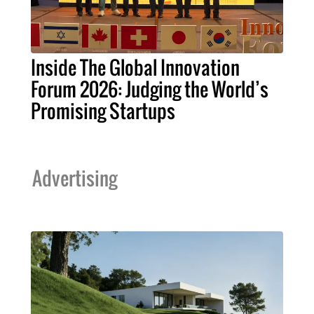
Inside The Global Innovation
Forum 2026: Judging the World’s
Promising Startups
Advertising