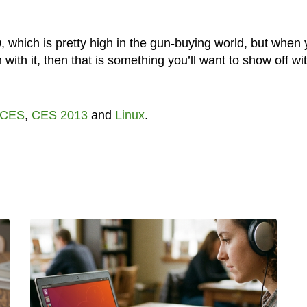
0, which is pretty high in the gun-buying world, but when
with it, then that is something you’ll want to show off wi
CES
,
CES 2013
and
Linux
.