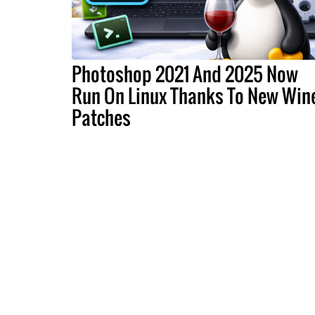
Photoshop 2021 And 2025 Now
Run On Linux Thanks To New Win
Patches