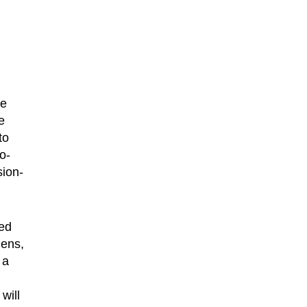
he
e
to
o-
sion-
red
lens,
 a
will