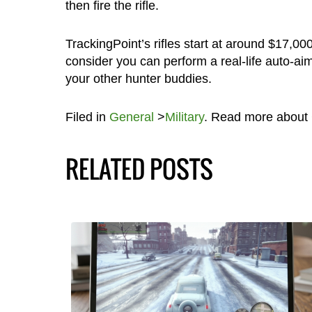
then fire the rifle.
TrackingPoint’s rifles start at around $17,00
consider you can perform a real-life auto-aim 
your other hunter buddies.
Filed in
General
>
Military
. Read more about
RELATED POSTS