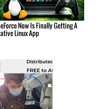
eForce Now Is Finally Getting A
ative Linux App