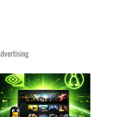
dvertising