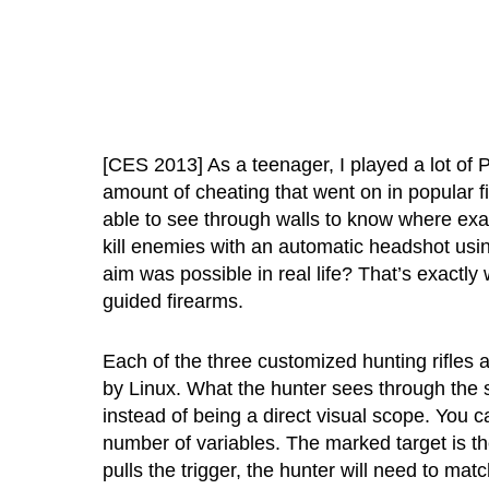
[CES 2013] As a teenager, I played a lot of
amount of cheating that went on in popular f
able to see through walls to know where exa
kill enemies with an automatic headshot usin
aim was possible in real life? That’s exactly 
guided firearms.
Each of the three customized hunting rifle
by Linux. What the hunter sees through the s
instead of being a direct visual scope. You c
number of variables. The marked target is th
pulls the trigger, the hunter will need to matc