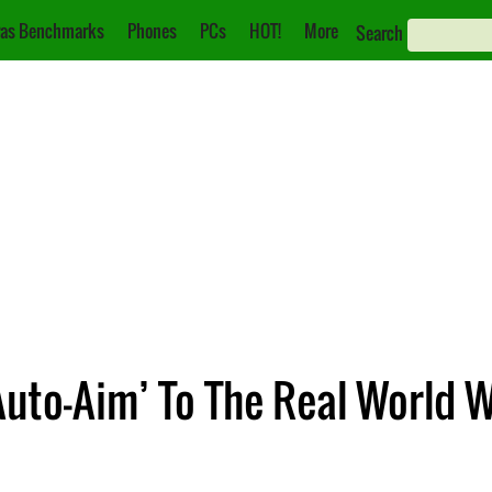
as Benchmarks
Phones
PCs
HOT!
More
Search
Auto-Aim’ To The Real World 