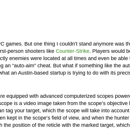
 PC games. But one thing I couldn’t stand anymore was t
irst-person shooters like
Counter-Strike
. Players would b
ctly enemies were located at all times and even be able 
g an “auto-aim” cheat. But what if something like the aut
what an Austin-based startup is trying to do with its preci
s are equipped with advanced computerized scopes powe
cope is a video image taken from the scope’s objective 
an tag your target, which the scope will take into account
en kept in the scope’s field of view, and when the hunter
h the position of the reticle with the marked target, which 