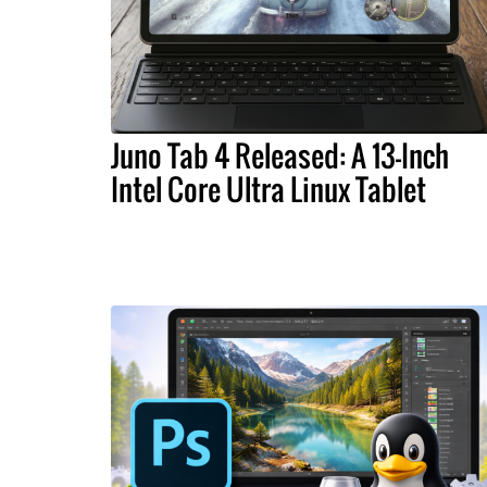
Juno Tab 4 Released: A 13-Inch
Intel Core Ultra Linux Tablet