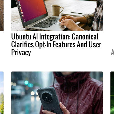
Ubuntu AI Integration: Canonical
Clarifies Opt-In Features And User
Privacy
A