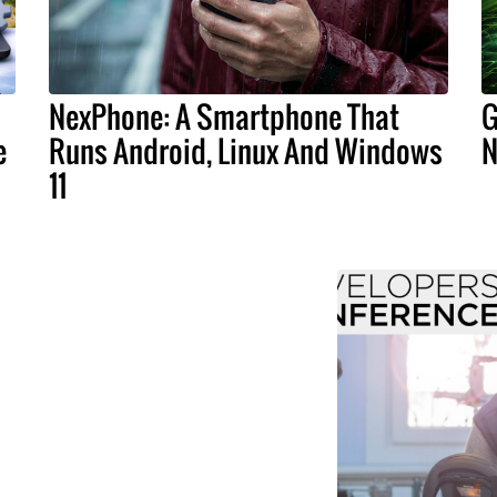
NexPhone: A Smartphone That
G
e
Runs Android, Linux And Windows
N
11