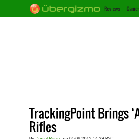
Reviews
Camer
TrackingPoint Brings ‘
Rifles
By
Daniel Perez
, on 01/09/2013 14:29 PST