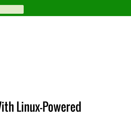
With Linux-Powered