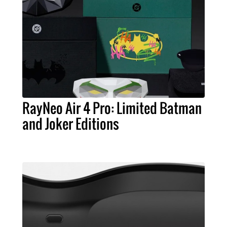
RayNeo Air 4 Pro: Limited Batman
and Joker Editions