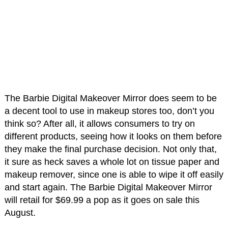
The Barbie Digital Makeover Mirror does seem to be
a decent tool to use in makeup stores too, don’t you
think so? After all, it allows consumers to try on
different products, seeing how it looks on them before
they make the final purchase decision. Not only that,
it sure as heck saves a whole lot on tissue paper and
makeup remover, since one is able to wipe it off easily
and start again. The Barbie Digital Makeover Mirror
will retail for $69.99 a pop as it goes on sale this
August.