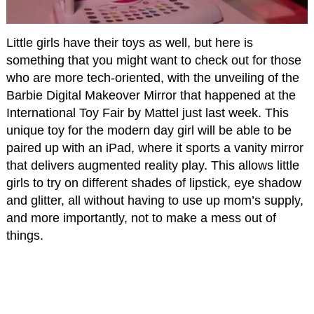
Little girls have their toys as well, but here is
something that you might want to check out for those
who are more tech-oriented, with the unveiling of the
Barbie Digital Makeover Mirror that happened at the
International Toy Fair by Mattel just last week. This
unique toy for the modern day girl will be able to be
paired up with an iPad, where it sports a vanity mirror
that delivers augmented reality play. This allows little
girls to try on different shades of lipstick, eye shadow
and glitter, all without having to use up mom’s supply,
and more importantly, not to make a mess out of
things.