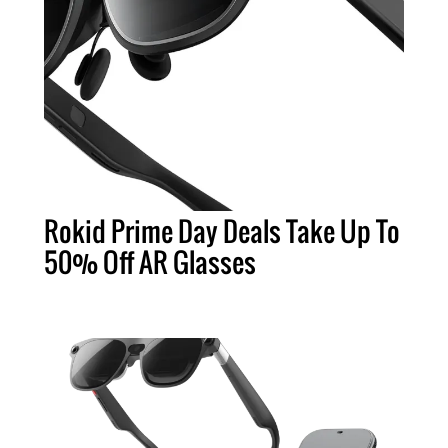
Rokid Prime Day Deals Take Up To
50% Off AR Glasses