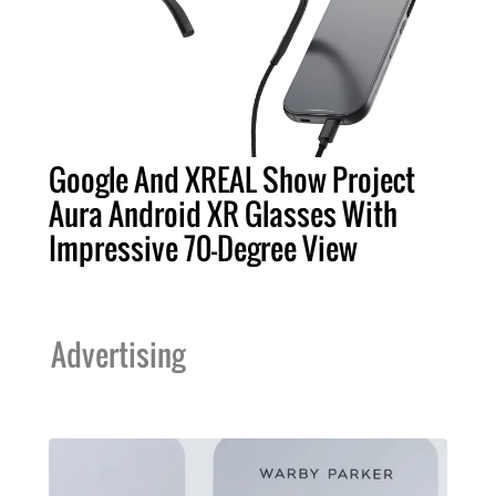
Google And XREAL Show Project
Aura Android XR Glasses With
Impressive 70-Degree View
Advertising