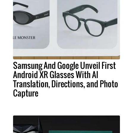
Samsung And Google Unveil First
Android XR Glasses With AI
Translation, Directions, and Photo
Capture