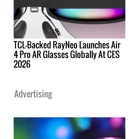
TCL-Backed RayNeo Launches Air
4 Pro AR Glasses Globally At CES
2026
Advertising