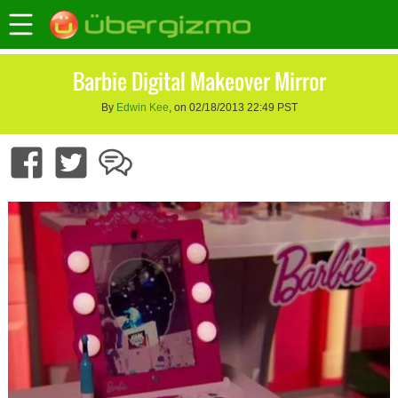
Barbie Digital Makeover Mirror
By
Edwin Kee
, on 02/18/2013 22:49 PST