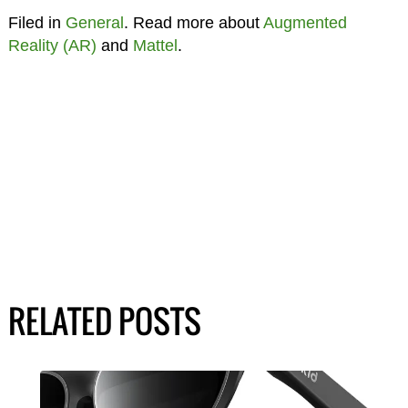
Filed in
General
. Read more about
Augmented
Reality (AR)
and
Mattel
.
RELATED POSTS