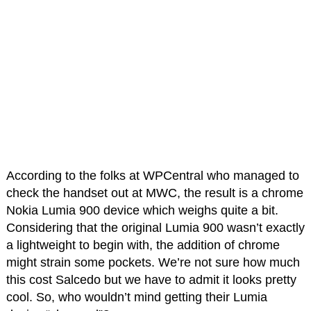
According to the folks at WPCentral who managed to
check the handset out at MWC, the result is a chrome
Nokia Lumia 900 device which weighs quite a bit.
Considering that the original Lumia 900 wasn’t exactly
a lightweight to begin with, the addition of chrome
might strain some pockets. We’re not sure how much
this cost Salcedo but we have to admit it looks pretty
cool. So, who wouldn’t mind getting their Lumia