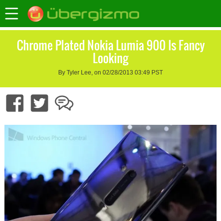
Chrome Plated Nokia Lumia 900 Is Fancy
Looking
By Tyler Lee, on 02/28/2013 03:49 PST