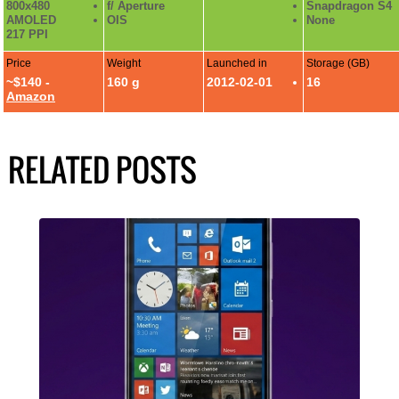
800x480
f/ Aperture
Snapdragon S4
AMOLED
OIS
None
217 PPI
Price
Weight
Launched in
Storage (GB)
~$140 -
160 g
2012-02-01
16
Amazon
RELATED POSTS