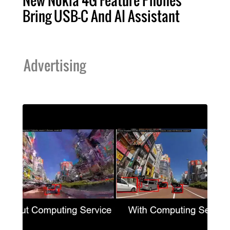
Bring USB-C And AI Assistant
Advertising