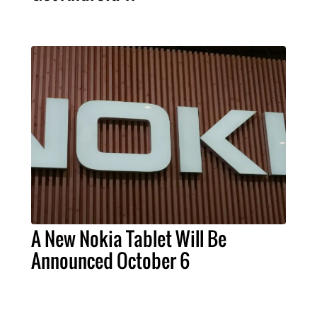
A New Nokia Tablet Will Be
Announced October 6