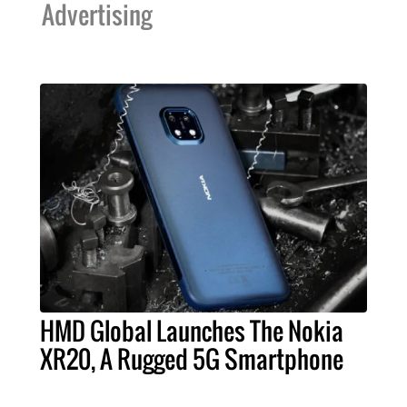
Advertising
HMD Global Launches The Nokia
XR20, A Rugged 5G Smartphone