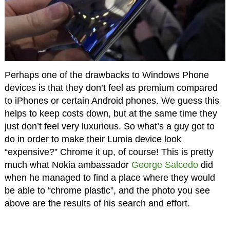
Perhaps one of the drawbacks to Windows Phone
devices is that they don’t feel as premium compared
to iPhones or certain Android phones. We guess this
helps to keep costs down, but at the same time they
just don’t feel very luxurious. So what’s a guy got to
do in order to make their Lumia device look
“expensive?” Chrome it up, of course! This is pretty
much what Nokia ambassador
George Salcedo
did
when he managed to find a place where they would
be able to “chrome plastic”, and the photo you see
above are the results of his search and effort.