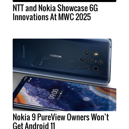
NTT and Nokia Showcase 6G
Innovations At MWC 2025
Nokia 9 PureView Owners Won’t
Get Android 11