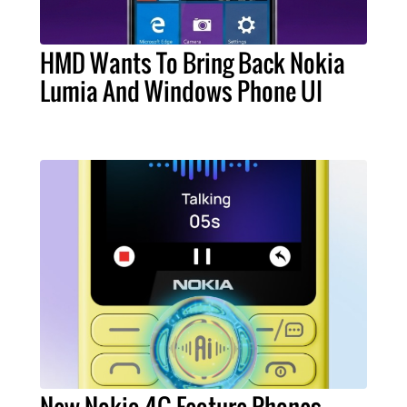
HMD Wants To Bring Back Nokia
Lumia And Windows Phone UI
New Nokia 4G Feature Phones