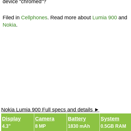
device “chromed”?
Filed in
Cellphones
. Read more about
Lumia 900
and
Nokia
.
Nokia Lumia 900 Full specs and details ►
Display
Camera
Battery
System
4.3"
8 MP
1830 mAh
0.5GB RAM