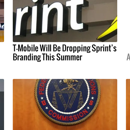
T-Mobile Will Be Dropping Sprint’s
Branding This Summer
A