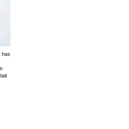
t has
on
tail