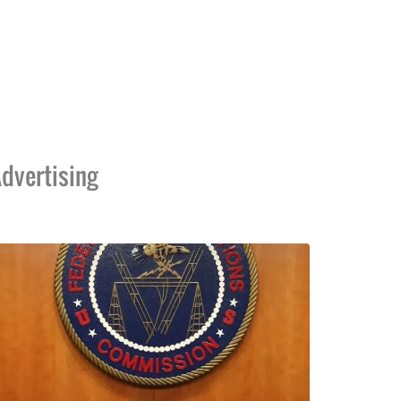
dvertising