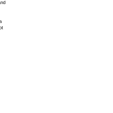
and
a
ot