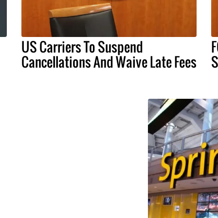
US Carriers To Suspend
F
Cancellations And Waive Late Fees
S