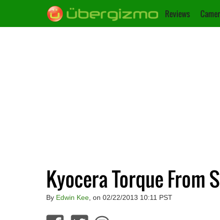
Reviews
Camer
Kyocera Torque From S
By
Edwin Kee
, on 02/22/2013 10:11 PST