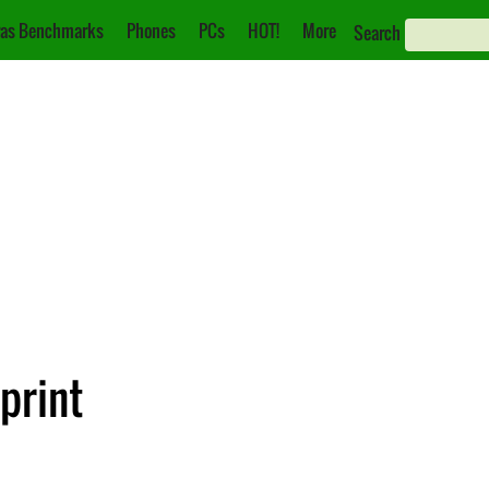
as Benchmarks
Phones
PCs
HOT!
More
Search
print