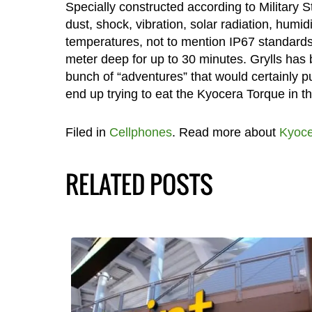
Specially constructed according to Military
dust, shock, vibration, solar radiation, humid
temperatures, not to mention IP67 standards 
meter deep for up to 30 minutes. Grylls has
bunch of “adventures” that would certainly p
end up trying to eat the Kyocera Torque in th
Filed in
Cellphones
. Read more about
Kyoce
RELATED POSTS