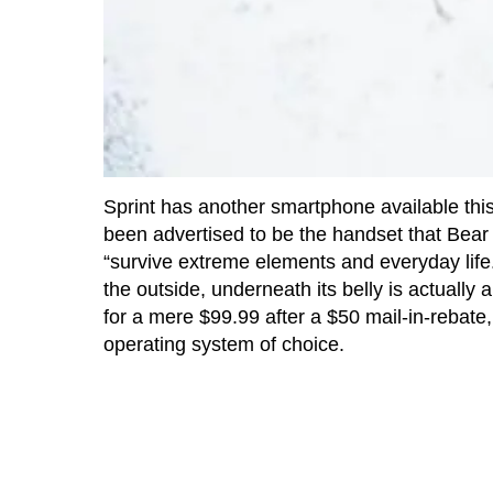
Sprint has another smartphone available this t
been advertised to be the handset that Bear G
“survive extreme elements and everyday life.
the outside, underneath its belly is actually 
for a mere $99.99 after a $50 mail-in-rebat
operating system of choice.