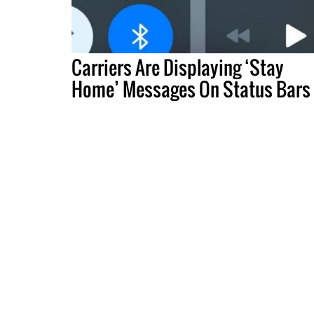
Carriers Are Displaying ‘Stay
Home’ Messages On Status Bars