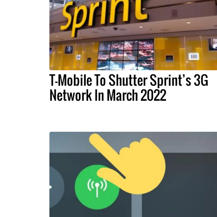
T-Mobile To Shutter Sprint’s 3G
Network In March 2022