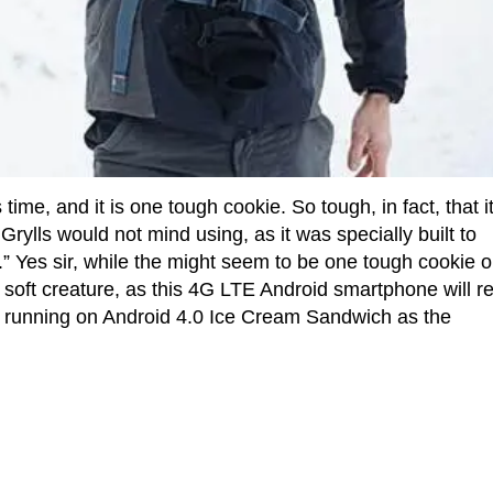
ime, and it is one tough cookie. So tough, in fact, that i
rylls would not mind using, as it was specially built to
” Yes sir, while the might seem to be one tough cookie 
a soft creature, as this 4G LTE Android smartphone will re
e, running on Android 4.0 Ice Cream Sandwich as the