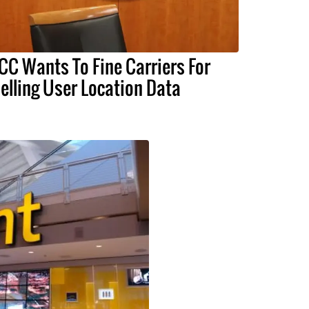
CC Wants To Fine Carriers For
elling User Location Data