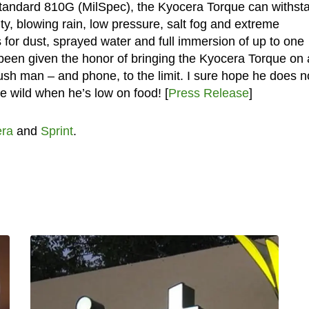
 Standard 810G (MilSpec), the Kyocera Torque can withst
ity, blowing rain, low pressure, salt fog and extreme
for dust, sprayed water and full immersion of up to one
 been given the honor of bringing the Kyocera Torque on 
ush man – and phone, to the limit. I sure hope he does n
e wild when he’s low on food! [
Press Release
]
ra
and
Sprint
.