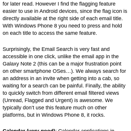
for later read. However I find the flagging feature
easier to use in Android devices, since the flag icon is
directly available at the right side of each email title.
With Windows Phone 8 you need to press and hold
on each title to access the same feature.
Surprisingly, the Email Search is very fast and
accessible in one click, unlike the email app in the
Galaxy Note 2 (this can be a major frustration point
on other smartphone OSes…). We always search for
an address in an invite when getting into a cab, so
waiting for a search can be painful. Finally, the ability
to quickly switch from different email filtered views
(Unread, Flagged and Urgent) is awesome. We
typically don’t use this feature much on other
platforms, but in Windows Phone 8, it rocks.