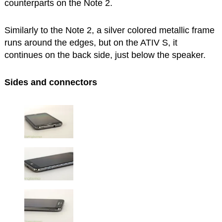
counterparts on the Note 2.
Similarly to the Note 2, a silver colored metallic frame
runs around the edges, but on the ATIV S, it
continues on the back side, just below the speaker.
Sides and connectors