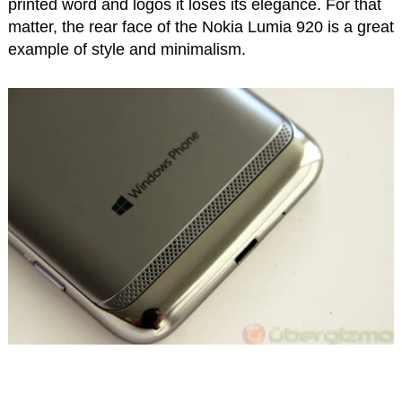
printed word and logos it loses its elegance. For that
matter, the rear face of the Nokia Lumia 920 is a great
example of style and minimalism.