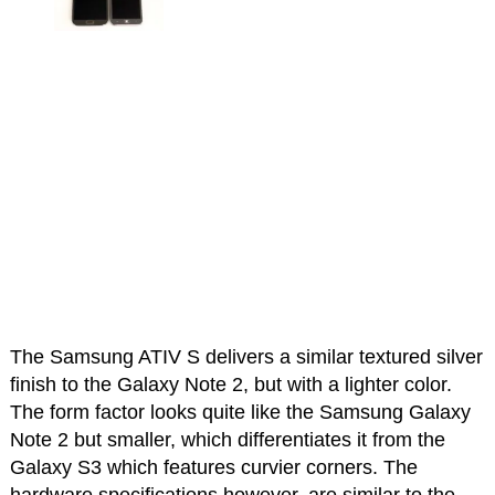
The Samsung ATIV S delivers a similar textured silver
finish to the Galaxy Note 2, but with a lighter color.
The form factor looks quite like the Samsung Galaxy
Note 2 but smaller, which differentiates it from the
Galaxy S3 which features curvier corners. The