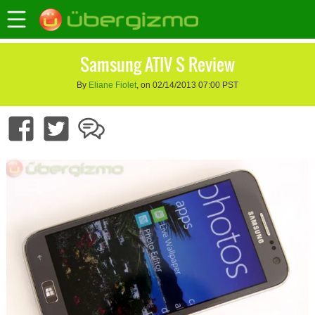
Samsung ATIV S Review
By
Eliane Fiolet
, on 02/14/2013 07:00 PST