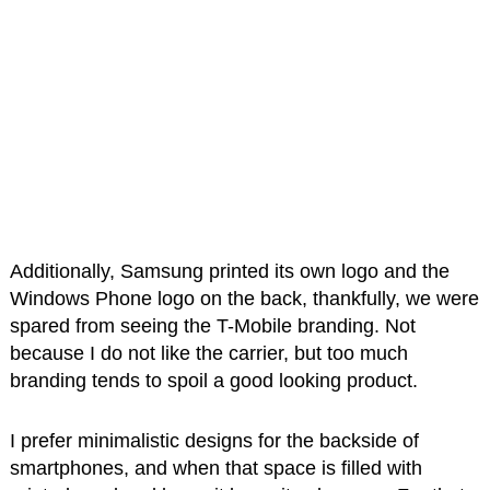
Additionally, Samsung printed its own logo and the
Windows Phone logo on the back, thankfully, we were
spared from seeing the T-Mobile branding. Not
because I do not like the carrier, but too much
branding tends to spoil a good looking product.
I prefer minimalistic designs for the backside of
smartphones, and when that space is filled with