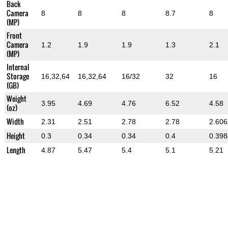
Back
Camera
8
8
8
8.7
8
(MP)
Front
Camera
1.2
1.9
1.9
1.3
2.1
(MP)
Internal
Storage
16,32,64
16,32,64
16/32
32
16
(GB)
Weight
3.95
4.69
4.76
6.52
4.58
(oz)
Width
2.31
2.51
2.78
2.78
2.60
Height
0.3
0.34
0.34
0.4
0.398
Length
4.87
5.47
5.4
5.1
5.21