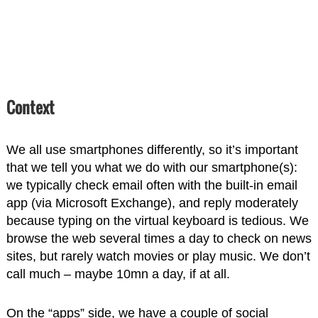
Context
We all use smartphones differently, so it’s important
that we tell you what we do with our smartphone(s):
we typically check email often with the built-in email
app (via Microsoft Exchange), and reply moderately
because typing on the virtual keyboard is tedious. We
browse the web several times a day to check on news
sites, but rarely watch movies or play music. We don’t
call much – maybe 10mn a day, if at all.
On the “apps” side, we have a couple of social