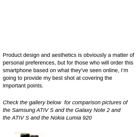
Product design and aesthetics is obviously a matter of
personal preferences, but for those who will order this
smartphone based on what they’ve seen online, I’m
going to provide my best shot at covering the
important points.
Check the gallery below for comparison pictures of
the Samsung ATIV S and the Galaxy Note 2 and
the ATIV S and the Nokia Lumia 920