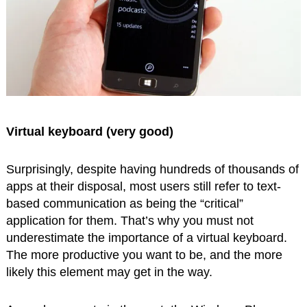
Virtual keyboard (very good)
Surprisingly, despite having hundreds of thousands of
apps at their disposal, most users still refer to text-
based communication as being the “critical”
application for them. That’s why you must not
underestimate the importance of a virtual keyboard.
The more productive you want to be, and the more
likely this element may get in the way.