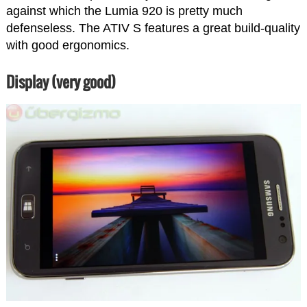
against which the Lumia 920 is pretty much
defenseless. The ATIV S features a great build-quality
with good ergonomics.
Display (very good)