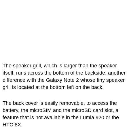
The speaker grill, which is larger than the speaker
itself, runs across the bottom of the backside, another
difference with the Galaxy Note 2 whose tiny speaker
grill is located at the bottom left on the back.
The back cover is easily removable, to access the
battery, the microSIM and the microSD card slot, a
feature that is not available in the Lumia 920 or the
HTC 8X.