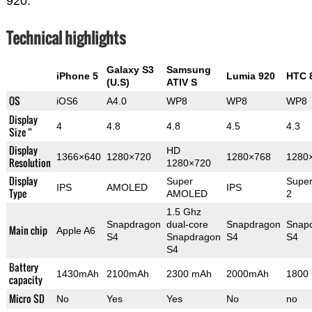
920.
Technical highlights
Galaxy S3
Samsung
iPhone 5
Lumia 920
HTC 
(U.S)
ATIV S
OS
iOS6
A4.0
WP8
WP8
WP8
Display
4
4.8
4.8
4.5
4.3
Size “
Display
HD
1366×640
1280×720
1280×768
1280
Resolution
1280×720
Display
Super
Supe
IPS
AMOLED
IPS
Type
AMOLED
2
1.5 Ghz
Snapdragon
dual-core
Snapdragon
Snap
Main chip
Apple A6
S4
Snapdragon
S4
S4
S4
Battery
1430mAh
2100mAh
2300 mAh
2000mAh
1800
capacity
Micro SD
No
Yes
Yes
No
no