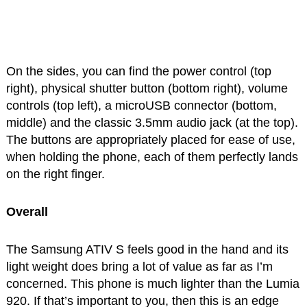
On the sides, you can find the power control (top
right), physical shutter button (bottom right), volume
controls (top left), a microUSB connector (bottom,
middle) and the classic 3.5mm audio jack (at the top).
The buttons are appropriately placed for ease of use,
when holding the phone, each of them perfectly lands
on the right finger.
Overall
The Samsung ATIV S feels good in the hand and its
light weight does bring a lot of value as far as I’m
concerned. This phone is much lighter than the Lumia
920. If that’s important to you, then this is an edge