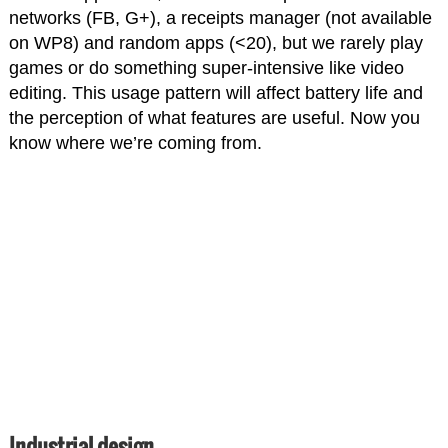
networks (FB, G+), a receipts manager (not available
on WP8) and random apps (<20), but we rarely play
games or do something super-intensive like video
editing. This usage pattern will affect battery life and
the perception of what features are useful. Now you
know where we’re coming from.
Industrial design