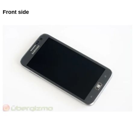
Front side