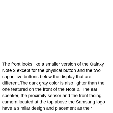
The front looks like a smaller version of the Galaxy
Note 2 except for the physical button and the two
capacitive buttons below the display that are
different.The dark gray color is also lighter than the
one featured on the front of the Note 2. The ear
speaker, the proximity sensor and the front facing
camera located at the top above the Samsung logo
have a similar design and placement as their