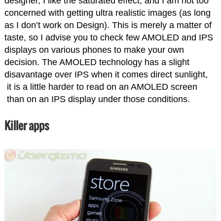
designer, I like the saturated effect, and I am not too
concerned with getting ultra realistic images (as long
as I don’t work on Design). This is merely a matter of
taste, so I advise you to check few AMOLED and IPS
displays on various phones to make your own
decision. The AMOLED technology has a slight
disavantage over IPS when it comes direct sunlight,
it is a little harder to read on an AMOLED screen
than on an IPS display under those conditions.
Killer apps