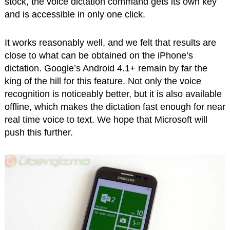
stock, the voice dictation command gets its own key
and is accessible in only one click.
It works reasonably well, and we felt that results are
close to what can be obtained on the iPhone’s
dictation. Google’s Android 4.1+ remain by far the
king of the hill for this feature. Not only the voice
recognition is noticeably better, but it is also available
offline, which makes the dictation fast enough for near
real time voice to text. We hope that Microsoft will
push this further.