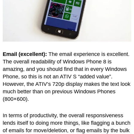
Email (excellent):
The email experience is excellent.
The overall readability of Windows Phone 8 is
amazing, and you should find that in every Windows
Phone, so this is not an ATIV S “added value”.
However, the ATIV’s 720p display makes the text look
much better than on previous Windows Phones
(800×600).
In terms of productivity, the overall responsiveness
lends itself to doing more things, like flagging a bunch
of emails for move/deletion, or flag emails by the bulk