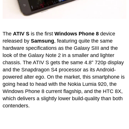
The
ATIV S
is the first
Windows Phone 8
device
released by
Samsung
, featuring quite the same
hardware specifications as the Galaxy SIII and the
look of the Galaxy Note 2 in a smaller and lighter
chassis. The ATIV S gets the same 4.8” 720p display
and the Snapdragon S4 processor as its Android-
powered alter ego. On the market, this smartphone is
going head to head with the Nokia Lumia 920, the
Windows Phone 8 current flagship, and the HTC 8X,
which delivers a slightly lower build-quality than both
contenders.