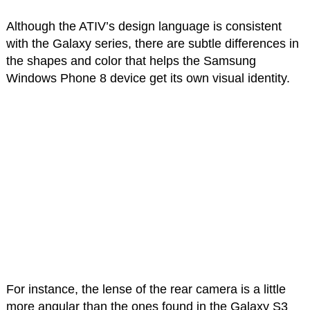
Although the ATIV’s design language is consistent
with the Galaxy series, there are subtle differences in
the shapes and color that helps the Samsung
Windows Phone 8 device get its own visual identity.
For instance, the lense of the rear camera is a little
more angular than the ones found in the Galaxy S3