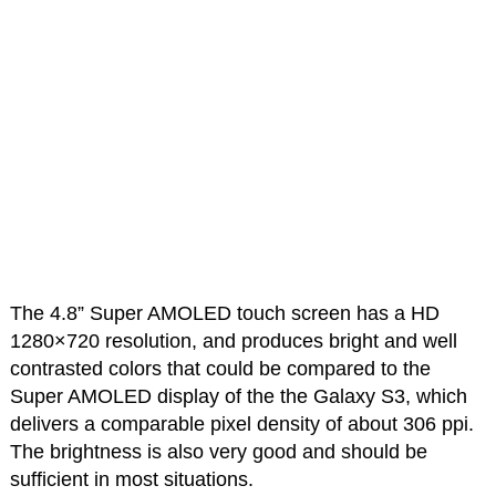
The 4.8” Super AMOLED touch screen has a HD
1280×720 resolution, and produces bright and well
contrasted colors that could be compared to the
Super AMOLED display of the the Galaxy S3, which
delivers a comparable pixel density of about 306 ppi.
The brightness is also very good and should be
sufficient in most situations.