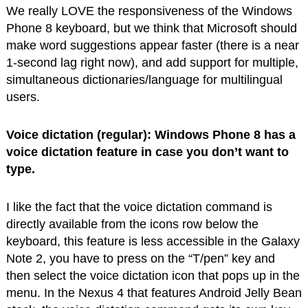
We really LOVE the responsiveness of the Windows
Phone 8 keyboard, but we think that Microsoft should
make word suggestions appear faster (there is a near
1-second lag right now), and add support for multiple,
simultaneous dictionaries/language for multilingual
users.
Voice dictation (regular): Windows Phone 8 has a
voice dictation feature in case you don’t want to
type.
I like the fact that the voice dictation command is
directly available from the icons row below the
keyboard, this feature is less accessible in the Galaxy
Note 2, you have to press on the “T/pen” key and
then select the voice dictation icon that pops up in the
menu. In the Nexus 4 that features Android Jelly Bean