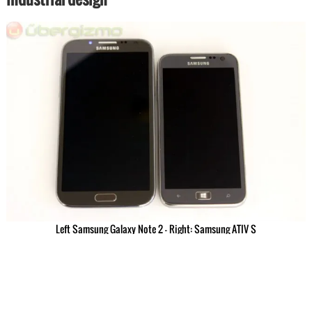
Left Samsung Galaxy Note 2 – Right: Samsung ATIV S