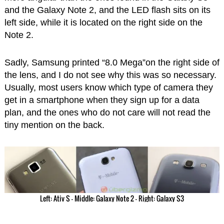
and the Galaxy Note 2, and the LED flash sits on its
left side, while it is located on the right side on the
Note 2.
Sadly, Samsung printed “8.0 Mega”on the right side of
the lens, and I do not see why this was so necessary.
Usually, most users know which type of camera they
get in a smartphone when they sign up for a data
plan, and the ones who do not care will not read the
tiny mention on the back.
Left: Ativ S – Middle: Galaxy Note 2 – Right: Galaxy S3