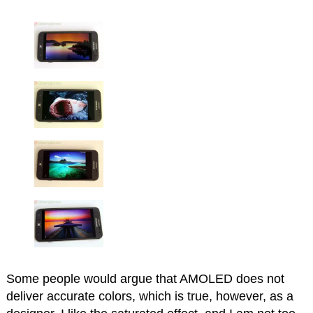
Some people would argue that AMOLED does not
deliver accurate colors, which is true, however, as a