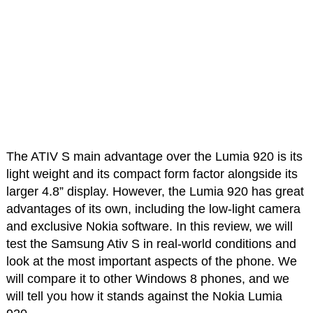
The ATIV S main advantage over the Lumia 920 is its
light weight and its compact form factor alongside its
larger 4.8” display. However, the Lumia 920 has great
advantages of its own, including the low-light camera
and exclusive Nokia software. In this review, we will
test the Samsung Ativ S in real-world conditions and
look at the most important aspects of the phone. We
will compare it to other Windows 8 phones, and we
will tell you how it stands against the Nokia Lumia