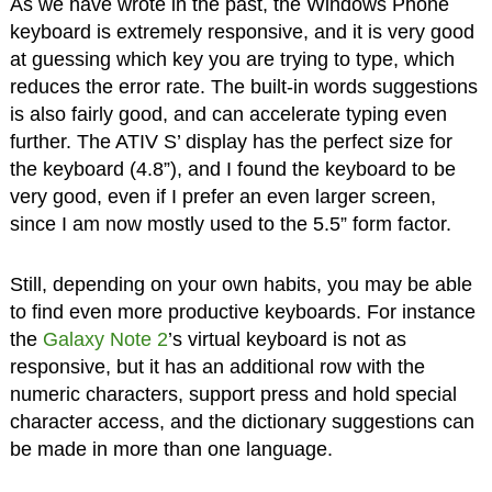
As we have wrote in the past, the Windows Phone
keyboard is extremely responsive, and it is very good
at guessing which key you are trying to type, which
reduces the error rate. The built-in words suggestions
is also fairly good, and can accelerate typing even
further. The ATIV S’ display has the perfect size for
the keyboard (4.8”), and I found the keyboard to be
very good, even if I prefer an even larger screen,
since I am now mostly used to the 5.5” form factor.
Still, depending on your own habits, you may be able
to find even more productive keyboards. For instance
the
Galaxy Note 2
’s virtual keyboard is not as
responsive, but it has an additional row with the
numeric characters, support press and hold special
character access, and the dictionary suggestions can
be made in more than one language.