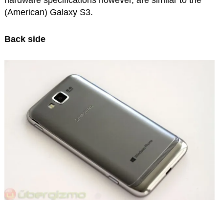
hardware specifications however, are similar to the
(American) Galaxy S3.
Back side