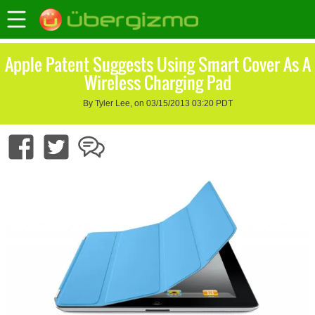
Apple Patent Suggests Using Smart Cover As A
Wireless Charging Pad
By Tyler Lee, on 03/15/2013 03:20 PDT