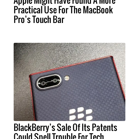
Apple Might Have Found A More
Practical Use For The MacBook
Pro’s Touch Bar
BlackBerry’s Sale Of Its Patents
Could Spell Trouble For Tech