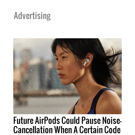
Advertising
Future AirPods Could Pause Noise-
Cancellation When A Certain Code