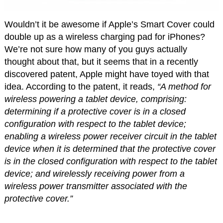
Wouldn’t it be awesome if Apple’s Smart Cover could
double up as a wireless charging pad for iPhones?
We’re not sure how many of you guys actually
thought about that, but it seems that in a recently
discovered patent, Apple might have toyed with that
idea. According to the patent, it reads,
“A method for
wireless powering a tablet device, comprising:
determining if a protective cover is in a closed
configuration with respect to the tablet device;
enabling a wireless power receiver circuit in the tablet
device when it is determined that the protective cover
is in the closed configuration with respect to the tablet
device; and wirelessly receiving power from a
wireless power transmitter associated with the
protective cover.”