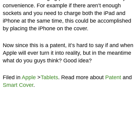
convenience. For example if there aren’t enough
sockets and you need to charge both the iPad and
iPhone at the same time, this could be accomplished
by placing the iPhone on the cover.
Now since this is a patent, it’s hard to say if and when
Apple will ever turn it into reality, but in the meantime
what do you guys think? Good idea?
Filed in
Apple
>
Tablets
. Read more about
Patent
and
Smart Cover
.