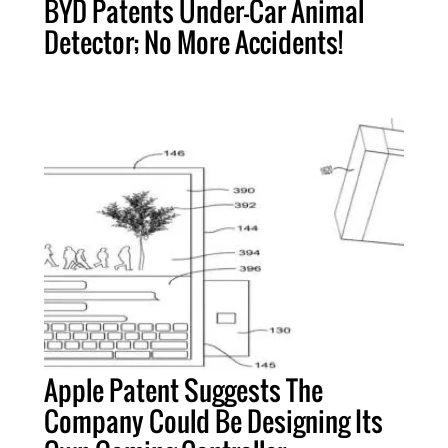
BYD Patents Under-Car Animal
Detector; No More Accidents!
Apple Patent Suggests The
Company Could Be Designing Its