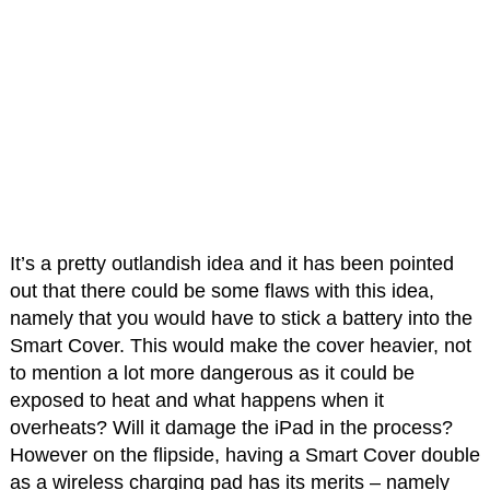
It’s a pretty outlandish idea and it has been pointed
out that there could be some flaws with this idea,
namely that you would have to stick a battery into the
Smart Cover. This would make the cover heavier, not
to mention a lot more dangerous as it could be
exposed to heat and what happens when it
overheats? Will it damage the iPad in the process?
However on the flipside, having a Smart Cover double
as a wireless charging pad has its merits – namely