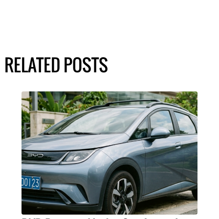
RELATED POSTS