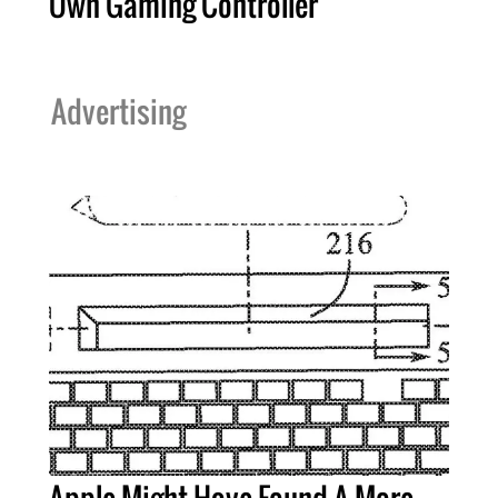
Own Gaming Controller
Advertising