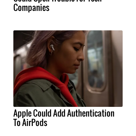
Companies
Apple Could Add Authentication
To AirPods