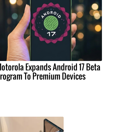
otorola Expands Android 17 Beta
rogram To Premium Devices