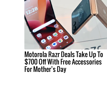
Motorola Razr Deals Take Up To
$700 Off With Free Accessories
For Mother’s Day