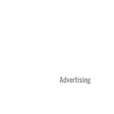
Advertising