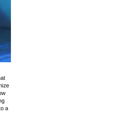
hat
mize
how
ng
to a