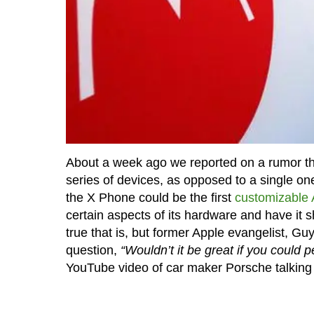
About a week ago we reported on a rumor tha
series of devices, as opposed to a single on
the X Phone could be the first
customizable 
certain aspects of its hardware and have it 
true that is, but former Apple evangelist, G
question,
“Wouldn’t it be great if you could 
YouTube video of car maker Porsche talking 