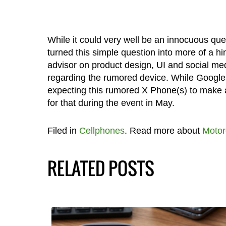
While it could very well be an innocuous qu
turned this simple question into more of a h
advisor on product design, UI and social med
regarding the rumored device. While Googl
expecting this rumored X Phone(s) to make a
for that during the event in May.
Filed in
Cellphones
. Read more about
Motor
RELATED POSTS