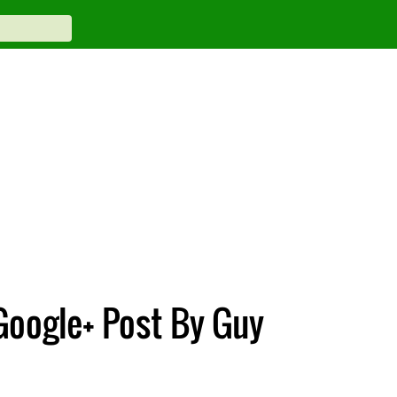
Google+ Post By Guy