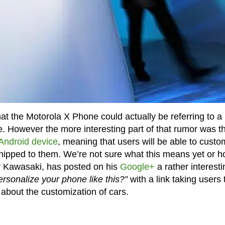
t the Motorola X Phone could actually be referring to a
e. However the more interesting part of that rumor was t
Android device
, meaning that users will be able to custo
shipped to them. We’re not sure what this means yet or 
uy Kawasaki, has posted on his
Google+
a rather interesti
personalize your phone like this?”
with a link taking users 
about the customization of cars.