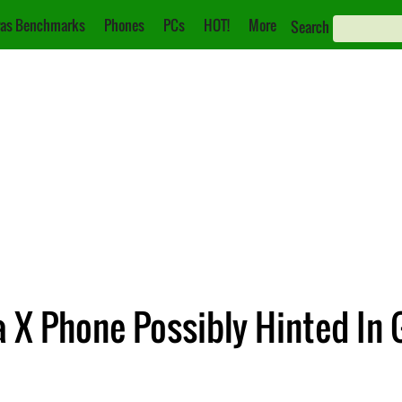
as Benchmarks
Phones
PCs
HOT!
More
Search
 X Phone Possibly Hinted In 