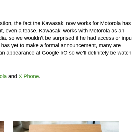
estion, the fact the Kawasaki now works for Motorola has
int, even a tease. Kawasaki works with Motorola as an
ia, so we wouldn’t be surprised if he had access or inpu
e has yet to make a formal announcement, many are
n appearance at Google I/O so we’ll definitely be watch
ola
and
X Phone
.