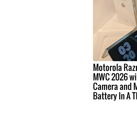
Motorola Razr
MWC 2026 wit
Camera and 
Battery In A 