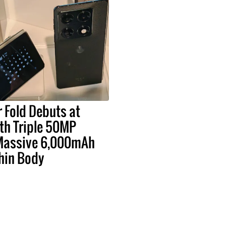
 Fold Debuts at
h Triple 50MP
Massive 6,000mAh
Thin Body