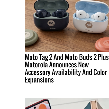
Moto Tag 2 And Moto Buds 2 Plus
Motorola Announces New
Accessory Availability And Color
Expansions