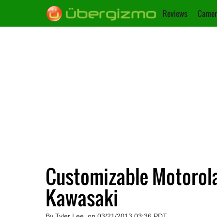
Reviews
Camer
Customizable Motorola
Kawasaki
By Tyler Lee, on 03/21/2013 03:36 PDT