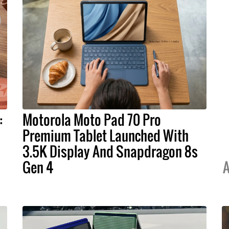
:
Motorola Moto Pad 70 Pro
Premium Tablet Launched With
3.5K Display And Snapdragon 8s
Gen 4
A