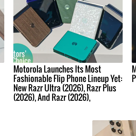
Motorola Launches Its Most
M
Fashionable Flip Phone Lineup Yet:
P
New Razr Ultra (2026), Razr Plus
(2026), And Razr (2026),