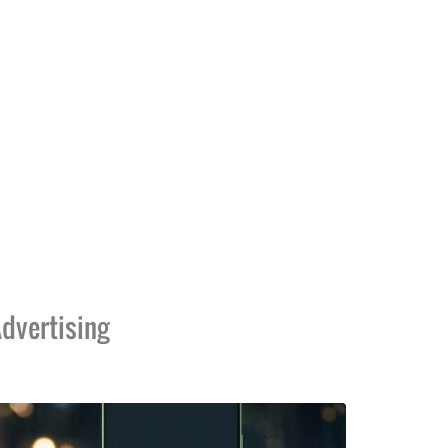
dvertising