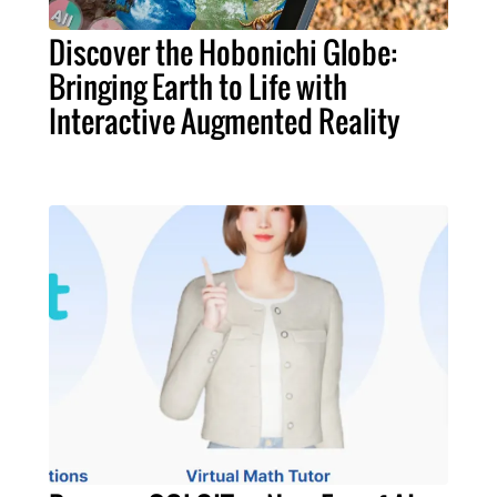
Discover the Hobonichi Globe:
Bringing Earth to Life with
Interactive Augmented Reality