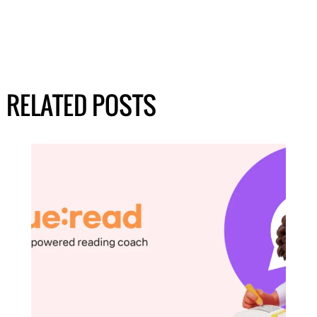
RELATED POSTS