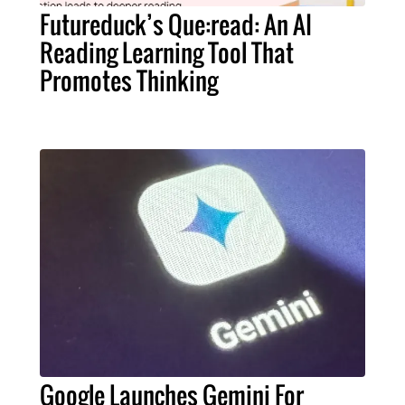
Futureduck’s Que:read: An AI
Reading Learning Tool That
Promotes Thinking
Google Launches Gemini For