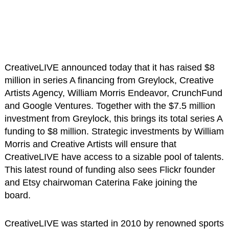
CreativeLIVE announced today that it has raised $8
million in series A financing from Greylock, Creative
Artists Agency, William Morris Endeavor, CrunchFund
and Google Ventures. Together with the $7.5 million
investment from Greylock, this brings its total series A
funding to $8 million. Strategic investments by William
Morris and Creative Artists will ensure that
CreativeLIVE have access to a sizable pool of talents.
This latest round of funding also sees Flickr founder
and Etsy chairwoman Caterina Fake joining the
board.
CreativeLIVE was started in 2010 by renowned sports