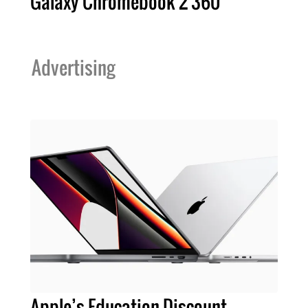
Galaxy Chromebook 2 360
Advertising
Apple’s Education Discount