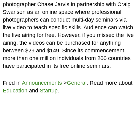
photographer Chase Jarvis in partnership with Craig
Swanson as an online space where professional
photographers can conduct multi-day seminars via
live video to teach specific skills. Audience can watch
the live airing for free. However, if you missed the live
airing, the videos can be purchased for anything
between $29 and $149. Since its commencement,
more than one million individuals from 200 countries
have participated in its free online seminars.
Filed in
Announcements
>
General
. Read more about
Education
and
Startup
.