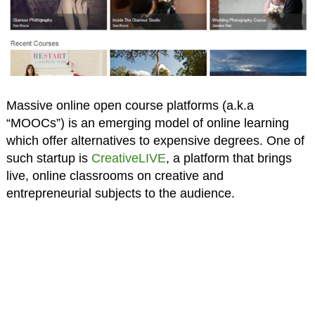
Massive online open course platforms (a.k.a
“MOOCs”) is an emerging model of online learning
which offer alternatives to expensive degrees. One of
such startup is
CreativeLIVE
, a platform that brings
live, online classrooms on creative and
entrepreneurial subjects to the audience.