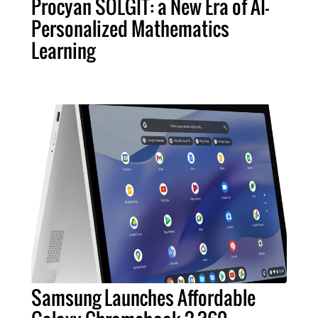
Procyan SOLGIT: a New Era of AI-
Personalized Mathematics
Learning
Samsung Launches Affordable