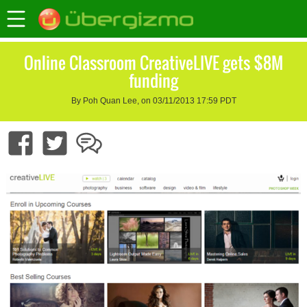
Online Classroom CreativeLIVE gets $8M
funding
By Poh Quan Lee, on 03/11/2013 17:59 PDT