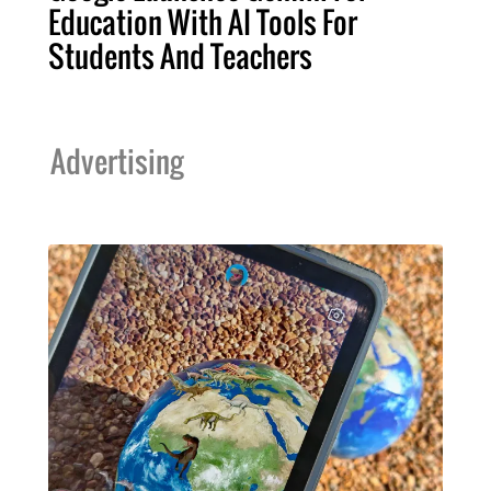
Education With AI Tools For
Students And Teachers
Advertising