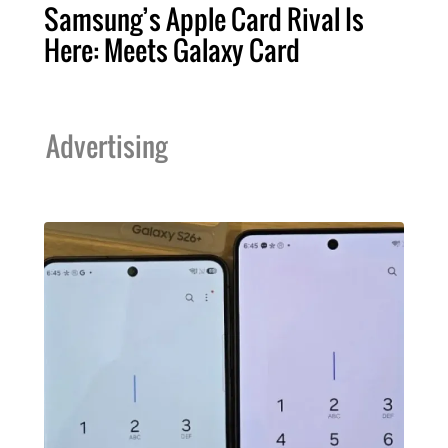
Samsung’s Apple Card Rival Is
Here: Meets Galaxy Card
Advertising