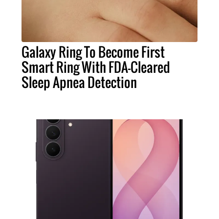
Galaxy Ring To Become First
Smart Ring With FDA-Cleared
Sleep Apnea Detection