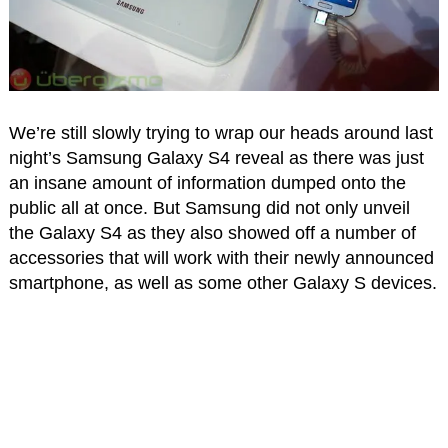
We’re still slowly trying to wrap our heads around last
night’s Samsung Galaxy S4 reveal as there was just
an insane amount of information dumped onto the
public all at once. But Samsung did not only unveil
the Galaxy S4 as they also showed off a number of
accessories that will work with their newly announced
smartphone, as well as some other Galaxy S devices.