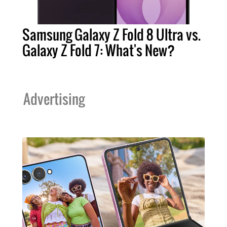
Samsung Galaxy Z Fold 8 Ultra vs.
Galaxy Z Fold 7: What's New?
Advertising