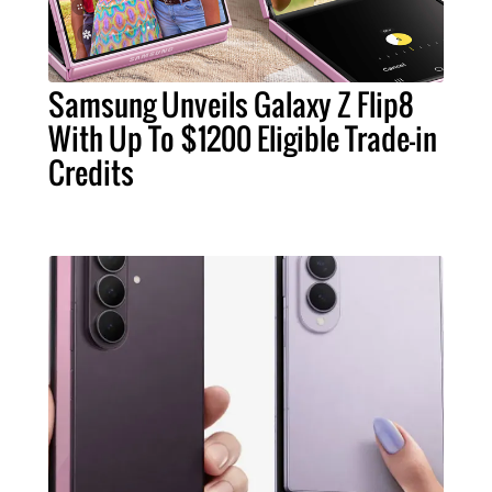
Samsung Unveils Galaxy Z Flip8
With Up To $1200 Eligible Trade-in
Credits