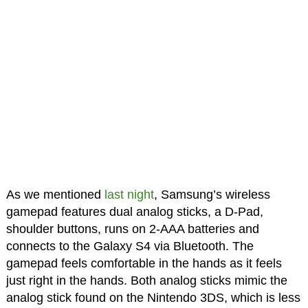
As we mentioned
last night
, Samsung’s wireless
gamepad features dual analog sticks, a D-Pad,
shoulder buttons, runs on 2-AAA batteries and
connects to the Galaxy S4 via Bluetooth. The
gamepad feels comfortable in the hands as it feels
just right in the hands. Both analog sticks mimic the
analog stick found on the Nintendo 3DS, which is less