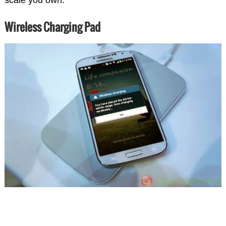
Wireless Charging Pad