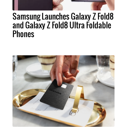
Samsung Launches Galaxy Z Fold8
and Galaxy Z Fold8 Ultra Foldable
Phones