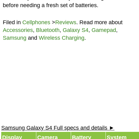
before needing a fresh set of batteries.
Filed in
Cellphones
>
Reviews
. Read more about
Accessories
,
Bluetooth
,
Galaxy S4
,
Gamepad
,
Samsung
and
Wireless Charging
.
Samsung Galaxy S4 Full specs and details ►
Display
Camera
Battery
System