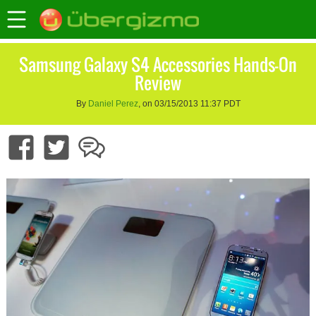
Samsung Galaxy S4 Accessories Hands-On
Review
By
Daniel Perez
, on 03/15/2013 11:37 PDT