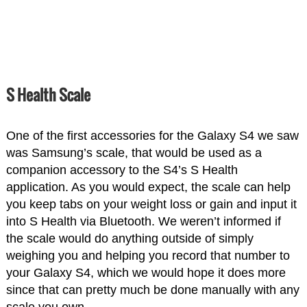
S Health Scale
One of the first accessories for the Galaxy S4 we saw
was Samsung’s scale, that would be used as a
companion accessory to the S4’s S Health
application. As you would expect, the scale can help
you keep tabs on your weight loss or gain and input it
into S Health via Bluetooth. We weren’t informed if
the scale would do anything outside of simply
weighing you and helping you record that number to
your Galaxy S4, which we would hope it does more
since that can pretty much be done manually with any
scale you own.