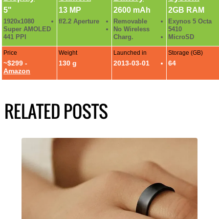
5"
13 MP
2600 mAh
2GB RAM
1920x1080
f/2.2 Aperture
Removable
Exynos 5 Octa
Super AMOLED
No Wireless
5410
441 PPI
Charg.
MicroSD
Price
Weight
Launched in
Storage (GB)
~$299 -
130 g
2013-03-01
64
Amazon
RELATED POSTS