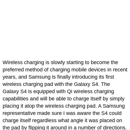
Wireless charging is slowly starting to become the
preferred method of charging mobile devices in recent
years, and Samsung is finally introducing its first
wireless charging pad with the Galaxy S4. The
Galaxy S4 is equipped with Qi wireless charging
capabilities and will be able to charge itself by simply
placing it atop the wireless charging pad. A Samsung
representative made sure I was aware the S4 could
charge itself regardless what angle it was placed on
the pad by flipping it around in a number of directions.