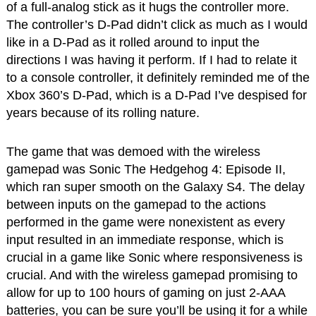
of a full-analog stick as it hugs the controller more.
The controller’s D-Pad didn’t click as much as I would
like in a D-Pad as it rolled around to input the
directions I was having it perform. If I had to relate it
to a console controller, it definitely reminded me of the
Xbox 360’s D-Pad, which is a D-Pad I’ve despised for
years because of its rolling nature.
The game that was demoed with the wireless
gamepad was Sonic The Hedgehog 4: Episode II,
which ran super smooth on the Galaxy S4. The delay
between inputs on the gamepad to the actions
performed in the game were nonexistent as every
input resulted in an immediate response, which is
crucial in a game like Sonic where responsiveness is
crucial. And with the wireless gamepad promising to
allow for up to 100 hours of gaming on just 2-AAA
batteries, you can be sure you’ll be using it for a while