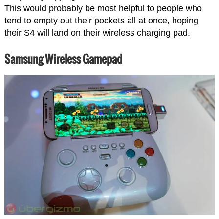
This would probably be most helpful to people who
tend to empty out their pockets all at once, hoping
their S4 will land on their wireless charging pad.
Samsung Wireless Gamepad