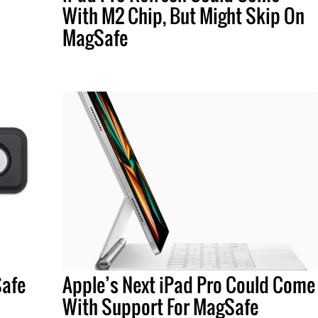
With M2 Chip, But Might Skip On
MagSafe
Safe
Apple’s Next iPad Pro Could Come
With Support For MagSafe