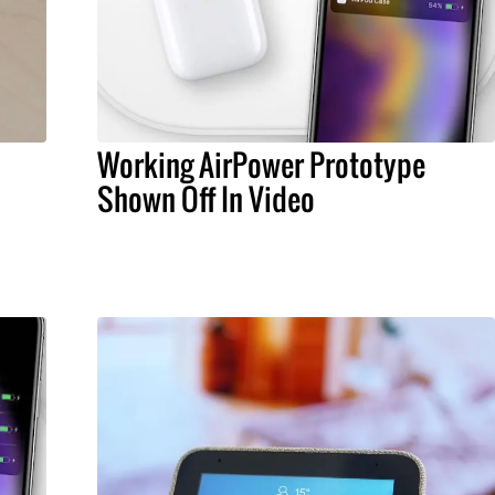
Working AirPower Prototype
Shown Off In Video