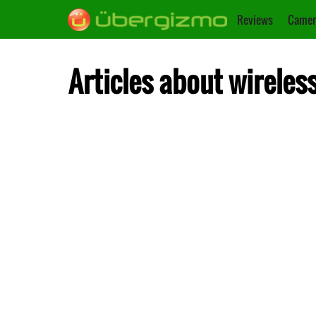
Reviews
Camer
Articles about wireles