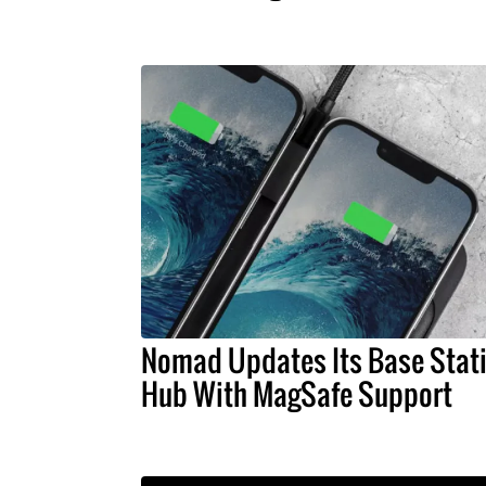
Nomad Updates Its Base Stat
Hub With MagSafe Support