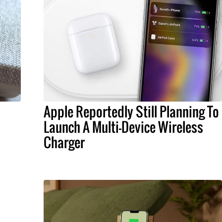
Apple Reportedly Still Planning To
Launch A Multi-Device Wireless
Charger