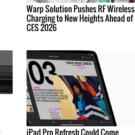
Warp Solution Pushes RF Wireless
Charging to New Heights Ahead of
CES 2026
y
iPad Pro Refresh Could Come