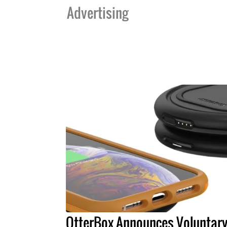
Advertising
OtterBox Announces Voluntar