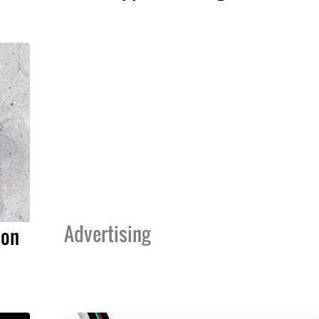
Advertising
ion