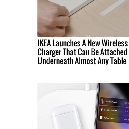
IKEA Launches A New Wireless
Charger That Can Be Attached
Underneath Almost Any Table