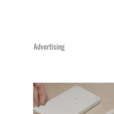
Advertising