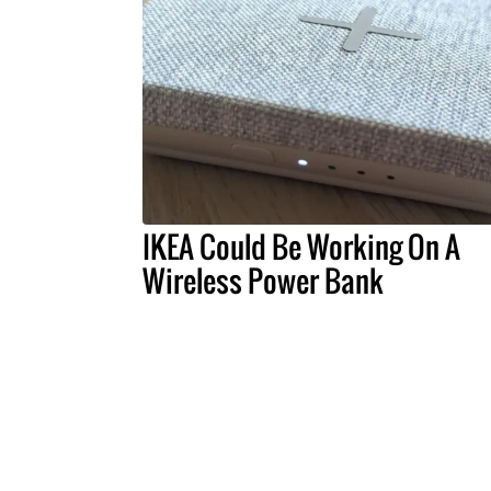
IKEA Could Be Working On A
Wireless Power Bank