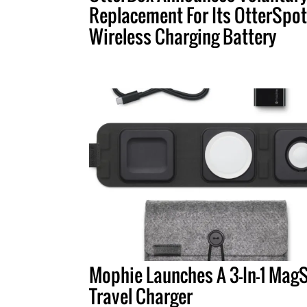
Replacement For Its OtterSpot
Wireless Charging Battery
Mophie Launches A 3-In-1 Mag
Travel Charger