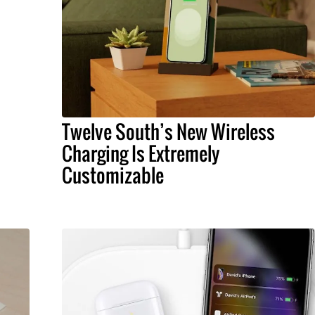
Twelve South’s New Wireless
Charging Is Extremely
Customizable