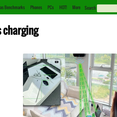
as Benchmarks
Phones
PCs
HOT!
More
Search
s charging