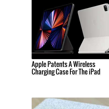
Apple Patents A Wireless
Charging Case For The iPad