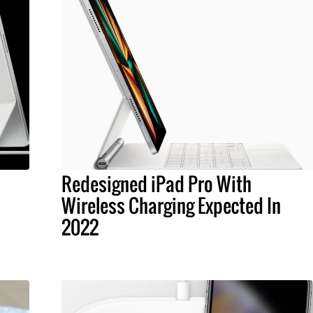
Redesigned iPad Pro With
Wireless Charging Expected In
2022