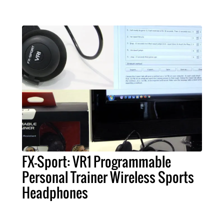
FX-Sport: VR1 Programmable
Personal Trainer Wireless Sports
Headphones