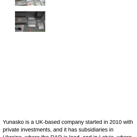
Yunasko is a UK-based company started in 2010 with
private investments, and it has subsidiaries in