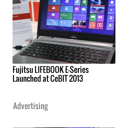
Fujitsu LIFEBOOK E-Series
Launched at CeBIT 2013
Advertising