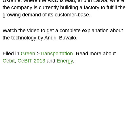
Ukraine, where the R&D is lead, and in Latvia, where
the company is currently building a factory to fulfill the
growing demand of its customer-base.
Watch the video to get a complete explanation about
the technology by Andrii Buvailo.
Filed in
Green
>
Transportation
. Read more about
Cebit
,
CeBIT 2013
and
Energy
.