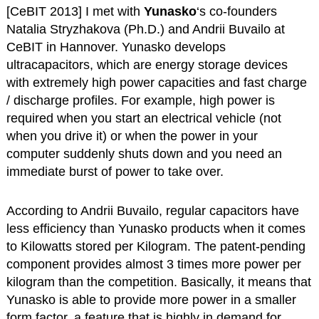
[CeBIT 2013] I met with
Yunasko
‘s co-founders
Natalia Stryzhakova (Ph.D.) and Andrii Buvailo at
CeBIT in Hannover. Yunasko develops
ultracapacitors, which are energy storage devices
with extremely high power capacities and fast charge
/ discharge profiles. For example, high power is
required when you start an electrical vehicle (not
when you drive it) or when the power in your
computer suddenly shuts down and you need an
immediate burst of power to take over.
According to Andrii Buvailo, regular capacitors have
less efficiency than Yunasko products when it comes
to Kilowatts stored per Kilogram. The patent-pending
component provides almost 3 times more power per
kilogram than the competition. Basically, it means that
Yunasko is able to provide more power in a smaller
form factor, a feature that is highly in demand for