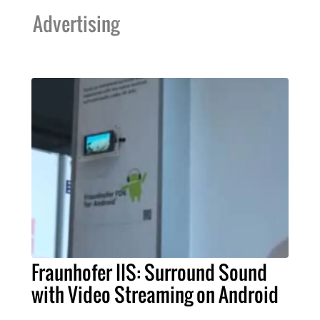
Advertising
Fraunhofer IIS: Surround Sound
with Video Streaming on Android