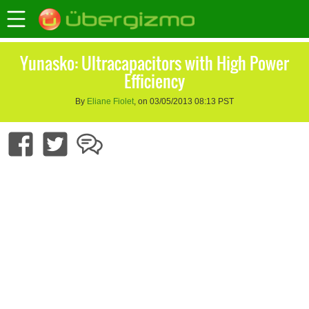
Yunasko: Ultracapacitors with High Power
Efficiency
By
Eliane Fiolet
, on 03/05/2013 08:13 PST