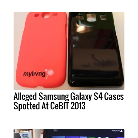
Alleged Samsung Galaxy S4 Cases
Spotted At CeBIT 2013