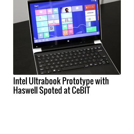
Intel Ultrabook Prototype with
Haswell Spoted at CeBIT