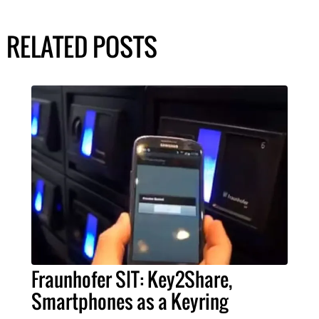
RELATED POSTS
Fraunhofer SIT: Key2Share,
Smartphones as a Keyring