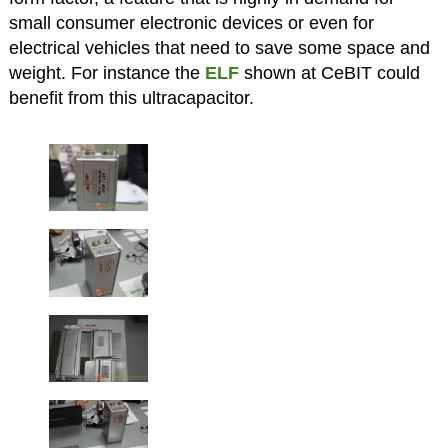
small consumer electronic devices or even for
electrical vehicles that need to save some space and
weight. For instance the
ELF
shown at CeBIT could
benefit from this ultracapacitor.