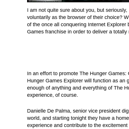
I am not quite sure about you, but seriously,
voluntarily as the browser of their choice? W
of the once all conquering Internet Explorer
Games franchise in order to deliver a totally
In an effort to promote The Hunger Games: C
Hunger Games Explorer will function as an g
enough of anything and everything of The Hun
experience, of course.
Danielle De Palma, senior vice president dig
world, and starting tonight they have a ho
experience and contribute to the exciteme