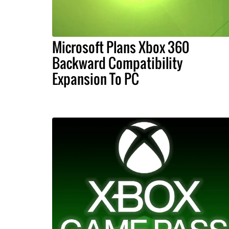
Microsoft Plans Xbox 360
Backward Compatibility
Expansion To PC