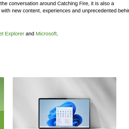
 the conversation around Catching Fire, it is also a
ans with new content, experiences and unprecedented behi
et Explorer
and
Microsoft
.