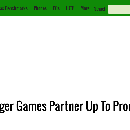
as Benchmarks
Phones
PCs
HOT!
More
Search
ger Games Partner Up To Pro