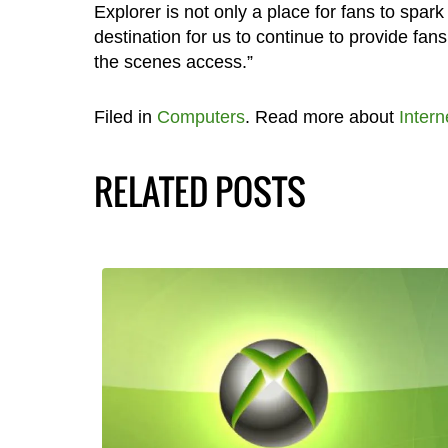
Explorer is not only a place for fans to spark
destination for us to continue to provide f
the scenes access.”
Filed in
Computers
. Read more about
Intern
RELATED POSTS