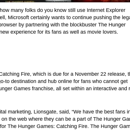
 how many folks do you know still use Internet Explorer
ell, Microsoft certainly wants to continue pushing the le
 browser by partnering with the blockbuster The Hunger
 new experience for its fans as well as movie lovers.
atching Fire, which is due for a November 22 release, 
o-to destination and hub online for fans who cannot get
ger Games franchise, all set within an interactive and r
ital marketing, Lionsgate, said, “We have the best fans i
me on the web where they can be a part of The Hunger G
nt for The Hunger Games: Catching Fire. The Hunger Ga