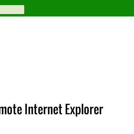
mote Internet Explorer