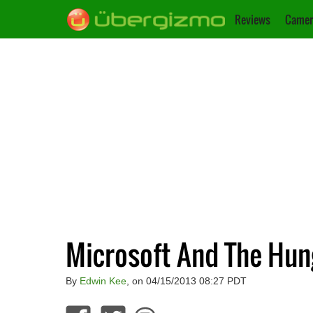
Reviews
Camer
Microsoft And The Hun
By
Edwin Kee
, on 04/15/2013 08:27 PDT