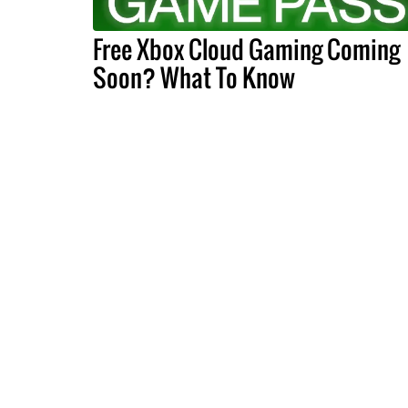
Free Xbox Cloud Gaming Coming
Soon? What To Know