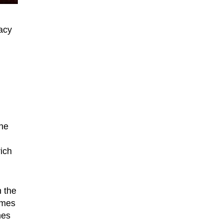
gacy
the
ich
n the
ames
mes