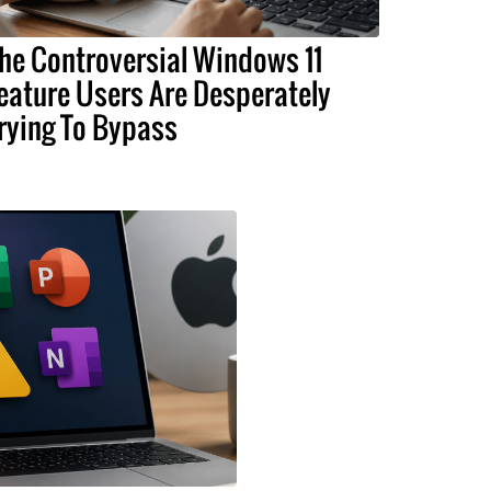
he Controversial Windows 11
eature Users Are Desperately
rying To Bypass