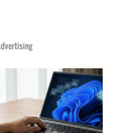
dvertising