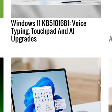
Windows 11 KB5101681: Voice
Typing, Touchpad And AI
Upgrades
A