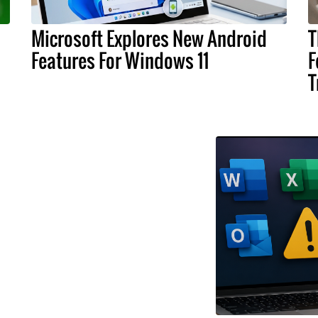
Microsoft Explores New Android
T
Features For Windows 11
F
T