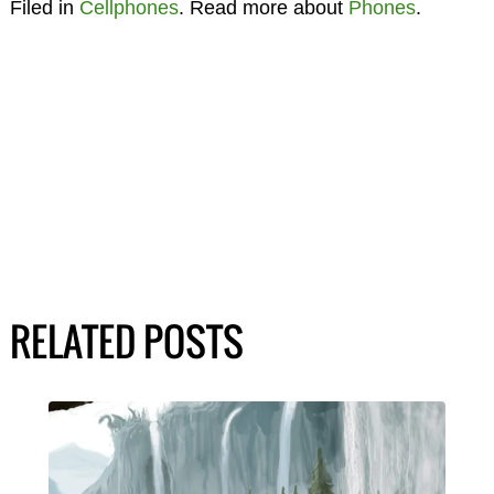
Filed in
Cellphones
. Read more about
Phones
.
RELATED POSTS