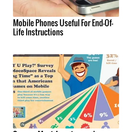
Mobile Phones Useful For End-Of-
Life Instructions