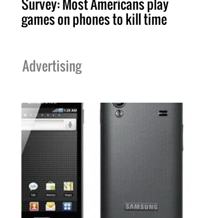
Survey: Most Americans play
games on phones to kill time
Advertising