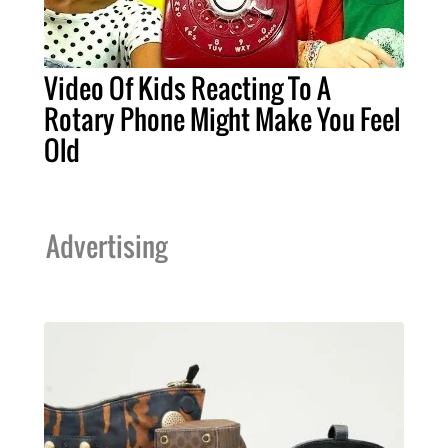
Video Of Kids Reacting To A
Rotary Phone Might Make You Feel
Old
Advertising