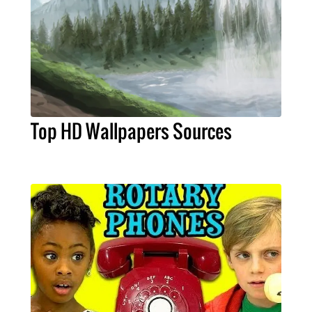
Top HD Wallpapers Sources