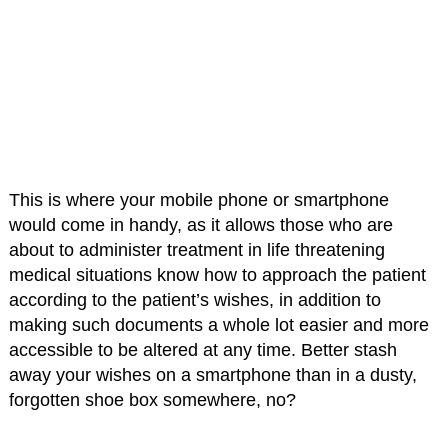
This is where your mobile phone or smartphone
would come in handy, as it allows those who are
about to administer treatment in life threatening
medical situations know how to approach the patient
according to the patient’s wishes, in addition to
making such documents a whole lot easier and more
accessible to be altered at any time. Better stash
away your wishes on a smartphone than in a dusty,
forgotten shoe box somewhere, no?