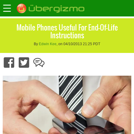
Mobile Phones Useful For End-Of-Life
Instructions
By
Edwin Kee
, on 04/10/2013 21:25 PDT