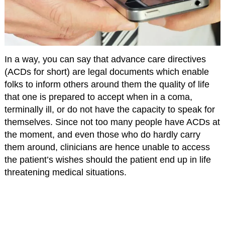
In a way, you can say that advance care directives
(ACDs for short) are legal documents which enable
folks to inform others around them the quality of life
that one is prepared to accept when in a coma,
terminally ill, or do not have the capacity to speak for
themselves. Since not too many people have ACDs at
the moment, and even those who do hardly carry
them around, clinicians are hence unable to access
the patient’s wishes should the patient end up in life
threatening medical situations.