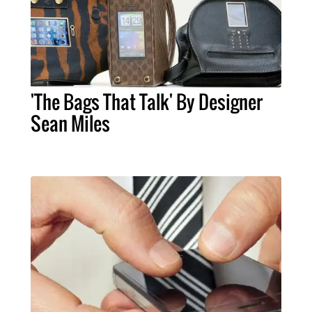
'The Bags That Talk' By Designer
Sean Miles