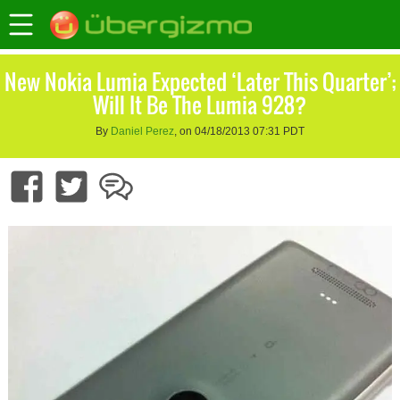
New Nokia Lumia Expected ‘Later This Quarter’;
Will It Be The Lumia 928?
By
Daniel Perez
, on 04/18/2013 07:31 PDT