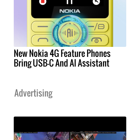
New Nokia 4G Feature Phones
Bring USB-C And AI Assistant
Advertising