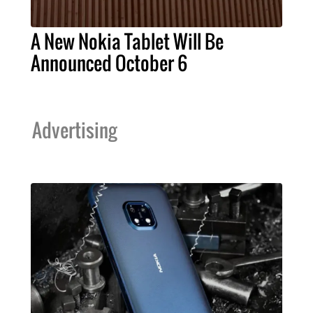
A New Nokia Tablet Will Be
Announced October 6
Advertising