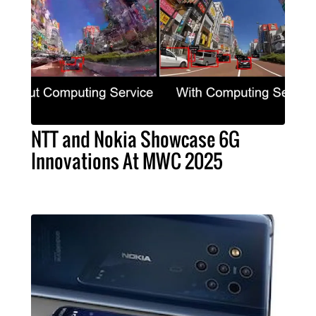
NTT and Nokia Showcase 6G
Innovations At MWC 2025