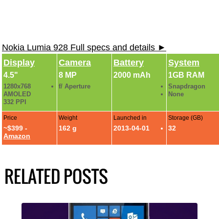
Nokia Lumia 928 Full specs and details ►
Display
Camera
Battery
System
4.5"
8 MP
2000 mAh
1GB RAM
1280x768
f/ Aperture
Snapdragon
AMOLED
None
332 PPI
Price
Weight
Launched in
Storage (GB)
~$399 -
162 g
2013-04-01
32
Amazon
RELATED POSTS