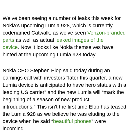
We’ve been seeing a number of leaks this week for
Nokia’s upcoming Lumia 928, which is currently
codenamed Catwalk, as we’ve seen
Verizon-branded
parts
as well as actual
leaked images of the
device
. Now it looks like Nokia themselves have
hinted at the upcoming Lumia 928 today.
Nokia CEO Stephen Elop said today during an
earnings call with investors “later this quarter, a new
Lumia device is anticipated to have hero status with a
leading US carrier” and the new Lumia will “mark the
beginning of a season of new product
introductions.” This isn’t the first time Elop has teased
the Lumia 928 as we believe he was eluding to the
device when he said “
beautiful phones
” were
incoming.