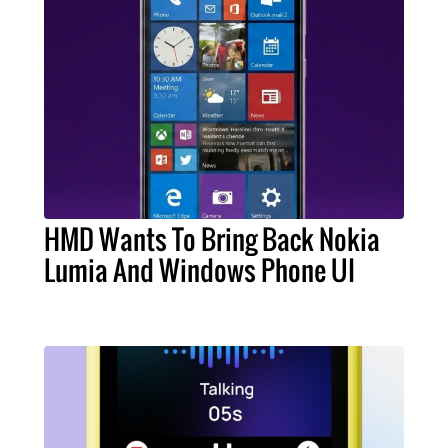
HMD Wants To Bring Back Nokia
Lumia And Windows Phone UI