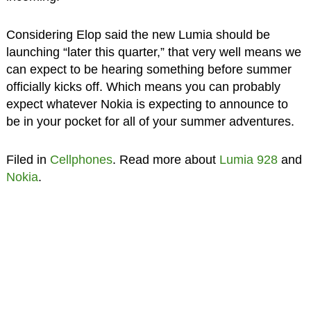
Considering Elop said the new Lumia should be
launching “later this quarter,” that very well means we
can expect to be hearing something before summer
officially kicks off. Which means you can probably
expect whatever Nokia is expecting to announce to
be in your pocket for all of your summer adventures.
Filed in
Cellphones
. Read more about
Lumia 928
and
Nokia
.