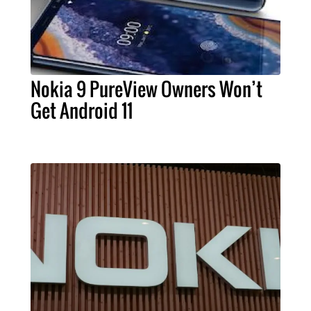
Nokia 9 PureView Owners Won’t
Get Android 11