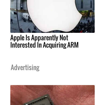
Apple Is Apparently Not
Interested In Acquiring ARM
Advertising