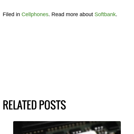
Filed in
Cellphones
. Read more about
Softbank
.
RELATED POSTS