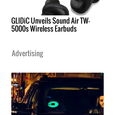
GLIDiC Unveils Sound Air TW-
5000s Wireless Earbuds
Advertising