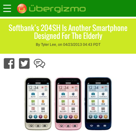
Softbank’s 204SH Is Another Smartphone
Designed For The Elderly
By Tyler Lee, on 04/23/2013 04:43 PDT