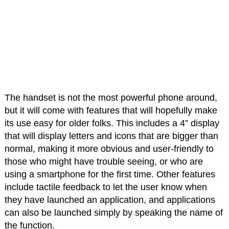
The handset is not the most powerful phone around,
but it will come with features that will hopefully make
its use easy for older folks. This includes a 4” display
that will display letters and icons that are bigger than
normal, making it more obvious and user-friendly to
those who might have trouble seeing, or who are
using a smartphone for the first time. Other features
include tactile feedback to let the user know when
they have launched an application, and applications
can also be launched simply by speaking the name of
the function.