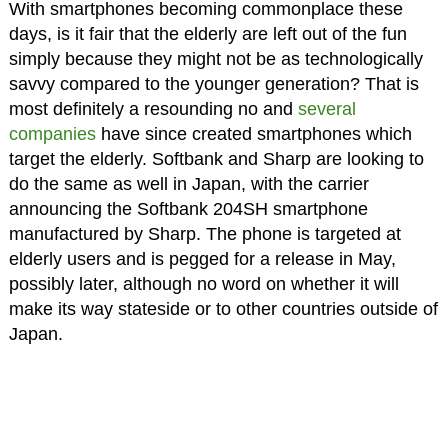
With smartphones becoming commonplace these
days, is it fair that the elderly are left out of the fun
simply because they might not be as technologically
savvy compared to the younger generation? That is
most definitely a resounding no and
several
companies
have since created smartphones which
target the elderly. Softbank and Sharp are looking to
do the same as well in Japan, with the carrier
announcing the Softbank 204SH smartphone
manufactured by Sharp. The phone is targeted at
elderly users and is pegged for a release in May,
possibly later, although no word on whether it will
make its way stateside or to other countries outside of
Japan.