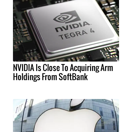
NVIDIA Is Close To Acquiring Arm
Holdings From SoftBank