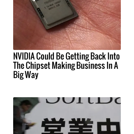
NVIDIA Could Be Getting Back Into
The Chipset Making Business In A
Big Way