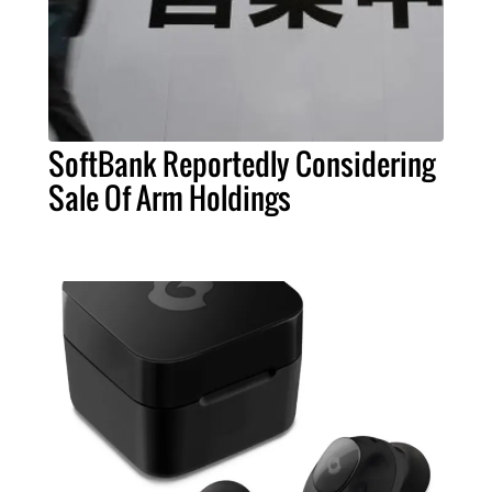
SoftBank Reportedly Considering
Sale Of Arm Holdings