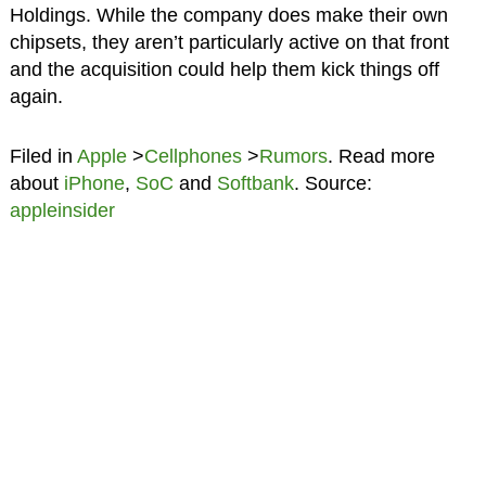
Holdings. While the company does make their own
chipsets, they aren’t particularly active on that front
and the acquisition could help them kick things off
again.
Filed in
Apple
>
Cellphones
>
Rumors
. Read more
about
iPhone
,
SoC
and
Softbank
. Source:
appleinsider