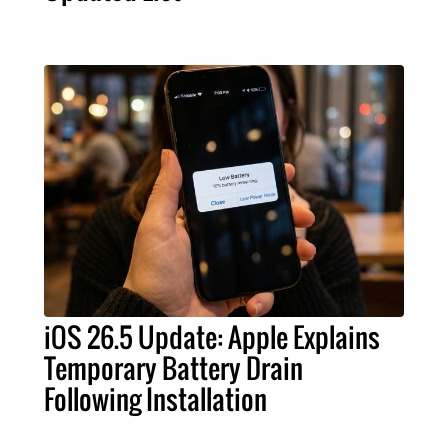
iOS 26.5 Update: Apple Explains
Temporary Battery Drain
Following Installation