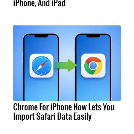
iPhone, And iPad
Chrome For iPhone Now Lets You
Import Safari Data Easily