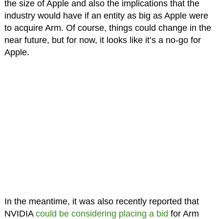
the size of Apple and also the implications that the
industry would have if an entity as big as Apple were
to acquire Arm. Of course, things could change in the
near future, but for now, it looks like it’s a no-go for
Apple.
In the meantime, it was also recently reported that
NVIDIA
could be considering placing a bid
for Arm