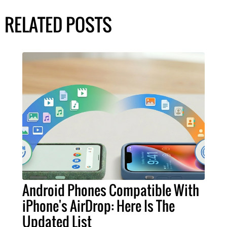
RELATED POSTS
Android Phones Compatible With
iPhone's AirDrop: Here Is The
Updated List