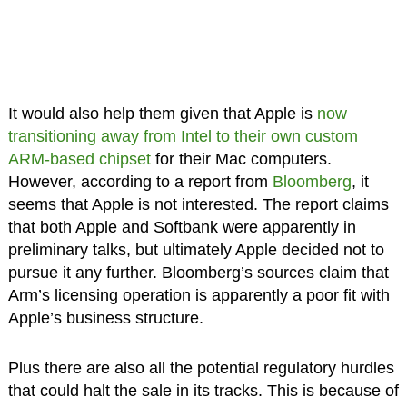
It would also help them given that Apple is
now
transitioning away from Intel to their own custom
ARM-based chipset
for their Mac computers.
However, according to a report from
Bloomberg
, it
seems that Apple is not interested. The report claims
that both Apple and Softbank were apparently in
preliminary talks, but ultimately Apple decided not to
pursue it any further. Bloomberg’s sources claim that
Arm’s licensing operation is apparently a poor fit with
Apple’s business structure.
Plus there are also all the potential regulatory hurdles
that could halt the sale in its tracks. This is because of