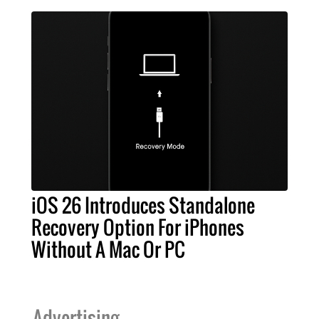
iOS 26 Introduces Standalone
Recovery Option For iPhones
Without A Mac Or PC
Advertising