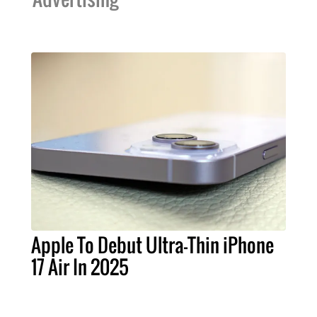
Apple To Debut Ultra-Thin iPhone
17 Air In 2025