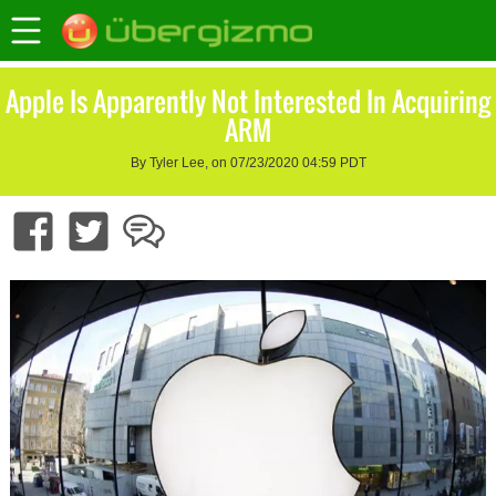
Apple Is Apparently Not Interested In Acquiring
ARM
By Tyler Lee, on 07/23/2020 04:59 PDT