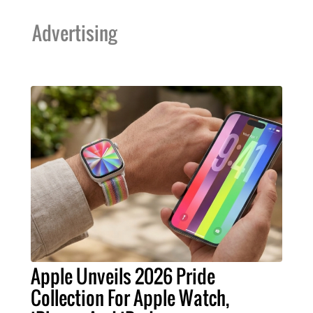
Advertising
Apple Unveils 2026 Pride
Collection For Apple Watch,