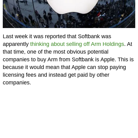
Last week it was reported that Softbank was
apparently
thinking about selling off Arm Holdings
. At
that time, one of the most obvious potential
companies to buy Arm from Softbank is Apple. This is
because it would mean that Apple can stop paying
licensing fees and instead get paid by other
companies.