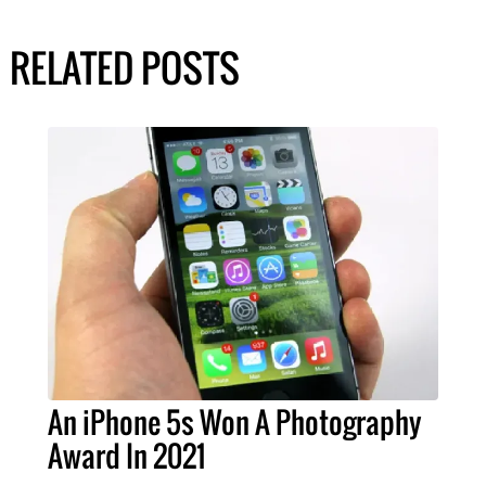
RELATED POSTS
An iPhone 5s Won A Photography
Award In 2021