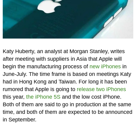
Katy Huberty, an analyst at Morgan Stanley, writes
after meeting with suppliers in Asia that Apple will
begin the manufacturing process of
new iPhones
in
June-July. The time frame is based on meetings Katy
had in Hong Kong and Taiwan. For long it has been
rumored that Apple is going to
release two iPhones
this year,
the iPhone 5S
and the low cost iPhone.
Both of them are said to go in production at the same
time, and both of them are expected to be announced
in September.