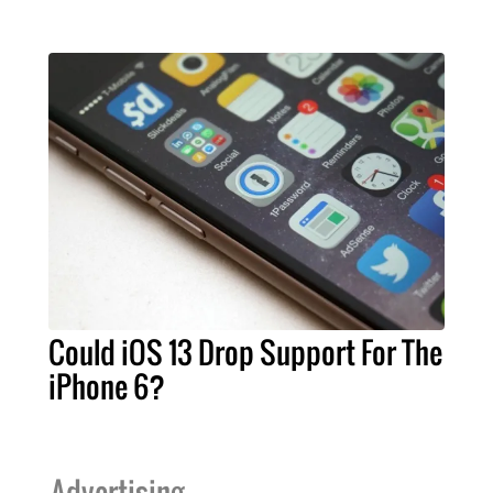
Could iOS 13 Drop Support For The
iPhone 6?
Advertising