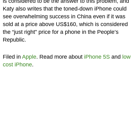
is considered to be the answer to this problem, and
Katy also writes that the toned-down iPhone could
see overwhelming success in China even if it was
sold at a price above US$160, which is considered
the “just right” price for a phone in the People’s
Republic.
Filed in
Apple
. Read more about
iPhone 5S
and
low
cost iPhone
.