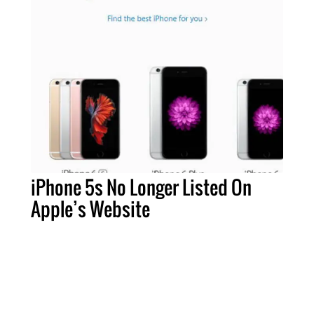
iPhone 5s No Longer Listed On
Apple’s Website