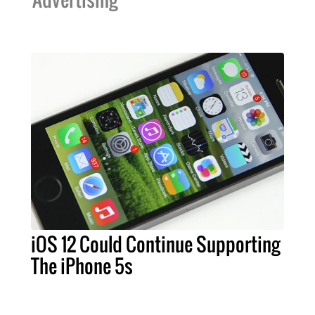
iOS 12 Could Continue Supporting
The iPhone 5s