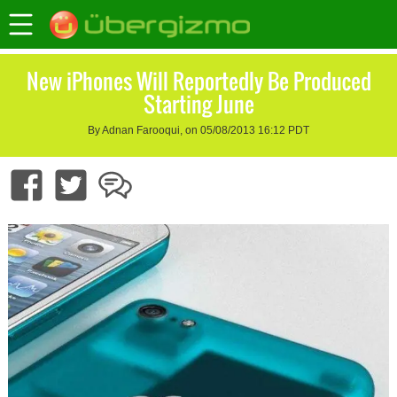
New iPhones Will Reportedly Be Produced
Starting June
By Adnan Farooqui, on 05/08/2013 16:12 PDT