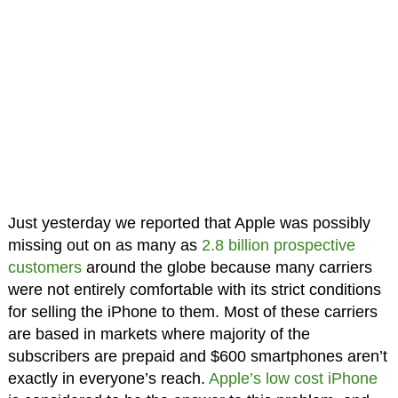
Just yesterday we reported that Apple was possibly
missing out on as many as
2.8 billion prospective
customers
around the globe because many carriers
were not entirely comfortable with its strict conditions
for selling the iPhone to them. Most of these carriers
are based in markets where majority of the
subscribers are prepaid and $600 smartphones aren’t
exactly in everyone’s reach.
Apple’s low cost iPhone