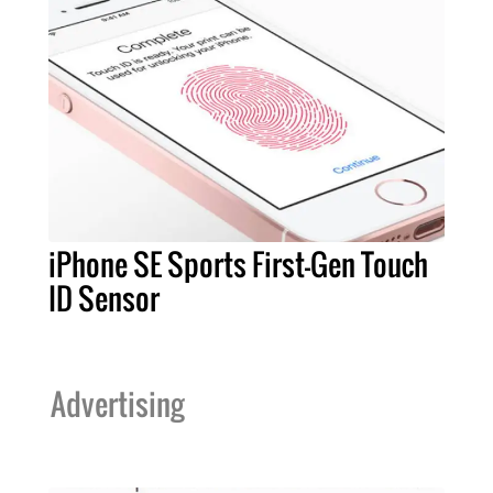
iPhone SE Sports First-Gen Touch
ID Sensor
Advertising