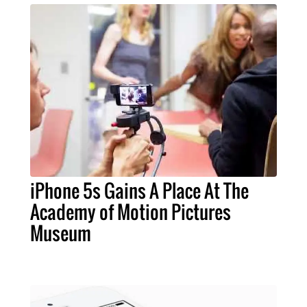
iPhone 5s Gains A Place At The
Academy of Motion Pictures
Museum