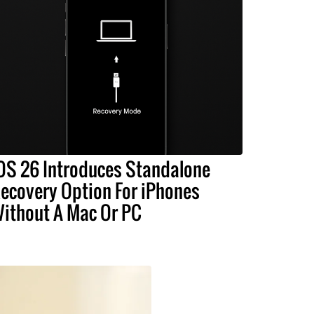
OS 26 Introduces Standalone
ecovery Option For iPhones
ithout A Mac Or PC