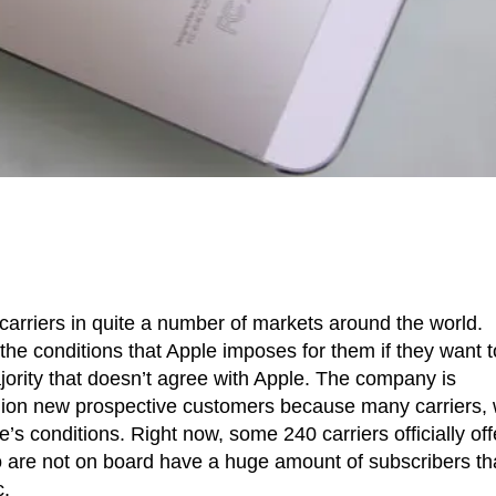
arriers in quite a number of markets around the world.
the conditions that Apple imposes for them if they want t
majority that doesn’t agree with Apple. The company is
llion new prospective customers because many carriers, 
’s conditions. Right now, some 240 carriers officially off
o are not on board have a huge amount of subscribers th
c.