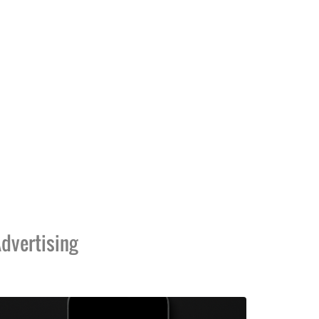
dvertising