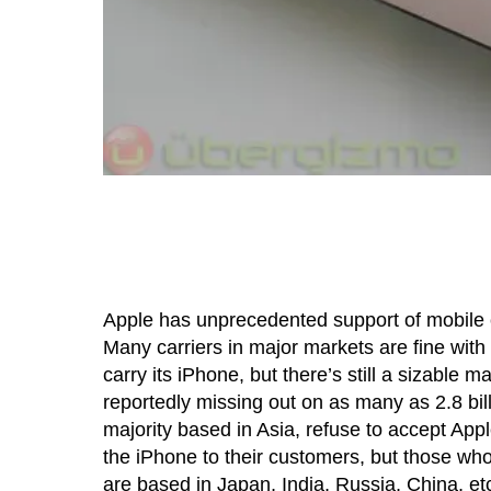
Apple has unprecedented support of mobile c
Many carriers in major markets are fine with 
carry its iPhone, but there’s still a sizable 
reportedly missing out on as many as 2.8 bi
majority based in Asia, refuse to accept Apple
the iPhone to their customers, but those wh
are based in Japan, India, Russia, China, et