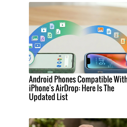
Android Phones Compatible Wit
iPhone's AirDrop: Here Is The
Updated List