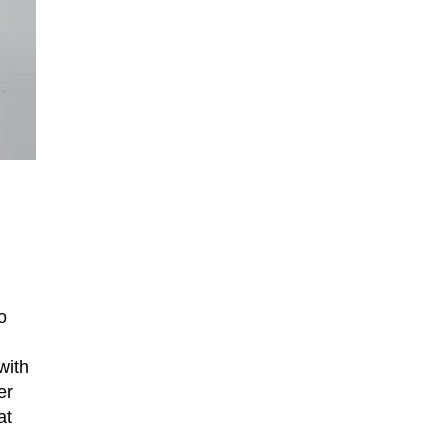
o
with
er
at