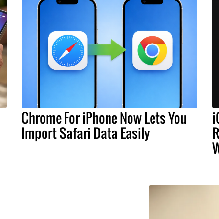
Chrome For iPhone Now Lets You
i
Import Safari Data Easily
R
W