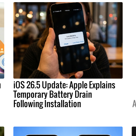
h
iOS 26.5 Update: Apple Explains
Temporary Battery Drain
Following Installation
A