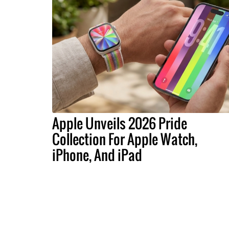
Apple Unveils 2026 Pride
Collection For Apple Watch,
iPhone, And iPad