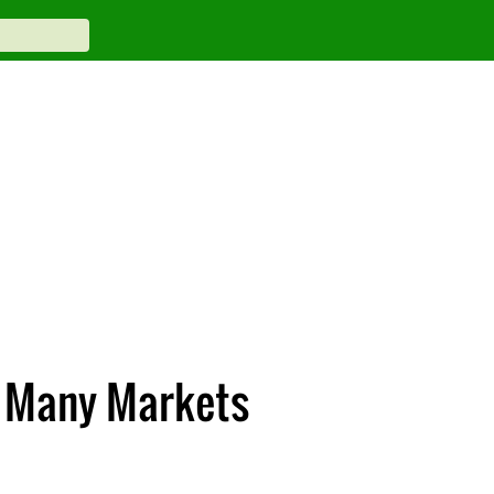
n Many Markets