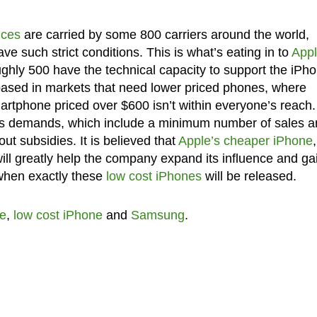
ices
are carried by some 800 carriers around the world,
 such strict conditions. This is what’s eating in to
Appl
oughly 500 have the technical capacity to support the iPh
e based in markets that need lower priced phones, where
martphone priced over $600 isn’t within everyone’s reach.
le’s demands, which include a minimum number of sales a
hout subsidies. It is believed that
Apple’s cheaper iPhone
,
ill greatly help the company expand its influence and ga
when exactly these
low cost iPhones
will be released.
e
,
low cost iPhone
and
Samsung
.