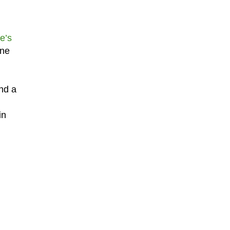
e’s
one
nd a
in