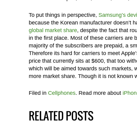
To put things in perspective,
Samsung’s dev
because the Korean manufacturer doesn’t have
global market share
, despite the fact that r
in the first place. Most of these carriers ar
majority of the subscribers are prepaid, a s
Therefore its hard for carriers to meet App
price that currently sits at $600, that too wit
which will be aimed towards such markets, w
more market share. Though it is not known 
Filed in
Cellphones
. Read more about
iPhon
RELATED POSTS