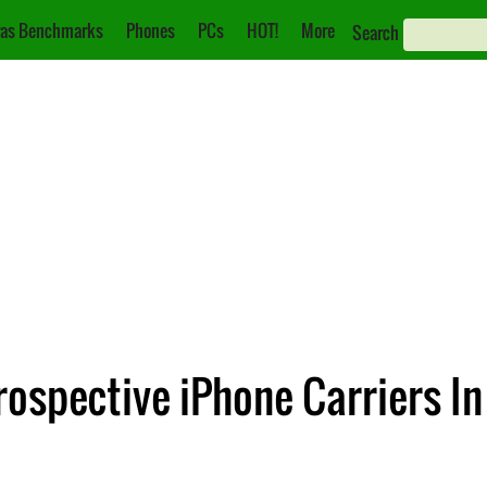
as Benchmarks
Phones
PCs
HOT!
More
Search
rospective iPhone Carriers I