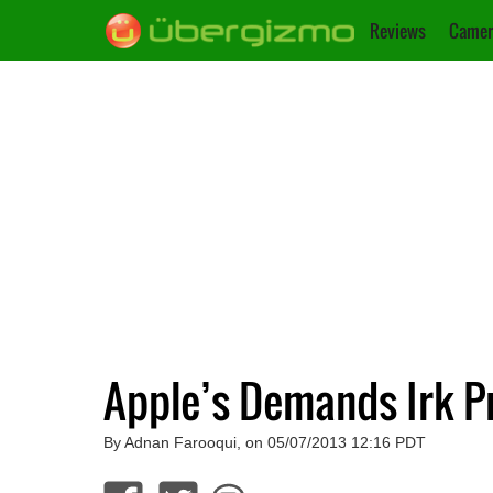
Reviews
Camer
Apple’s Demands Irk P
By Adnan Farooqui, on 05/07/2013 12:16 PDT