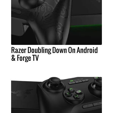
Razer Doubling Down On Android
& Forge TV