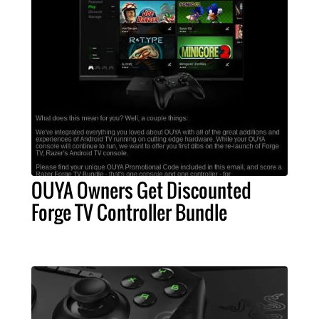
OUYA Owners Get Discounted
Forge TV Controller Bundle