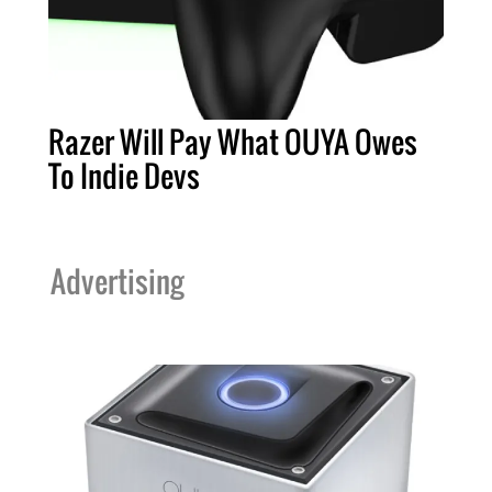
Razer Will Pay What OUYA Owes
To Indie Devs
Advertising