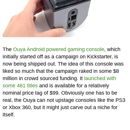
The
Ouya Android powered gaming console
, which
initially started off as a campaign on Kickstarter, is
now being shipped out. The idea of this console was
liked so much that the campaign raked in some $8
million in crowd sourced funding. It
launched with
some 481 titles
and is available for a relatively
nominal price tag of $99. Obviously one has to be
real, the Ouya can not upstage consoles like the PS3
or Xbox 360, but it might just carve out a niche for
itself.