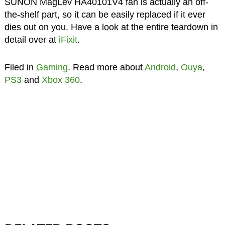
SUNON MagLev HA40101V4 fan is actually an off-
the-shelf part, so it can be easily replaced if it ever
dies out on you. Have a look at the entire teardown in
detail over at
iFixit
.
Filed in
Gaming
. Read more about
Android
,
Ouya
,
PS3
and
Xbox 360
.