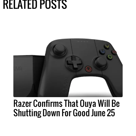
RELATED POSTS
Razer Confirms That Ouya Will Be
Shutting Down For Good June 25