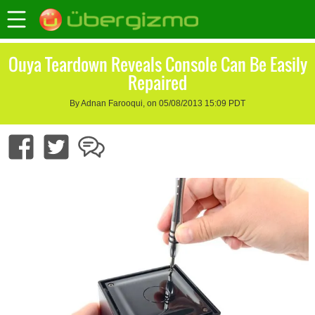
Ouya Teardown Reveals Console Can Be Easily
Repaired
By Adnan Farooqui, on 05/08/2013 15:09 PDT