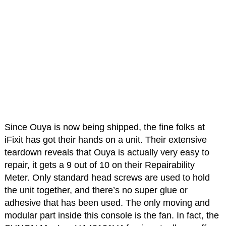
Since Ouya is now being shipped, the fine folks at
iFixit has got their hands on a unit. Their extensive
teardown reveals that Ouya is actually very easy to
repair, it gets a 9 out of 10 on their Repairability
Meter. Only standard head screws are used to hold
the unit together, and there’s no super glue or
adhesive that has been used. The only moving and
modular part inside this console is the fan. In fact, the