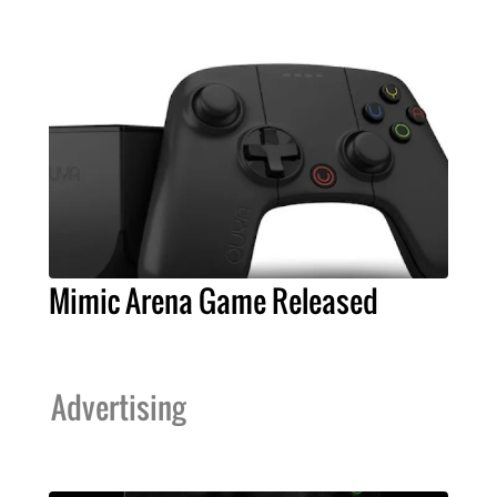
Mimic Arena Game Released
Advertising