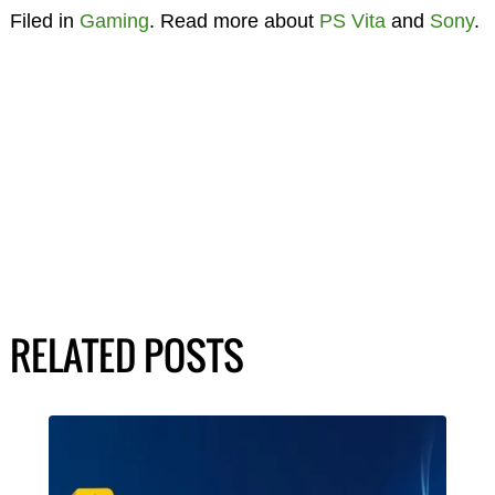
Filed in
Gaming
. Read more about
PS Vita
and
Sony
.
RELATED POSTS