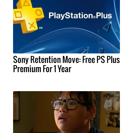
Sony Retention Move: Free PS Plus
Premium For 1 Year