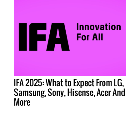
IFA 2025: What to Expect From LG,
Samsung, Sony, Hisense, Acer And
More