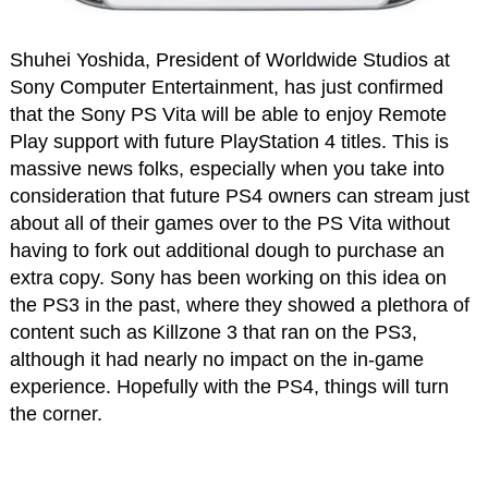
Shuhei Yoshida, President of Worldwide Studios at
Sony Computer Entertainment, has just confirmed
that the Sony PS Vita will be able to enjoy Remote
Play support with future PlayStation 4 titles. This is
massive news folks, especially when you take into
consideration that future PS4 owners can stream just
about all of their games over to the PS Vita without
having to fork out additional dough to purchase an
extra copy. Sony has been working on this idea on
the PS3 in the past, where they showed a plethora of
content such as Killzone 3 that ran on the PS3,
although it had nearly no impact on the in-game
experience. Hopefully with the PS4, things will turn
the corner.