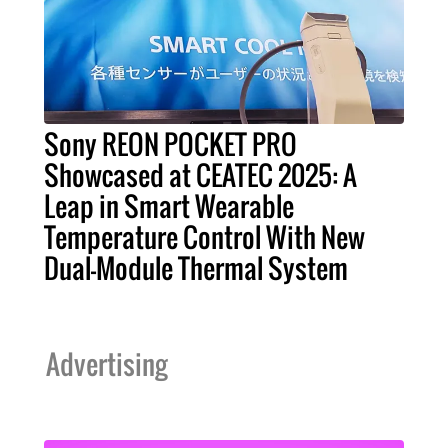
Sony REON POCKET PRO
Showcased at CEATEC 2025: A
Leap in Smart Wearable
Temperature Control With New
Dual-Module Thermal System
Advertising