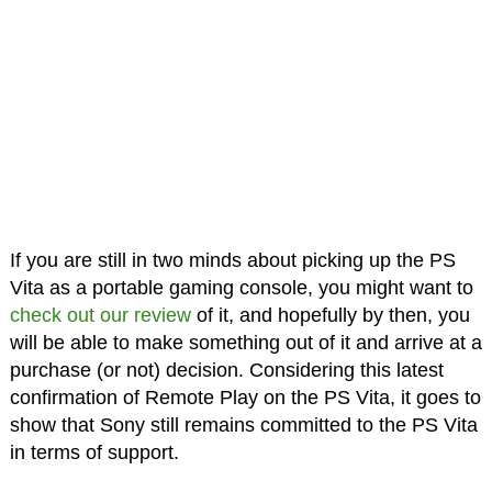
If you are still in two minds about picking up the PS
Vita as a portable gaming console, you might want to
check out our review
of it, and hopefully by then, you
will be able to make something out of it and arrive at a
purchase (or not) decision. Considering this latest
confirmation of Remote Play on the PS Vita, it goes to
show that Sony still remains committed to the PS Vita
in terms of support.