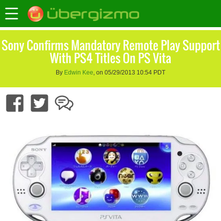
Sony Confirms Mandatory Remote Play Support
With PS4 Titles On PS Vita
By
Edwin Kee
, on 05/29/2013 10:54 PDT