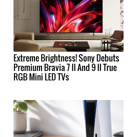
Extreme Brightness! Sony Debuts
Premium Bravia 7 II And 9 II True
RGB Mini LED TVs