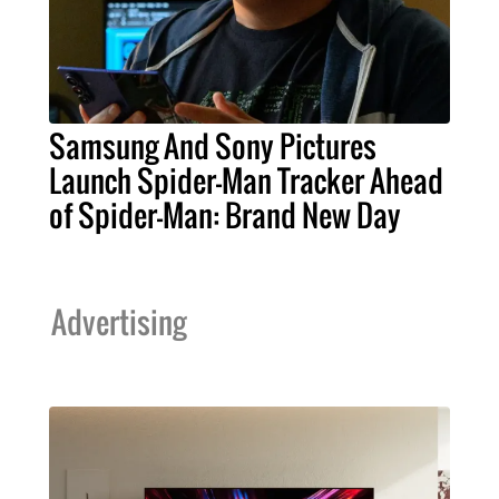
Samsung And Sony Pictures
Launch Spider-Man Tracker Ahead
of Spider-Man: Brand New Day
Advertising