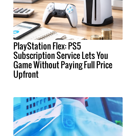
PlayStation Flex: PS5
Subscription Service Lets You
Game Without Paying Full Price
Upfront