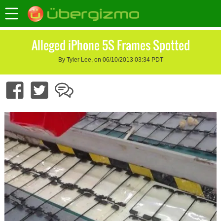
Alleged iPhone 5S Frames Spotted
By Tyler Lee, on 06/10/2013 03:34 PDT