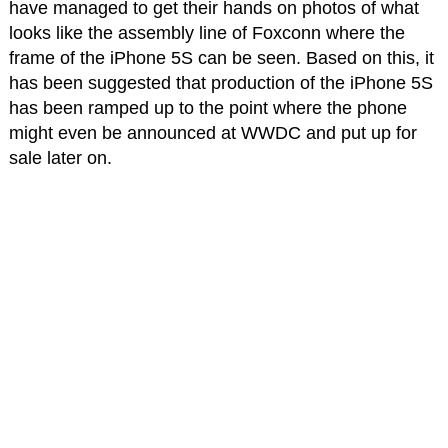
have managed to get their hands on photos of what
looks like the assembly line of Foxconn where the
frame of the iPhone 5S can be seen. Based on this, it
has been suggested that production of the iPhone 5S
has been ramped up to the point where the phone
might even be announced at WWDC and put up for
sale later on.