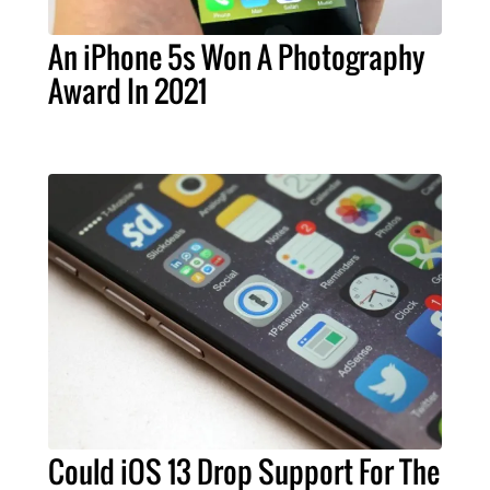
An iPhone 5s Won A Photography
Award In 2021
Could iOS 13 Drop Support For The