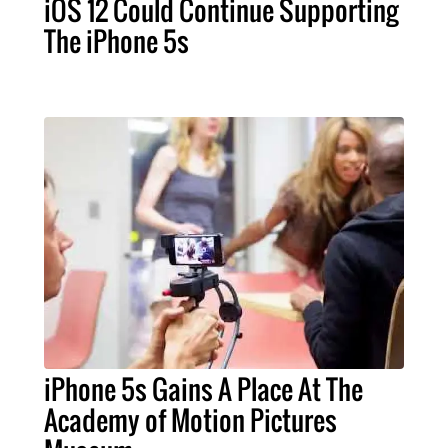
iOS 12 Could Continue Supporting
The iPhone 5s
iPhone 5s Gains A Place At The
Academy of Motion Pictures