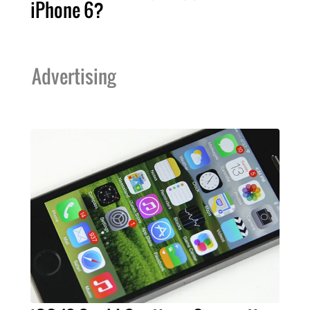
iPhone 6?
Advertising