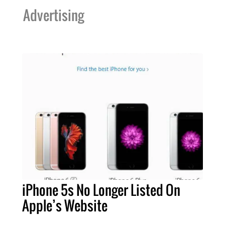
Advertising
iPhone 5s No Longer Listed On
Apple’s Website