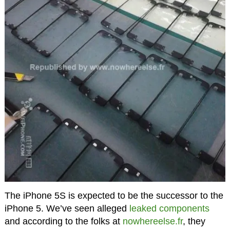
The iPhone 5S is expected to be the successor to the
iPhone 5. We’ve seen alleged
leaked components
and according to the folks at
nowhereelse.fr
, they