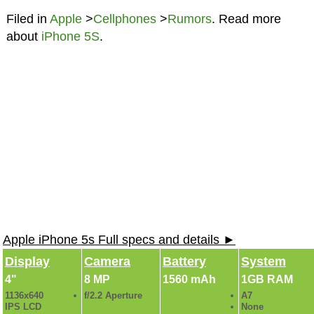
Filed in
Apple
>
Cellphones
>
Rumors
. Read more
about
iPhone 5S
.
Apple iPhone 5s Full specs and details ►
Display
Camera
Battery
System
4"
8 MP
1560 mAh
1GB RAM
1136x640
f/2.2 Aperture
A7
IPS LCD
None