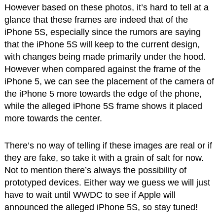
However based on these photos, it’s hard to tell at a
glance that these frames are indeed that of the
iPhone 5S, especially since the rumors are saying
that the iPhone 5S will keep to the current design,
with changes being made primarily under the hood.
However when compared against the frame of the
iPhone 5, we can see the placement of the camera of
the iPhone 5 more towards the edge of the phone,
while the alleged iPhone 5S frame shows it placed
more towards the center.
There’s no way of telling if these images are real or if
they are fake, so take it with a grain of salt for now.
Not to mention there’s always the possibility of
prototyped devices. Either way we guess we will just
have to wait until WWDC to see if Apple will
announced the alleged iPhone 5S, so stay tuned!