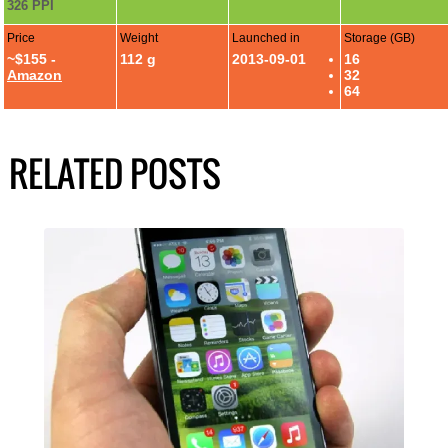
326 PPI
Price
Weight
Launched in
Storage (GB)
~$155 -
112 g
2013-09-01
16
Amazon
32
64
RELATED POSTS