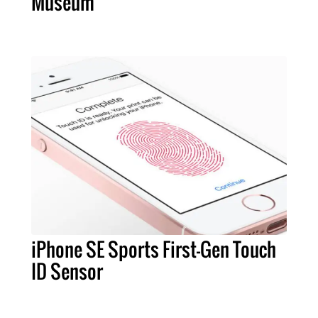
Museum
iPhone SE Sports First-Gen Touch
ID Sensor