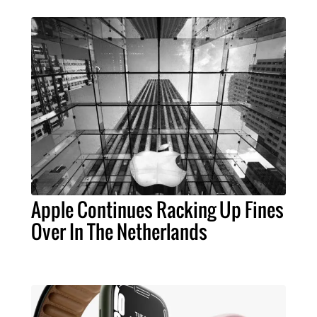
Apple Continues Racking Up Fines
Over In The Netherlands