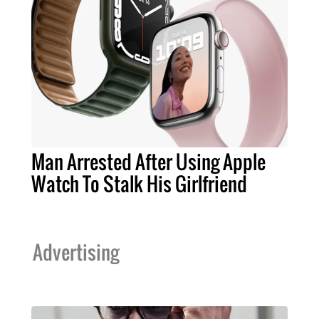
Man Arrested After Using Apple
Watch To Stalk His Girlfriend
Advertising