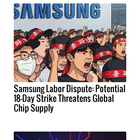
Samsung Labor Dispute: Potential
18-Day Strike Threatens Global
Chip Supply