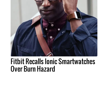
Fitbit Recalls Ionic Smartwatches
Over Burn Hazard