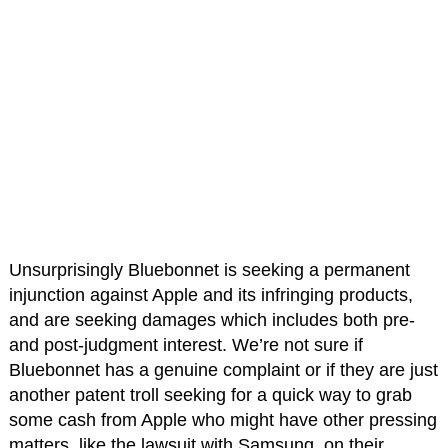
Unsurprisingly Bluebonnet is seeking a permanent
injunction against Apple and its infringing products,
and are seeking damages which includes both pre-
and post-judgment interest. We’re not sure if
Bluebonnet has a genuine complaint or if they are just
another patent troll seeking for a quick way to grab
some cash from Apple who might have other pressing
matters, like the lawsuit with Samsung, on their