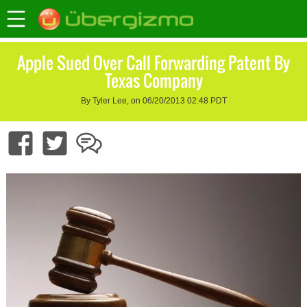
Apple Sued Over Call Forwarding Patent By
Texas Company
By Tyler Lee, on 06/20/2013 02:48 PDT