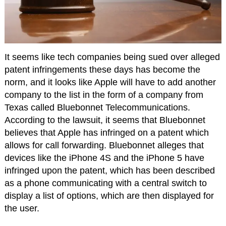
It seems like tech companies being sued over alleged
patent infringements these days has become the
norm, and it looks like Apple will have to add another
company to the list in the form of a company from
Texas called Bluebonnet Telecommunications.
According to the lawsuit, it seems that Bluebonnet
believes that Apple has infringed on a patent which
allows for call forwarding. Bluebonnet alleges that
devices like the iPhone 4S and the iPhone 5 have
infringed upon the patent, which has been described
as a phone communicating with a central switch to
display a list of options, which are then displayed for
the user.