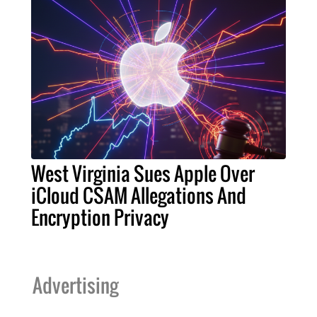
West Virginia Sues Apple Over
iCloud CSAM Allegations And
Encryption Privacy
Advertising