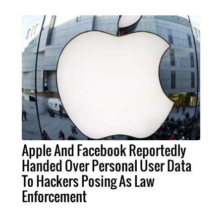
Apple And Facebook Reportedly
Handed Over Personal User Data
To Hackers Posing As Law
Enforcement