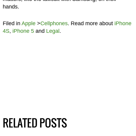
hands.
Filed in
Apple
>
Cellphones
. Read more about
iPhone
4S
,
iPhone 5
and
Legal
.
RELATED POSTS