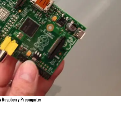
A Raspberry Pi computer