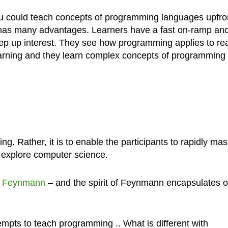
ou could teach concepts of programming languages upfro
 has many advantages. Learners have a fast on-ramp an
eep up interest. They see how programming applies to rea
 learning and they learn complex concepts of programming
g. Rather, it is to enable the participants to rapidly mas
 explore computer science.
d Feynmann
– and the spirit of Feynmann encapsulates o
mpts to teach programming .. What is different with