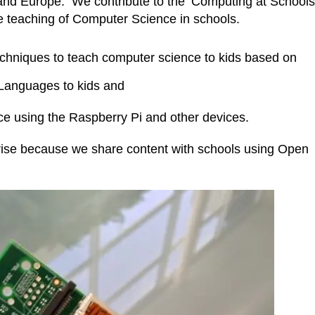
 and Europe. We contribute to the ‘Computing at Schools
he teaching of Computer Science in schools.
techniques to teach computer science to kids based on
Languages to kids and
ce using the Raspberry Pi and other devices.
prise because we share content with schools using Open