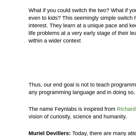
What if you could switch the two? What if y
even to kids? This seemingly simple switch
interest. They learn at a unique pace and k
life problems at a very early stage of their
within a wider context
Thus, our end goal is not to teach programmin
any programming language and in doing so,
The name Feynlabs is inspired from
Richar
vision of curiosity, science and humanity.
Muriel Devillers:
Today, there are many atte