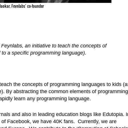
 Jaokar, Feynlabs’ co-founder
f Feynlabs, an initiative to teach the concepts of
to a specific programming language).
 to teach the concepts of programming languages to kids (a
e). By abstracting the common elements of programming
 rapidly learn any programming language.
als and also in leading education blogs like Edutopia. I
ge of Facebook, we have 40K fans. Currently, we are