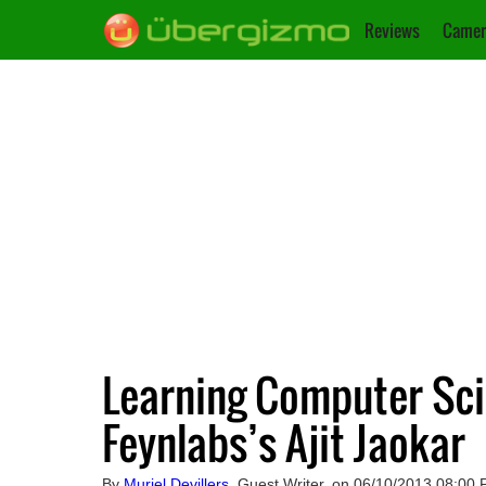
Reviews
Camer
Learning Computer Sci
Feynlabs’s Ajit Jaokar
By
Muriel Devillers
, Guest Writer, on 06/10/2013 08:00