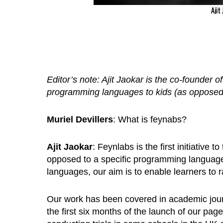
Ajit
Editor’s note: Ajit Jaokar is the co-founder o
programming languages to kids (as opposed 
Muriel Devillers
: What is feynabs?
Ajit Jaokar
: Feynlabs is the first initiative
opposed to a specific programming languag
languages, our aim is to enable learners to
Our work has been covered in academic journ
the first six months of the launch of our pa