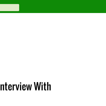
Interview With