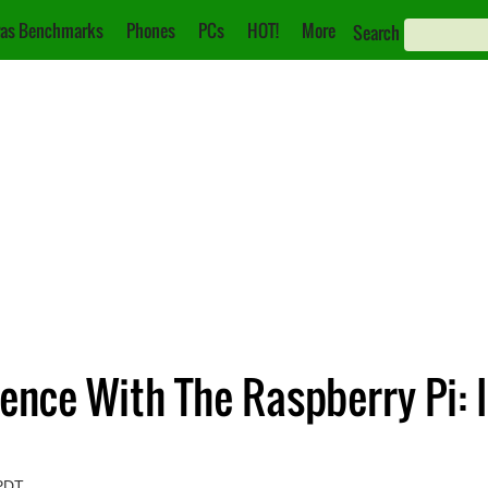
as Benchmarks
Phones
PCs
HOT!
More
Search
ence With The Raspberry Pi: 
 PDT