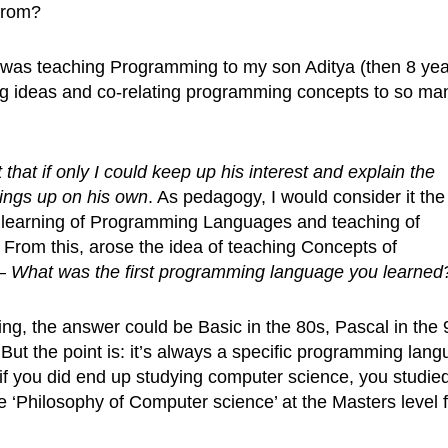
from?
 I was teaching Programming to my son Aditya (then 8 ye
ng ideas and co-relating programming concepts to so ma
lt that if only I could keep up his interest and explain the
ings up on his own
. As pedagogy, I would consider it the
 learning of Programming Languages and teaching of
 From this, arose the idea of teaching Concepts of
 –
What was the first programming language you learned
g, the answer could be Basic in the 80s, Pascal in the 
 But the point is: it’s always a specific programming lan
if you did end up studying computer science, you studie
‘Philosophy of Computer science’ at the Masters level f