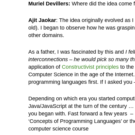
Muriel Devillers:
Where did the idea come 
Ajit Jaokar
: The idea originally evolved as
old). I began to observe how he was graspi
other domains.
As a father, I was fascinated by this and
I fe
interconnections – he would pick so many th
application of
Constructivist principles
to the
Computer Science in the age of the Internet.
programming languages first. If I asked you
Depending on which era you started computin
Java/JavaScript at the turn of the century …
you began with. Fast forward a few years – 
‘Concepts of Programming Languages’ or the 
computer science course