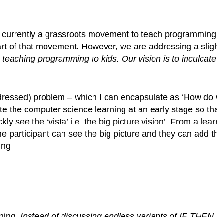
is currently a grassroots movement to teach programming
part of that movement. However, we are addressing a sligh
 teaching programming to kids. Our vision is to inculcate
ddressed) problem – which I can encapsulate as ‘How do
rate the computer science learning at an early stage so th
y see the ‘vista’ i.e. the big picture vision’. From a lear
e participant can see the big picture and they can add th
ing
ching.
Instead of discussing endless variants of IF-THEN-