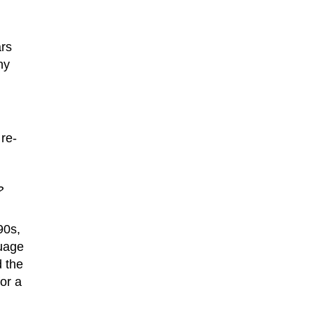
ars
ny
 re-
?
90s,
guage
d the
or a