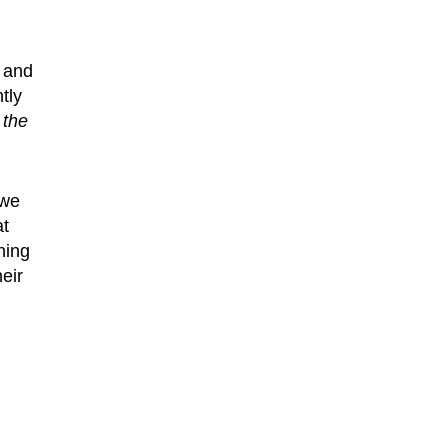
 and
tly
 the
 we
at
ning
eir