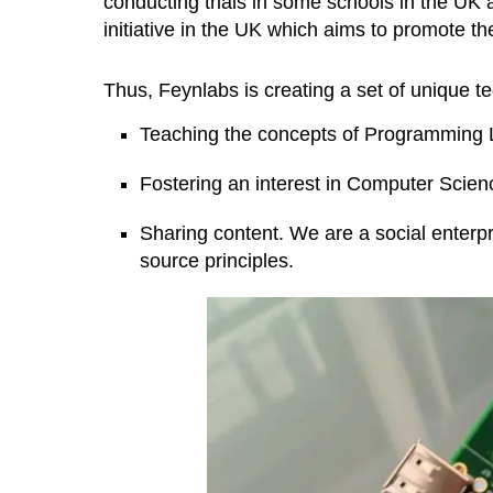
conducting trials in some schools in the UK
initiative in the UK which aims to promote t
Thus, Feynlabs is creating a set of unique 
Teaching the concepts of Programming 
Fostering an interest in Computer Scien
Sharing content. We are a social enter
source principles.