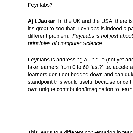
Feynlabs?
Ajit Jaokar
: In the UK and the USA, there 
it’s great to see that. Feynlabs is indeed a 
different problem.
Feynlabs is not just about
principles of Computer Science.
Feynlabs is addressing a unique (not yet a
take learners from 0 to 60 fast?’ i.e. accele
learners don’t get bogged down and can quickl
standpoint this would useful because once th
own unique contribution/imagination to learn
This leads to a different conversation in tea