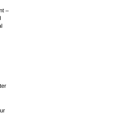
nt –
d
l
ter
ur