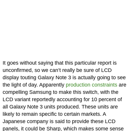
It goes without saying that this particular report is
unconfirmed, so we can’t really be sure of LCD
display touting Galaxy Note 3 is actually going to see
the light of day. Apparently
production constraints
are
compelling Samsung to make this switch, with the
LCD variant reportedly accounting for 10 percent of
all Galaxy Note 3 units produced. These units are
likely to remain specific to certain markets. A
Japanese company is said to provide these LCD
panels, it could be Sharp, which makes some sense