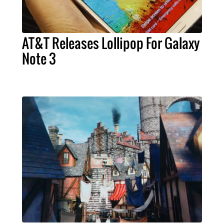
AT&T Releases Lollipop For Galaxy
Note 3