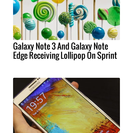
Galaxy Note 3 And Galaxy Note
Edge Receiving Lollipop On Sprint