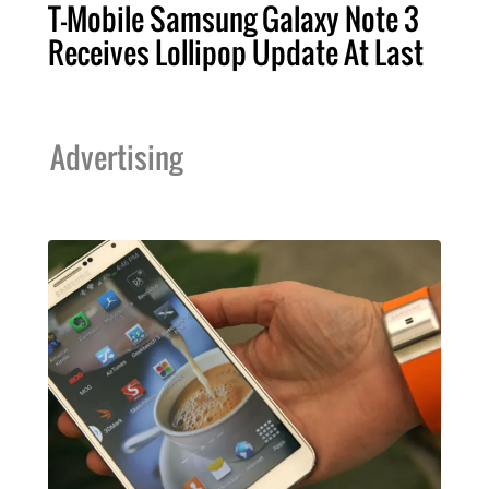
T-Mobile Samsung Galaxy Note 3
Receives Lollipop Update At Last
Advertising