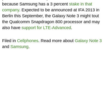
because Samsung has a 3 percent
stake in that
company
. Expected to be announced at IFA 2013 in
Berlin this September, the Galaxy Note 3 might tout
the Qualcomm Snapdragon 800 processor and may
also have
support for LTE-Advanced
.
Filed in
Cellphones
. Read more about
Galaxy Note 3
and
Samsung
.