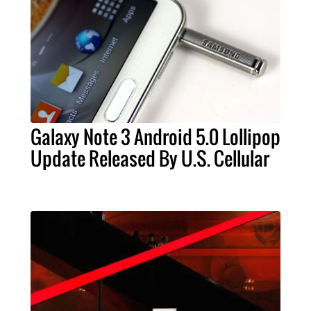
Galaxy Note 3 Android 5.0 Lollipop
Update Released By U.S. Cellular