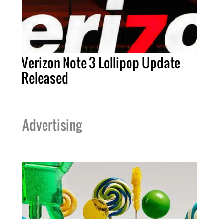
Verizon Note 3 Lollipop Update
Released
Advertising