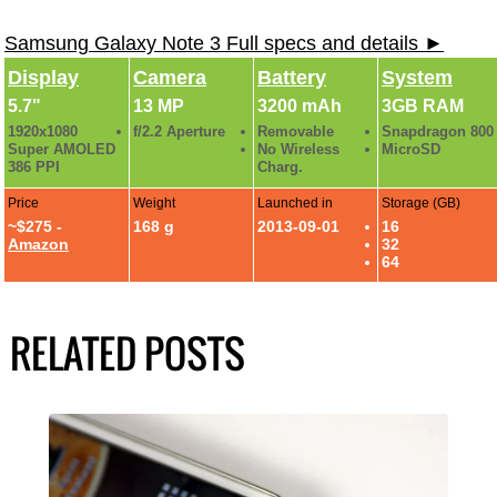
Samsung Galaxy Note 3 Full specs and details ►
Display
Camera
Battery
System
5.7"
13 MP
3200 mAh
3GB RAM
1920x1080
f/2.2 Aperture
Removable
Snapdragon 800
Super AMOLED
No Wireless
MicroSD
386 PPI
Charg.
Price
Weight
Launched in
Storage (GB)
~$275 -
168 g
2013-09-01
16
Amazon
32
64
RELATED POSTS