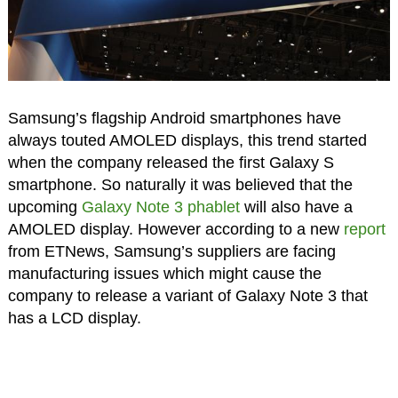
Samsung’s flagship Android smartphones have
always touted AMOLED displays, this trend started
when the company released the first Galaxy S
smartphone. So naturally it was believed that the
upcoming
Galaxy Note 3 phablet
will also have a
AMOLED display. However according to a new
report
from ETNews, Samsung’s suppliers are facing
manufacturing issues which might cause the
company to release a variant of Galaxy Note 3 that
has a LCD display.