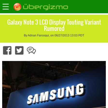
Galaxy Note 3 LCD Display Touting Variant
Rumored
By Adnan Farooqui, on 06/27/2013 13:03 PDT