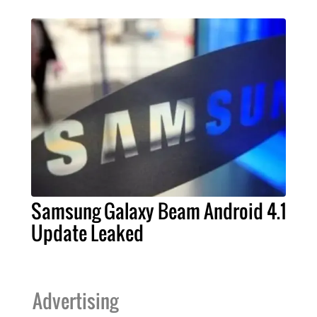
Samsung Galaxy Beam Android 4.1
Update Leaked
Advertising