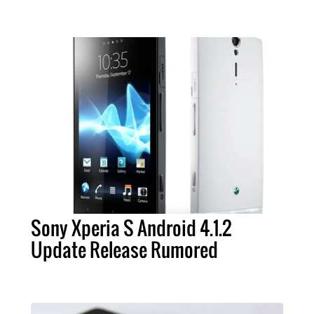
Sony Xperia S Android 4.1.2
Update Release Rumored