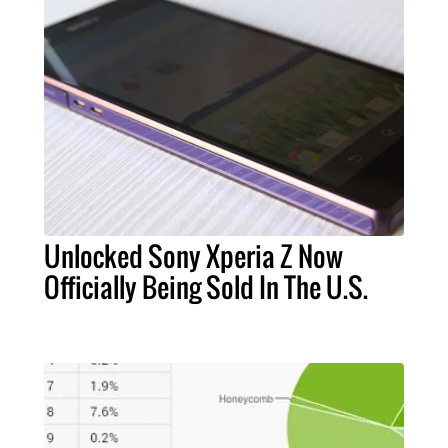
Unlocked Sony Xperia Z Now
Officially Being Sold In The U.S.