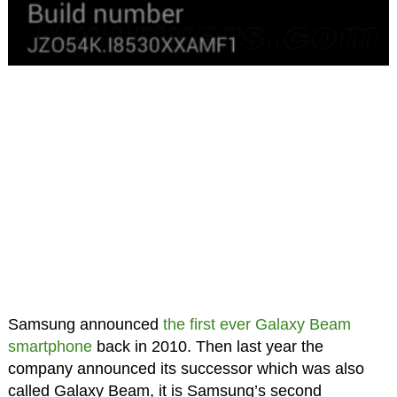
Samsung announced
the first ever Galaxy Beam
smartphone
back in 2010. Then last year the
company announced its successor which was also
called Galaxy Beam, it is Samsung’s second