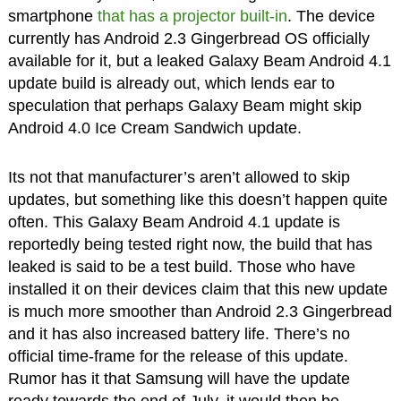
smartphone
that has a projector built-in
. The device
currently has Android 2.3 Gingerbread OS officially
available for it, but a leaked Galaxy Beam Android 4.1
update build is already out, which lends ear to
speculation that perhaps Galaxy Beam might skip
Android 4.0 Ice Cream Sandwich update.
Its not that manufacturer’s aren’t allowed to skip
updates, but something like this doesn’t happen quite
often. This Galaxy Beam Android 4.1 update is
reportedly being tested right now, the build that has
leaked is said to be a test build. Those who have
installed it on their devices claim that this new update
is much more smoother than Android 2.3 Gingerbread
and it has also increased battery life. There’s no
official time-frame for the release of this update.
Rumor has it that Samsung will have the update
ready towards the end of July, it would then be