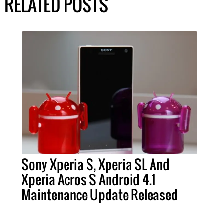
RELATED POSTS
Sony Xperia S, Xperia SL And
Xperia Acros S Android 4.1
Maintenance Update Released