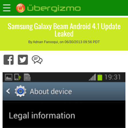
Samsung Galaxy Beam Android 4.1 Update
Leaked
By Adnan Farooqui, on 06/30/2013 09:56 PDT