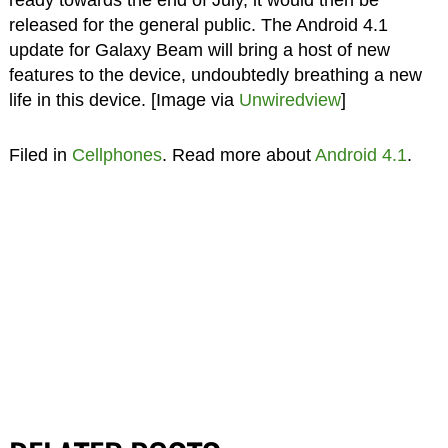
released for the general public. The Android 4.1
update for Galaxy Beam will bring a host of new
features to the device, undoubtedly breathing a new
life in this device. [Image via
Unwiredview
]
Filed in
Cellphones
. Read more about
Android 4.1
.