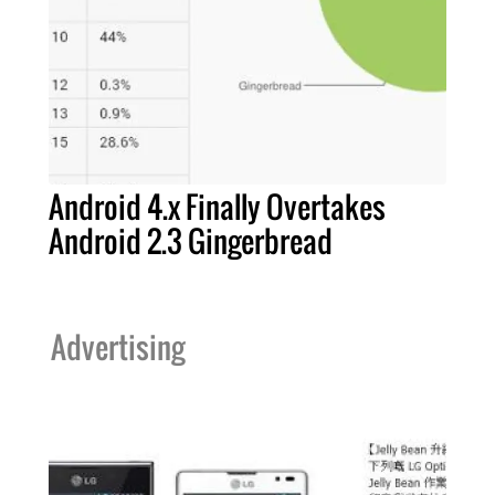
Android 4.x Finally Overtakes
Android 2.3 Gingerbread
Advertising