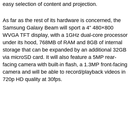
easy selection of content and projection.
As far as the rest of its hardware is concerned, the
Samsung Galaxy Beam will sport a 4” 480×800
WVGA TFT display, with a 1GHz dual-core processor
under its hood, 768MB of RAM and 8GB of internal
storage that can be expanded by an additional 32GB
via microSD card. It will also feature a 5MP rear-
facing camera with built-in flash, a 1.3MP front-facing
camera and will be able to record/playback videos in
720p HD quality at 30fps.