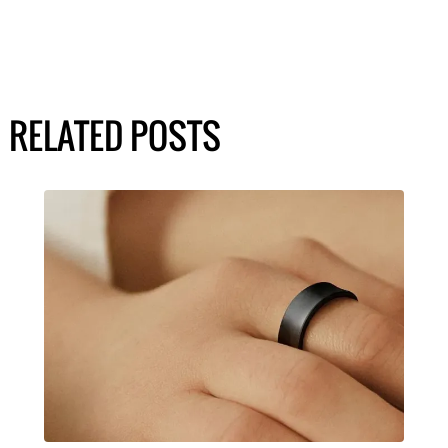
RELATED POSTS