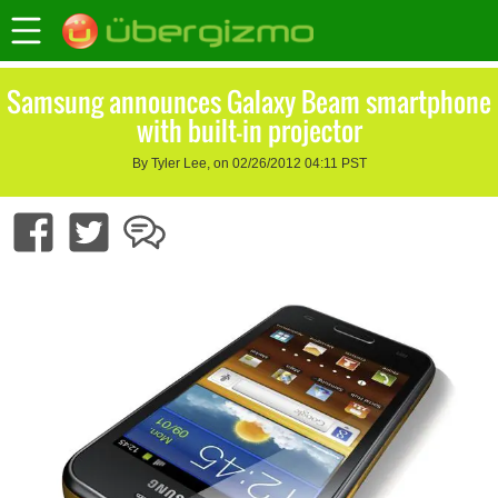
Samsung announces Galaxy Beam smartphone
with built-in projector
By Tyler Lee, on 02/26/2012 04:11 PST