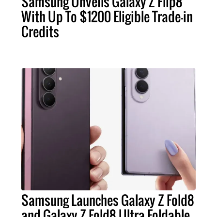
Samsung Unveils Galaxy Z Flip8
With Up To $1200 Eligible Trade-in
Credits
Samsung Launches Galaxy Z Fold8
and Galaxy Z Fold8 Ultra Foldable