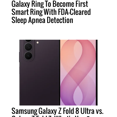
Galaxy Ring To Become First
Smart Ring With FDA-Cleared
Sleep Apnea Detection
Samsung Galaxy Z Fold 8 Ultra vs.