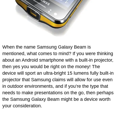
When the name Samsung Galaxy Beam is
mentioned, what comes to mind? If you were thinking
about an Android smartphone with a built-in projector,
then yes you would be right on the money! The
device will sport an ultra-bright 15 lumens fully built-in
projector that Samsung claims will allow for use even
in outdoor environments, and if you’re the type that
needs to make presentations on the go, then perhaps
the Samsung Galaxy Beam might be a device worth
your consideration.