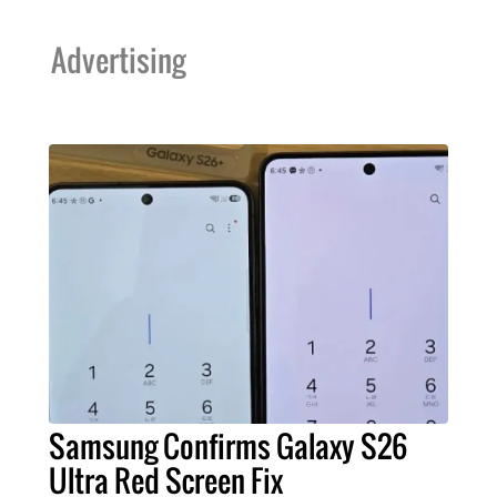
Advertising
Samsung Confirms Galaxy S26
Ultra Red Screen Fix