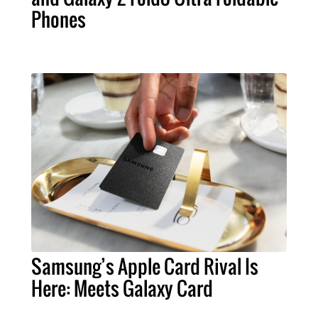
Phones
Samsung’s Apple Card Rival Is
Here: Meets Galaxy Card