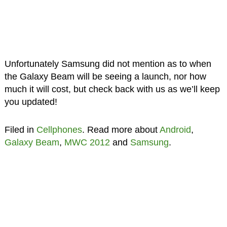
Unfortunately Samsung did not mention as to when
the Galaxy Beam will be seeing a launch, nor how
much it will cost, but check back with us as we’ll keep
you updated!
Filed in
Cellphones
. Read more about
Android
,
Galaxy Beam
,
MWC 2012
and
Samsung
.