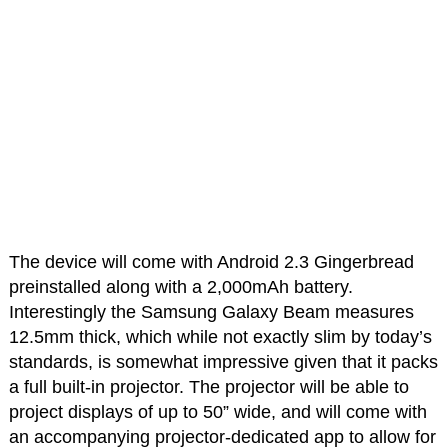
The device will come with Android 2.3 Gingerbread
preinstalled along with a 2,000mAh battery.
Interestingly the Samsung Galaxy Beam measures
12.5mm thick, which while not exactly slim by today’s
standards, is somewhat impressive given that it packs
a full built-in projector. The projector will be able to
project displays of up to 50” wide, and will come with
an accompanying projector-dedicated app to allow for