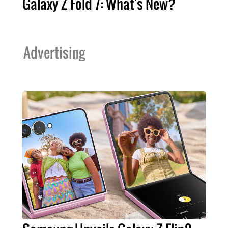
Galaxy Z Fold 7: What's New?
Advertising