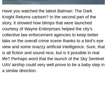
Have you watched the latest Batman: The Dark
Knight Returns cartoon? In the second part of the
story, it showed how blimps that were launched
courtesy of Wayne Enterprises helped the city’s
collective law enforcement agencies to keep better
tabs on the overall crime scene thanks to a bird’s eye
view and some snazzy artificial intelligence. Sure, that
is all fiction and sound nice, but is it possible in real
life? Perhaps word that the launch of the Sky Sentinel
UAV airship could very well prove to be a baby step in
a similar direction.