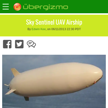
Sky Sentinel UAV Airship
By
Edwin Kee
, on 06/11/2013 22:30 PDT