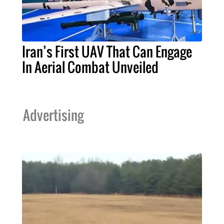
Iran’s First UAV That Can Engage
In Aerial Combat Unveiled
Advertising