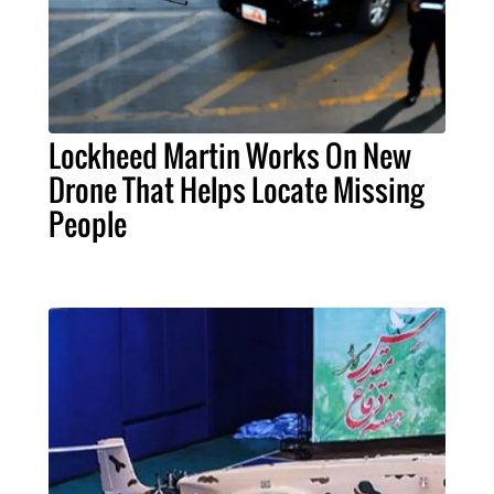
Lockheed Martin Works On New
Drone That Helps Locate Missing
People