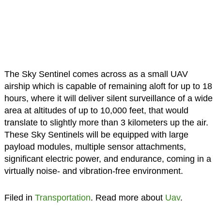
The Sky Sentinel comes across as a small UAV
airship which is capable of remaining aloft for up to 18
hours, where it will deliver silent surveillance of a wide
area at altitudes of up to 10,000 feet, that would
translate to slightly more than 3 kilometers up the air.
These Sky Sentinels will be equipped with large
payload modules, multiple sensor attachments,
significant electric power, and endurance, coming in a
virtually noise- and vibration-free environment.
Filed in
Transportation
. Read more about
Uav
.