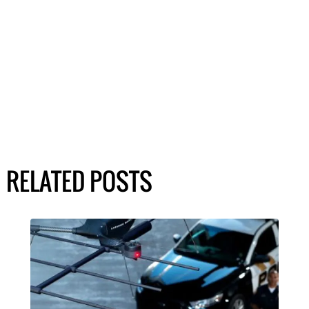
RELATED POSTS