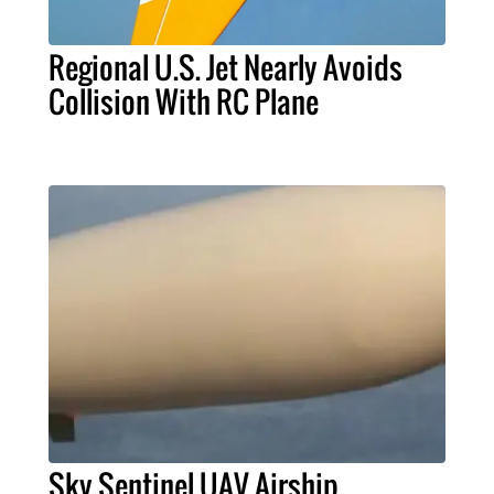
Regional U.S. Jet Nearly Avoids
Collision With RC Plane
Sky Sentinel UAV Airship