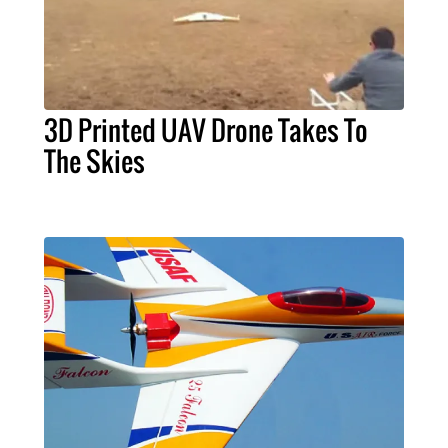
3D Printed UAV Drone Takes To
The Skies