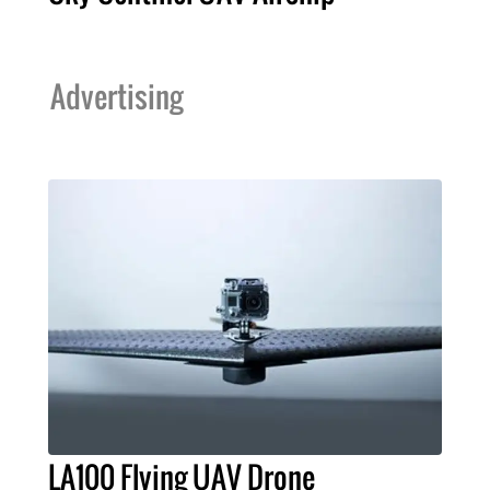
Advertising
LA100 Flying UAV Drone