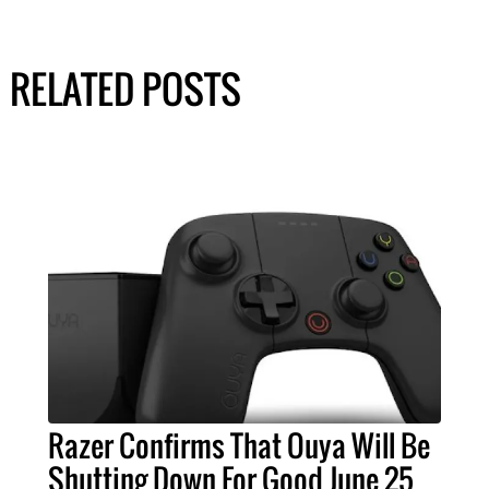
RELATED POSTS
Razer Confirms That Ouya Will Be
Shutting Down For Good June 25