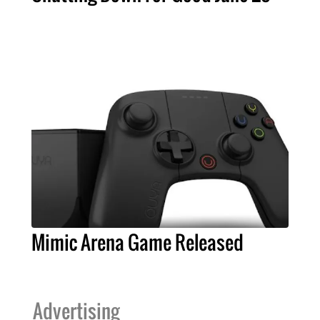
Mimic Arena Game Released
Advertising