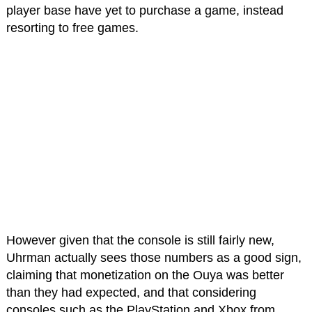
player base have yet to purchase a game, instead
resorting to free games.
However given that the console is still fairly new,
Uhrman actually sees those numbers as a good sign,
claiming that monetization on the Ouya was better
than they had expected, and that considering
consoles such as the PlayStation and Xbox from