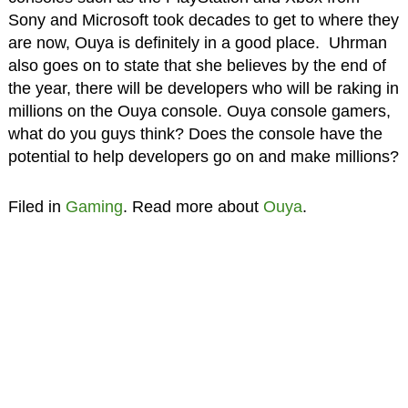
Sony and Microsoft took decades to get to where they
are now, Ouya is definitely in a good place. Uhrman
also goes on to state that she believes by the end of
the year, there will be developers who will be raking in
millions on the Ouya console. Ouya console gamers,
what do you guys think? Does the console have the
potential to help developers go on and make millions?
Filed in
Gaming
. Read more about
Ouya
.