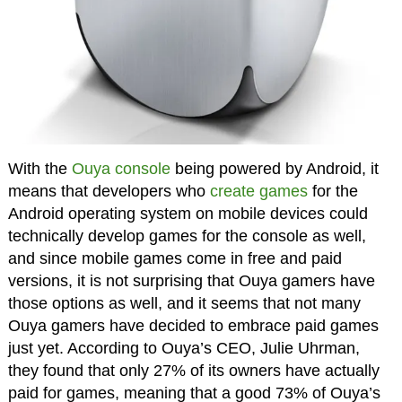
With the
Ouya console
being powered by Android, it
means that developers who
create games
for the
Android operating system on mobile devices could
technically develop games for the console as well,
and since mobile games come in free and paid
versions, it is not surprising that Ouya gamers have
those options as well, and it seems that not many
Ouya gamers have decided to embrace paid games
just yet. According to Ouya’s CEO, Julie Uhrman,
they found that only 27% of its owners have actually
paid for games, meaning that a good 73% of Ouya’s