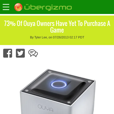
73% Of Ouya Owners Have Yet To Purchase A
Game
By Tyler Lee, on 07/26/2013 02:17 PDT