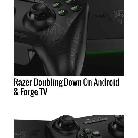
Razer Doubling Down On Android
& Forge TV