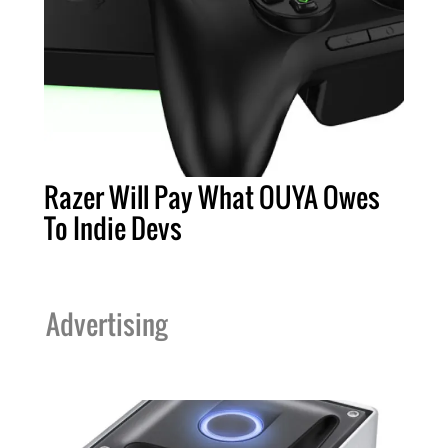
Razer Will Pay What OUYA Owes
To Indie Devs
Advertising