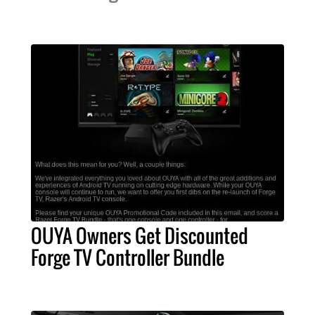
OUYA Owners Get Discounted
Forge TV Controller Bundle