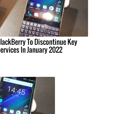
lackBerry To Discontinue Key
ervices In January 2022