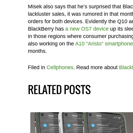
Misek also says that he’s surprised that Bl
lackluster sales, it was rumored in that mo
orders for both devices. Evidently the Q10 
BlackBerry has
a new OS7 device
up its sle
in those regions where consumer purchasing 
also working on the
A10 “Aristo” smartphone
months.
Filed in
Cellphones
. Read more about
Black
RELATED POSTS