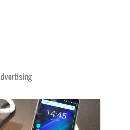
dvertising