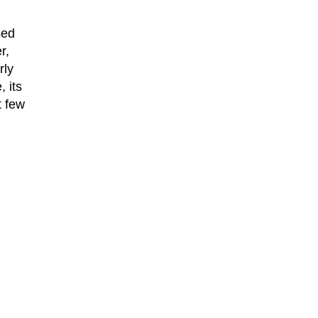
sed
r,
rly
 its
t few