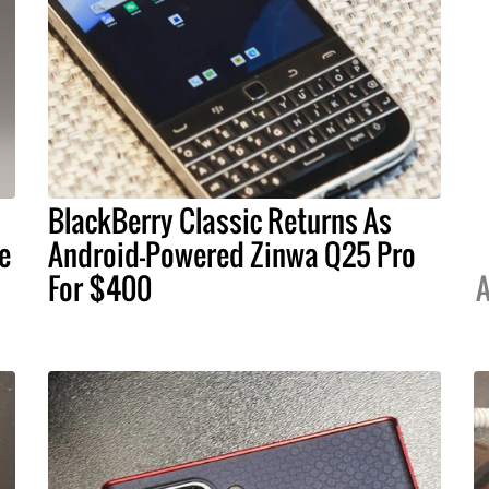
BlackBerry Classic Returns As
e
Android-Powered Zinwa Q25 Pro
For $400
A