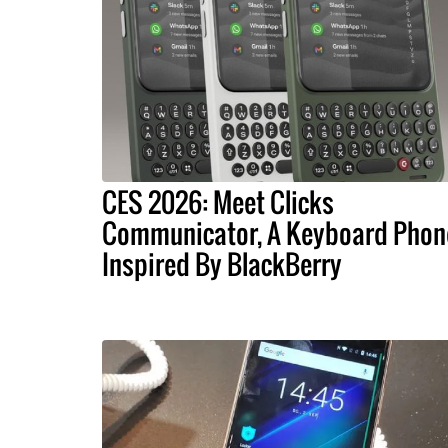
CES 2026: Meet Clicks
Communicator, A Keyboard Phon
Inspired By BlackBerry