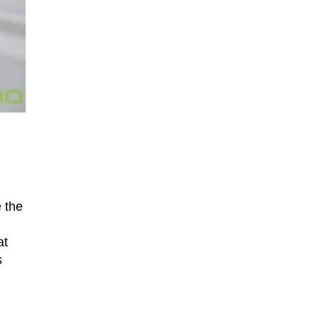
 the
at
s