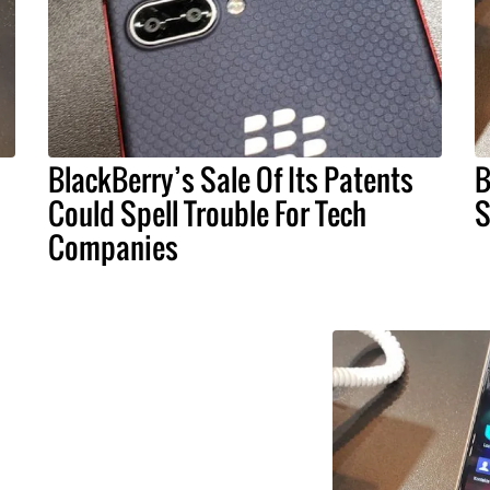
BlackBerry’s Sale Of Its Patents
B
Could Spell Trouble For Tech
S
Companies