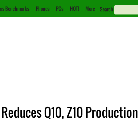
as Benchmarks
Phones
PCs
HOT!
More
Search
 Reduces Q10, Z10 Production