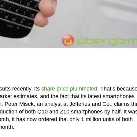
lts recently, its
share price plummeted
. That’s because
ket estimates, and the fact that its latest smartphones
 Peter Misek, an analyst at Jefferies and Co., claims th
uction of both Q10 and Z10 smartphones by half. It wa
nth, it has now ordered that only 1 million units of both
month.