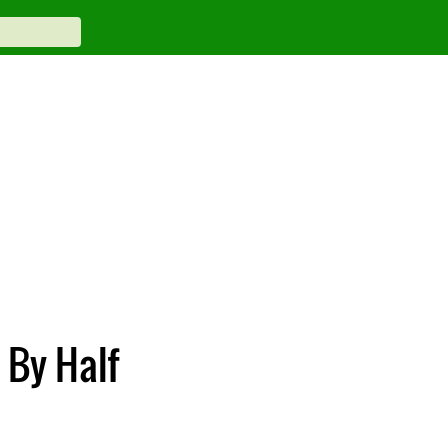
 By Half