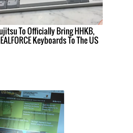
ujitsu To Officially Bring HHKB,
EALFORCE Keyboards To The US