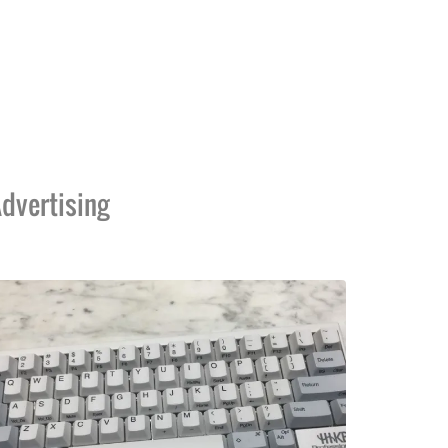
dvertising