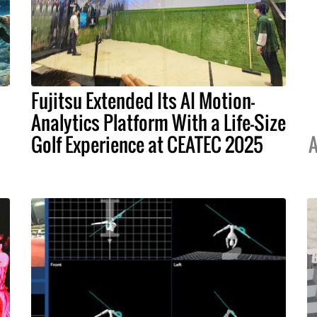
Fujitsu Extended Its AI Motion-
Analytics Platform With a Life-Size
Golf Experience at CEATEC 2025
A