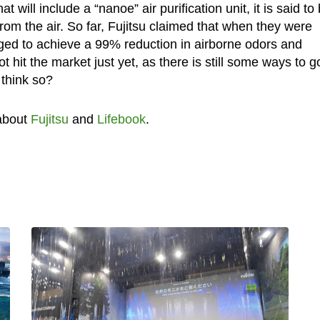
t will include a “nanoe” air purification unit, it is said to
 from the air. So far, Fujitsu claimed that when they were
aged to achieve a 99% reduction in airborne odors and
 hit the market just yet, as there is still some ways to g
u think so?
about
Fujitsu
and
Lifebook
.