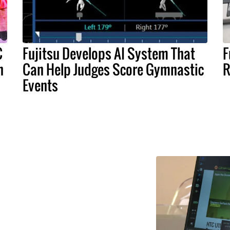
C
Fujitsu Develops AI System That
F
n
Can Help Judges Score Gymnastic
R
Events