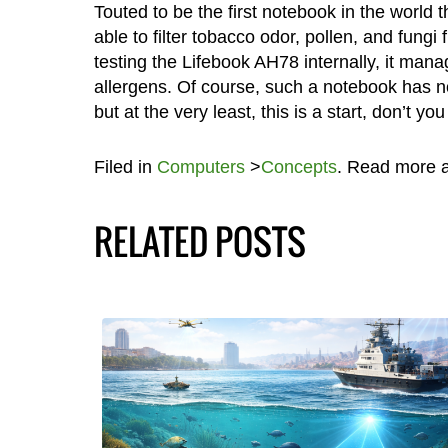
Touted to be the first notebook in the world tha
able to filter tobacco odor, pollen, and fungi
testing the Lifebook AH78 internally, it man
allergens. Of course, such a notebook has not
but at the very least, this is a start, don’t yo
Filed in
Computers
>
Concepts
. Read more 
RELATED POSTS