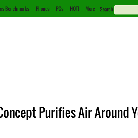
as Benchmarks
Phones
PCs
HOT!
More
Search
Concept Purifies Air Around 