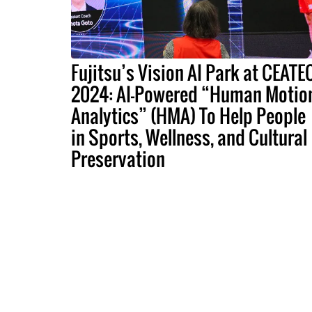
Fujitsu’s Vision AI Park at CEATE
2024: AI-Powered “Human Motio
Analytics” (HMA) To Help People
in Sports, Wellness, and Cultural
Preservation