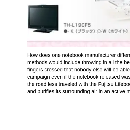
How does one notebook manufacturer different
methods would include throwing in all the b
fingers crossed that nobody else will be able 
campaign even if the notebook released was o
the road less traveled with the Fujitsu Lif
and purifies its surrounding air in an active 