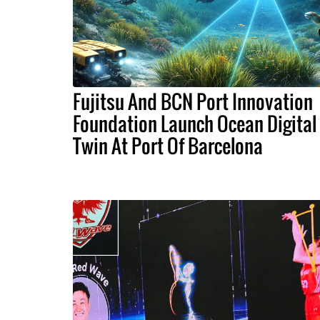
Fujitsu And BCN Port Innovation
Foundation Launch Ocean Digital
Twin At Port Of Barcelona