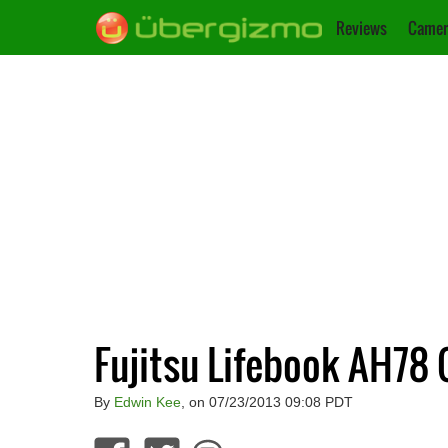
Reviews
Camer
Fujitsu Lifebook AH78 
By
Edwin Kee
, on 07/23/2013 09:08 PDT