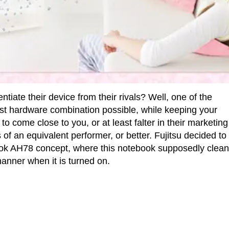
iate their device from their rivals? Well, one of the
est hardware combination possible, while keeping your
to come close to you, or at least falter in their marketing
f an equivalent performer, or better. Fujitsu decided to
ebook AH78 concept, where this notebook supposedly clea
manner when it is turned on.