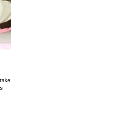
 take
ns