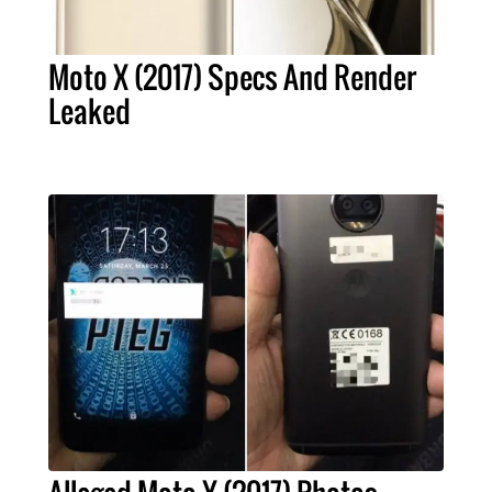
Moto X (2017) Specs And Render
Leaked