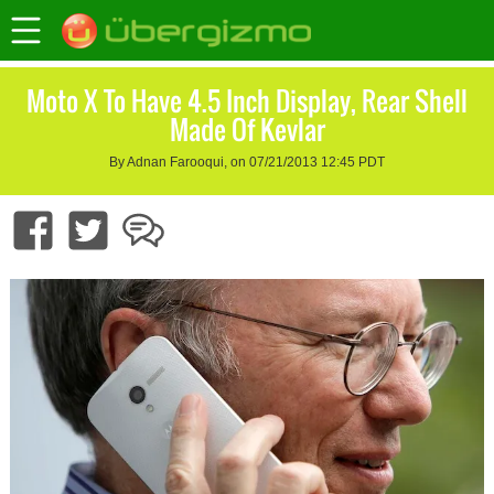
Moto X To Have 4.5 Inch Display, Rear Shell
Made Of Kevlar
By Adnan Farooqui, on 07/21/2013 12:45 PDT