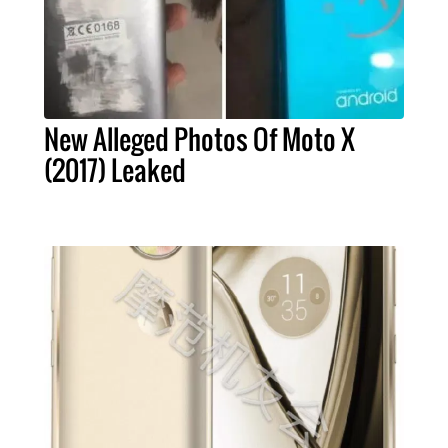
New Alleged Photos Of Moto X
(2017) Leaked