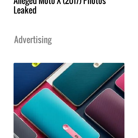
Alleged Moto X (2017) Photos
Leaked
Advertising