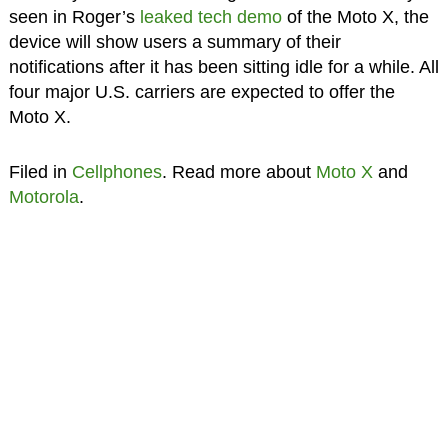
seen in Roger’s
leaked tech demo
of the Moto X, the
device will show users a summary of their
notifications after it has been sitting idle for a while. All
four major U.S. carriers are expected to offer the
Moto X.
Filed in
Cellphones
. Read more about
Moto X
and
Motorola
.