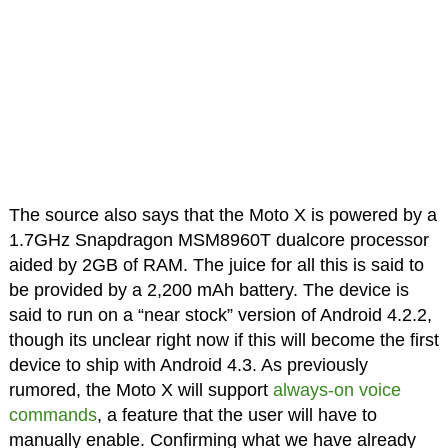
The source also says that the Moto X is powered by a
1.7GHz Snapdragon MSM8960T dualcore processor
aided by 2GB of RAM. The juice for all this is said to
be provided by a 2,200 mAh battery. The device is
said to run on a “near stock” version of Android 4.2.2,
though its unclear right now if this will become the first
device to ship with Android 4.3. As previously
rumored, the Moto X will support
always-on voice
commands
, a feature that the user will have to
manually enable. Confirming what we have already