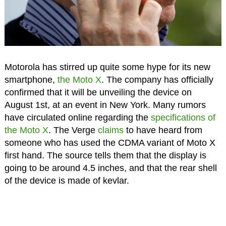
Motorola has stirred up quite some hype for its new
smartphone,
the Moto X
. The company has officially
confirmed that it will be unveiling the device on
August 1st, at an event in New York. Many rumors
have circulated online regarding the
specifications of
the Moto X
. The Verge
claims
to have heard from
someone who has used the CDMA variant of Moto X
first hand. The source tells them that the display is
going to be around 4.5 inches, and that the rear shell
of the device is made of kevlar.