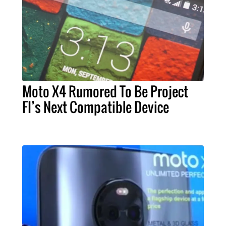
Moto X4 Rumored To Be Project
FI’s Next Compatible Device