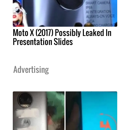
Moto X (2017) Possibly Leaked In
Presentation Slides
Advertising