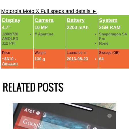
Motorola Moto X Full specs and details ►
Display
Camera
Battery
System
4.7"
10 MP
2200 mAh
2GB RAM
1280x720
f/ Aperture
Snapdragon S4
AMOLED
Pro
312 PPI
None
Price
Weight
Launched in
Storage (GB)
~$310 -
130 g
2013-08-23
64
Amazon
RELATED POSTS