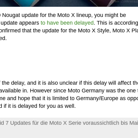
0 Nougat update for the Moto X lineup, you might be
he update appears
to have been delayed
. This is according
nfirmed that the update for the Moto X Style, Moto X Pl
ed.
he delay, and it is also unclear if this delay will affect t
 available in. However since Moto Germany was the one 
 and hope that it is limited to Germany/Europe as opp
 if it is delayed for you as well.
id 7 Updates für die Moto X Serie voraussichtlich bis Mai