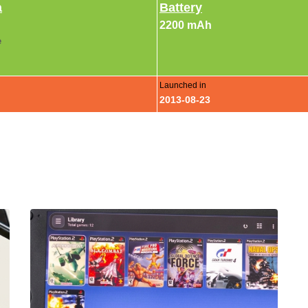
a
Battery
2200 mAh
e
Launched in
2013-08-23