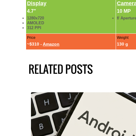
Display
Camer
4.7"
10 MP
1280x720
f/ Apertur
AMOLED
312 PPI
Price
Weight
~$310 -
Amazon
130 g
RELATED POSTS