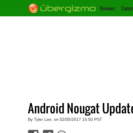
Reviews
Camer
Android Nougat Update
By Tyler Lee, on 02/05/2017 15:50 PST