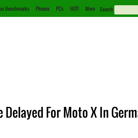
as Benchmarks
Phones
PCs
HOT!
More
Search
 Delayed For Moto X In Ger