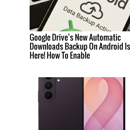
Google Drive’s New Automatic
Downloads Backup On Android I
Here! How To Enable