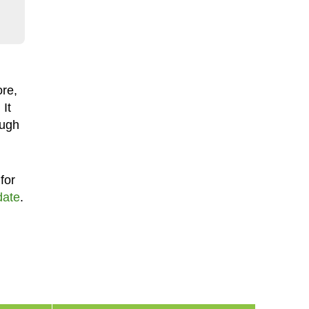
ore,
. It
ough
for
date
.