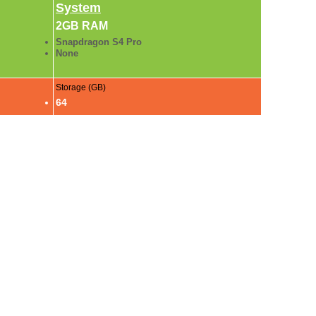
System
2GB RAM
Snapdragon S4 Pro
None
Storage (GB)
64