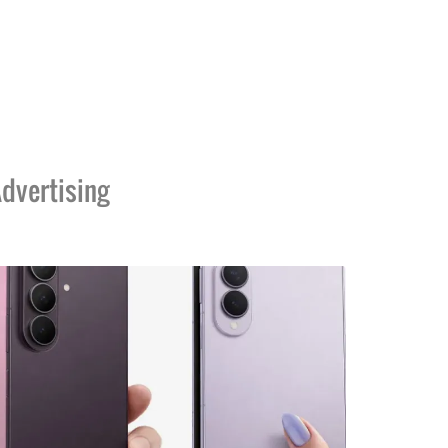
dvertising