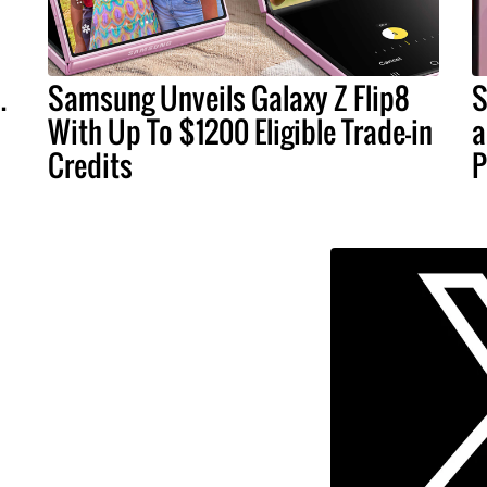
.
Samsung Unveils Galaxy Z Flip8
S
With Up To $1200 Eligible Trade-in
a
Credits
P