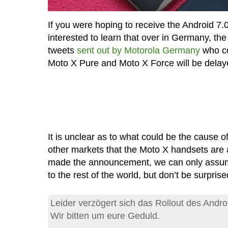
If you were hoping to receive the Android 7.
interested to learn that over in Germany, t
tweets
sent out by Motorola Germany
who co
Moto X Pure and Moto X Force will be delay
It is unclear as to what could be the cause of t
other markets that the Moto X handsets are
made the announcement, we can only assume
to the rest of the world, but don’t be surprised
Leider verzögert sich das Rollout des Andro
Wir bitten um eure Geduld.