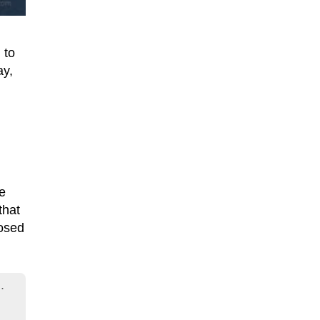
 to
ay,
he
that
osed
.