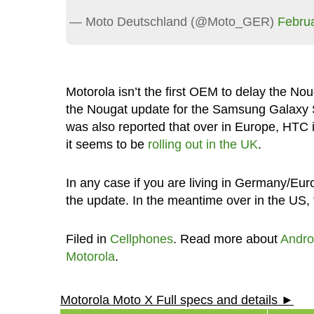
— Moto Deutschland (@Moto_GER)
Februa
Motorola isn’t the first OEM to delay the No
the Nougat update for the Samsung Galax
was also reported that over in Europe, HTC 
it seems to be
rolling out in the UK
.
In any case if you are living in Germany/Euro
the update. In the meantime over in the US,
Filed in
Cellphones
. Read more about
Andro
Motorola
.
Motorola Moto X Full specs and details ►