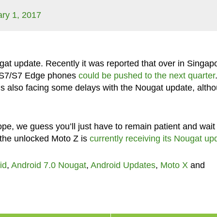
ry 1, 2017
ugat update. Recently it was reported that over in Singap
y S7/S7 Edge phones
could be pushed to the next quarter
is also facing some delays with the Nougat update, alth
pe, we guess you’ll just have to remain patient and wait 
 the unlocked Moto Z is
currently receiving its Nougat up
id
,
Android 7.0 Nougat
,
Android Updates
,
Moto X
and