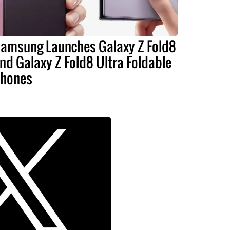
amsung Launches Galaxy Z Fold8
nd Galaxy Z Fold8 Ultra Foldable
hones