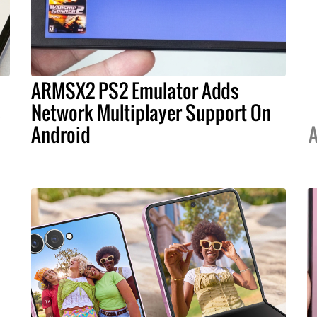
ARMSX2 PS2 Emulator Adds
s
Network Multiplayer Support On
Android
A