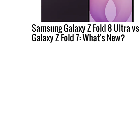
Samsung Galaxy Z Fold 8 Ultra vs
Galaxy Z Fold 7: What's New?