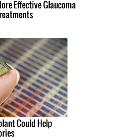
ore Effective Glaucoma
reatments
lant Could Help
ries