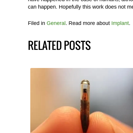
can happen. Hopefully this work does not me
Filed in
General
. Read more about
Implant
.
RELATED POSTS