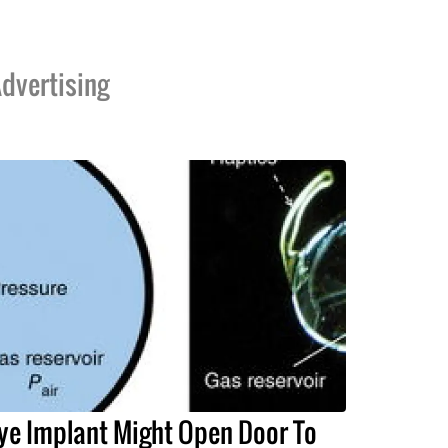
dvertising
ye Implant Might Open Door To