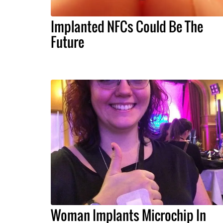
Implanted NFCs Could Be The
Future
Woman Implants Microchip In