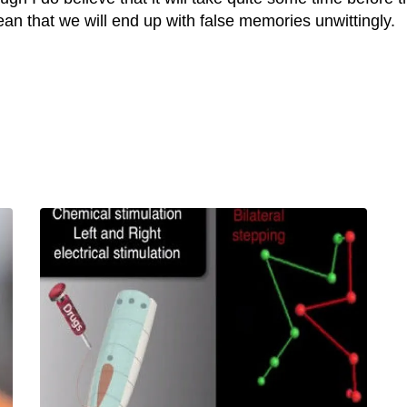
an that we will end up with false memories unwittingly.