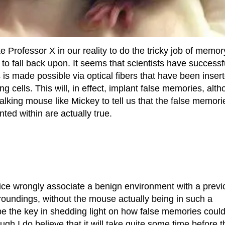
ike Professor X in our reality to do the tricky job of memor
 to fall back upon. It seems that scientists have successf
 is made possible via optical fibers that have been inser
 cells. This will, in effect, implant false memories, alt
 talking mouse like Mickey to tell us that the false memori
ed within are actually true.
ice wrongly associate a benign environment with a previ
rroundings, without the mouse actually being in such a
be the key in shedding light on how false memories coul
h I do believe that it will take quite some time before t