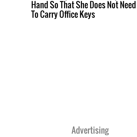
Hand So That She Does Not Need
To Carry Office Keys
Advertising