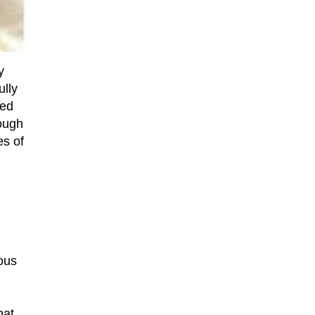
y
ully
ted
hough
es of
ous
d
hat