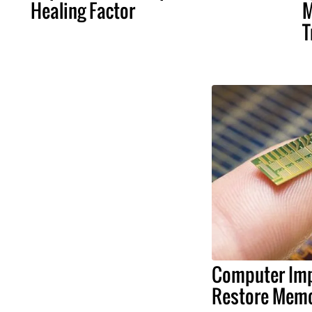
Healing Factor
M
T
Computer Imp
Restore Memo