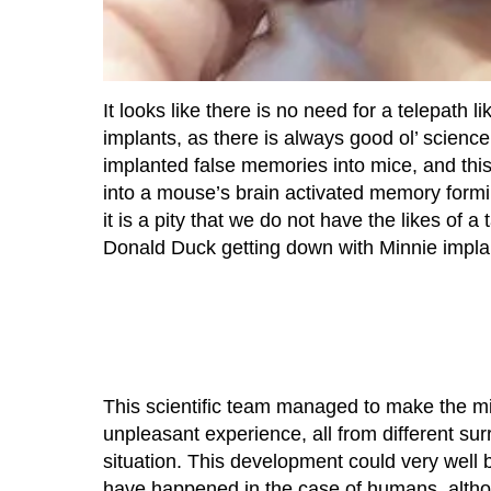
It looks like there is no need for a telepath l
implants, as there is always good ol’ science
implanted false memories into mice, and this
into a mouse’s brain activated memory forming
it is a pity that we do not have the likes of a
Donald Duck getting down with Minnie implant
This scientific team managed to make the m
unpleasant experience, all from different su
situation. This development could very well 
have happened in the case of humans, althoug