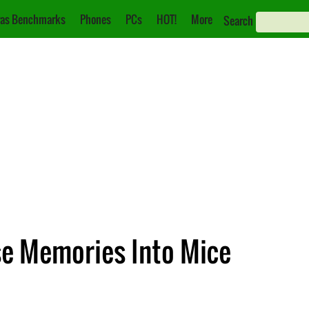
as Benchmarks
Phones
PCs
HOT!
More
Search
se Memories Into Mice