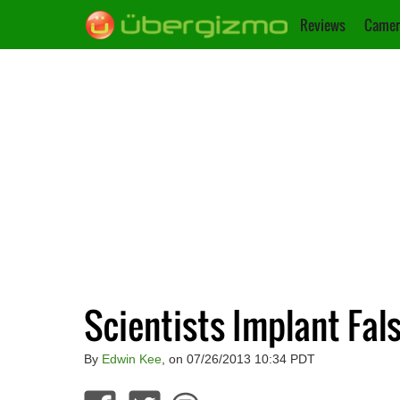
Reviews
Camer
Scientists Implant Fal
By
Edwin Kee
, on 07/26/2013 10:34 PDT