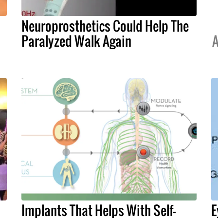
Neuroprosthetics Could Help The
Paralyzed Walk Again
A
Implants That Helps With Self-
E