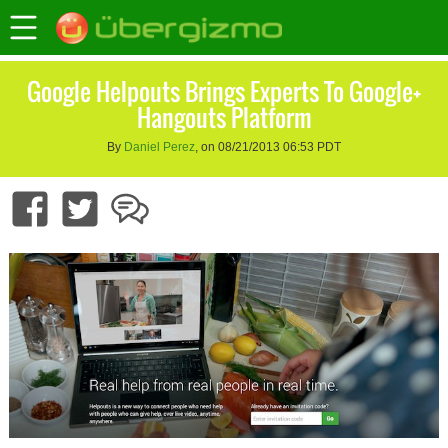
Google Helpouts Brings Experts To Google+
Hangouts Platform
By
Daniel Perez
, on 08/21/2013 06:53 PDT