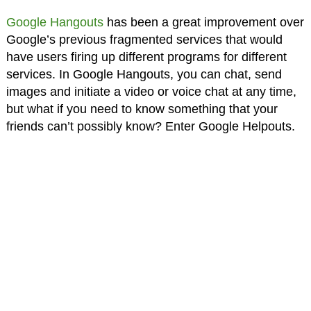
Google Hangouts
has been a great improvement over
Google’s previous fragmented services that would
have users firing up different programs for different
services. In Google Hangouts, you can chat, send
images and initiate a video or voice chat at any time,
but what if you need to know something that your
friends can’t possibly know? Enter Google Helpouts.