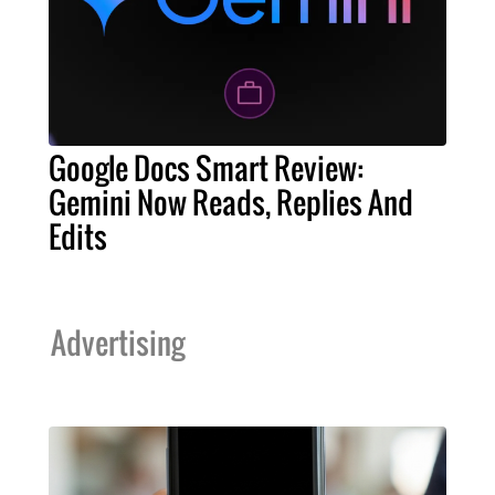
Google Docs Smart Review:
Gemini Now Reads, Replies And
Edits
Advertising