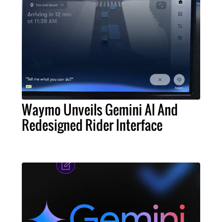
Waymo Unveils Gemini AI And
Redesigned Rider Interface