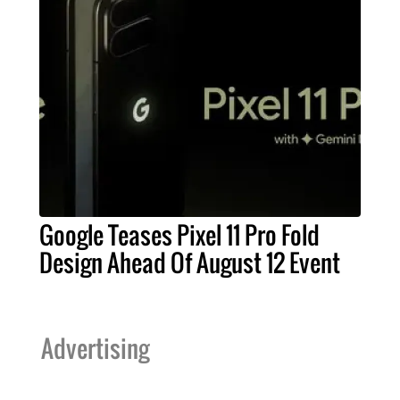
Google Teases Pixel 11 Pro Fold
Design Ahead Of August 12 Event
Advertising