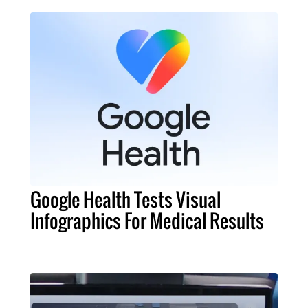
Google Health Tests Visual
Infographics For Medical Results