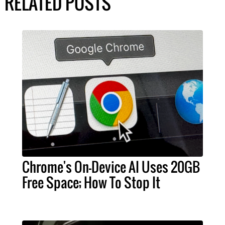
RELATED POSTS
Chrome's On-Device AI Uses 20GB
Free Space; How To Stop It