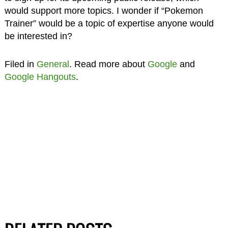
would support more topics. I wonder if “Pokemon
Trainer” would be a topic of expertise anyone would
be interested in?
Filed in
General
. Read more about
Google
and
Google Hangouts
.