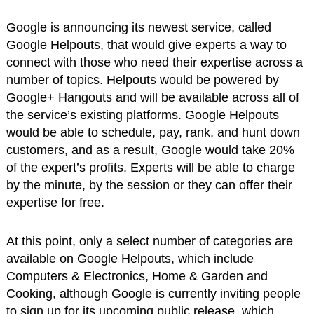
Google is announcing its newest service, called
Google Helpouts, that would give experts a way to
connect with those who need their expertise across a
number of topics. Helpouts would be powered by
Google+ Hangouts and will be available across all of
the service’s existing platforms. Google Helpouts
would be able to schedule, pay, rank, and hunt down
customers, and as a result, Google would take 20%
of the expert’s profits. Experts will be able to charge
by the minute, by the session or they can offer their
expertise for free.
At this point, only a select number of categories are
available on Google Helpouts, which include
Computers & Electronics, Home & Garden and
Cooking, although Google is currently inviting people
to sign up for its upcoming public release, which