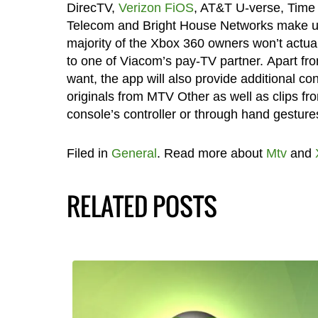
DirecTV,
Verizon FiOS
, AT&T U-verse, Time
Telecom and Bright House Networks make up th
majority of the Xbox 360 owners won’t actual
to one of Viacom’s pay-TV partner. Apart f
want, the app will also provide additional 
originals from MTV Other as well as clips 
console’s controller or through hand gestures
Filed in
General
. Read more about
Mtv
and
RELATED POSTS