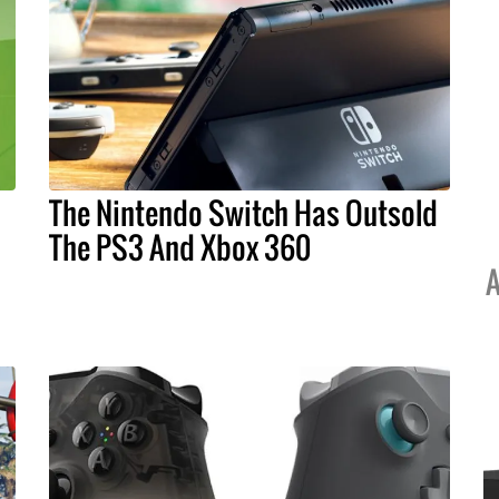
The Nintendo Switch Has Outsold
The PS3 And Xbox 360
A