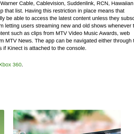
 Warner Cable, Cablevision, Suddenlink, RCN, Hawaiian
at list. Having this restriction in place means that
ly be able to access the latest content unless they subs
rom letting users streaming new and old shows whenever 
content such as clips from MTV Video Music Awards, web
from MTV News. The app can be navigated either through 
 if Kinect is attached to the console.
Xbox 360
.