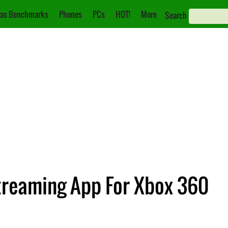
as Benchmarks
Phones
PCs
HOT!
More
Search
treaming App For Xbox 360