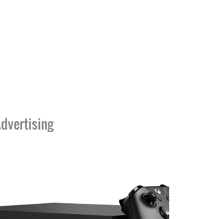
dvertising