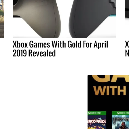
Xbox Games With Gold For April
X
1
2019 Revealed
N