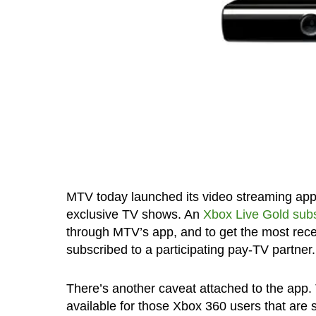
MTV today launched its video streaming app f
exclusive TV shows. An
Xbox Live Gold subs
through MTV’s app, and to get the most rece
subscribed to a participating pay-TV partner.
There’s another caveat attached to the app. 
available for those Xbox 360 users that are