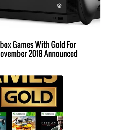
box Games With Gold For
ovember 2018 Announced