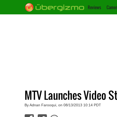
Reviews
Camer
MTV Launches Video S
By Adnan Farooqui, on 08/13/2013 10:14 PDT