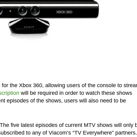
or the Xbox 360, allowing users of the console to strea
cription
will be required in order to watch these shows
nt episodes of the shows, users will also need to be
The five latest episodes of current MTV shows will only 
 subscribed to any of Viacom’s “TV Everywhere” partners.