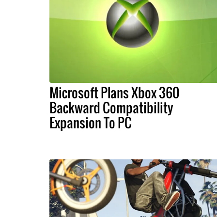
Microsoft Plans Xbox 360
Backward Compatibility
Expansion To PC