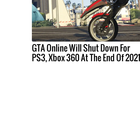
GTA Online Will Shut Down For
PS3, Xbox 360 At The End Of 202