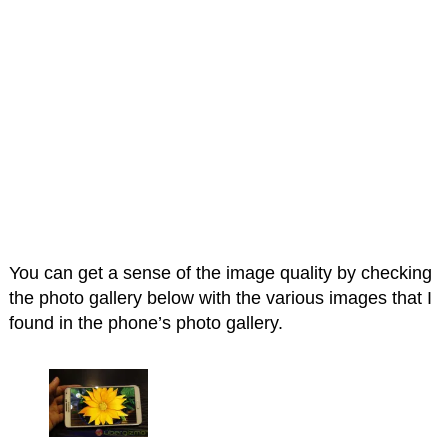
You can get a sense of the image quality by checking
the photo gallery below with the various images that I
found in the phone’s photo gallery.