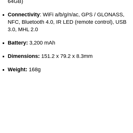
64GB)
Connectivity
: WiFi a/b/g/n/ac, GPS / GLONASS,
NFC, Bluetooth 4.0, IR LED (remote control), USB
3.0, MHL 2.0
Battery:
3,200 mAh
Dimensions:
151.2 x 79.2 x 8.3mm
Weight:
168g