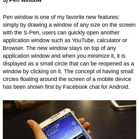
5) Pen window
Pen window is one of my favorite new features:
simply by drawing a window of any size on the screen
with the S-Pen, users can quickly open another
application window such as YouTube, calculator or
Browser. The new window stays on top of any
application window and when you minimize it, it is
displayed as a small circle that can be reopened as a
window by clicking on it. The concept of having small
circles floating around the screen of a mobile device
has been shown first by Facebook chat for Android.