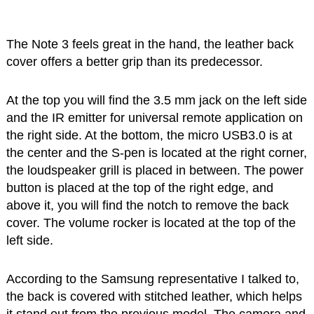
The Note 3 feels great in the hand, the leather back
cover offers a better grip than its predecessor.
At the top you will find the 3.5 mm jack on the left side
and the IR emitter for universal remote application on
the right side. At the bottom, the micro USB3.0 is at
the center and the S-pen is located at the right corner,
the loudspeaker grill is placed in between. The power
button is placed at the top of the right edge, and
above it, you will find the notch to remove the back
cover. The volume rocker is located at the top of the
left side.
According to the Samsung representative I talked to,
the back is covered with stitched leather, which helps