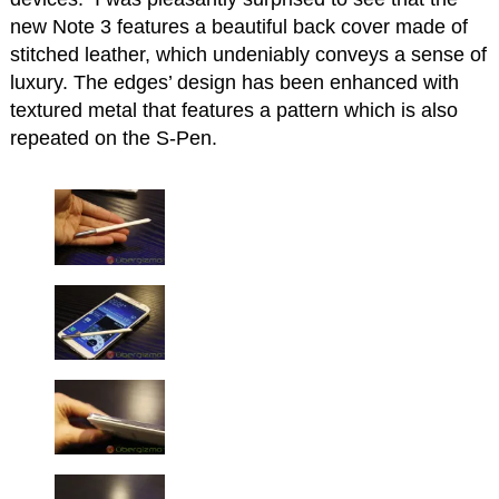
new Note 3 features a beautiful back cover made of
stitched leather, which undeniably conveys a sense of
luxury. The edges’ design has been enhanced with
textured metal that features a pattern which is also
repeated on the S-Pen.