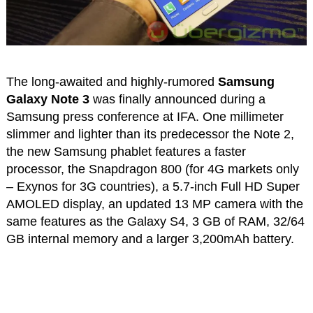
The long-awaited and highly-rumored
Samsung
Galaxy Note 3
was finally announced during a
Samsung press conference at IFA. One millimeter
slimmer and lighter than its predecessor the Note 2,
the new Samsung phablet features a faster
processor, the Snapdragon 800 (for 4G markets only
– Exynos for 3G countries), a 5.7-inch Full HD Super
AMOLED display, an updated 13 MP camera with the
same features as the Galaxy S4, 3 GB of RAM, 32/64
GB internal memory and a larger 3,200mAh battery.