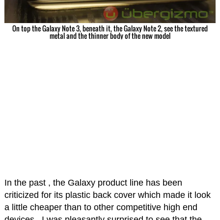
On top the Galaxy Note 3, beneath it, the Galaxy Note 2, see the textured
metal and the thinner body of the new model
In the past , the Galaxy product line has been
criticized for its plastic back cover which made it look
a little cheaper than to other competitive high end
devices. I was pleasantly surprised to see that the