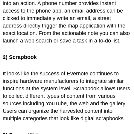
into an action. A phone number provides instant
access to the phone app, an email address can be
clicked to immediately write an email, a street
address directly trigger the map application with the
exact location. From the actionable note you can also
launch a web search or save a task in a to-do list.
2) Scrapbook
It looks like the success of Evernote continues to
inspire hardware manufacturers to integrate similar
functions at the system level. Scrapbook allows users
to collect different types of content from various
sources including YouTube, the web and the gallery.
Users can organize the harvested content into
multiple categories that look like digital scrapbooks.