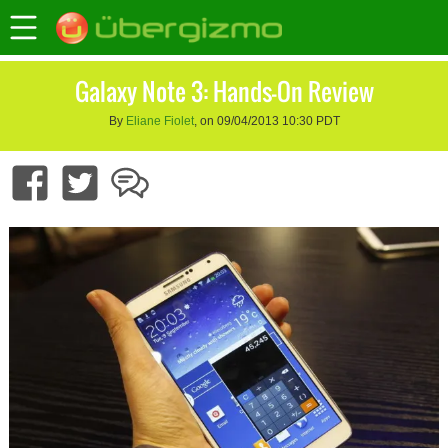
Galaxy Note 3: Hands-On Review
By
Eliane Fiolet
, on 09/04/2013 10:30 PDT