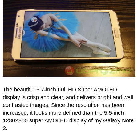
The beautiful 5.7-inch Full HD Super AMOLED
display is crisp and clear, and delivers bright and well
contrasted images. Since the resolution has been
increased, it looks more defined than the 5.5-inch
1280×800 super AMOLED display of my Galaxy Note
2.