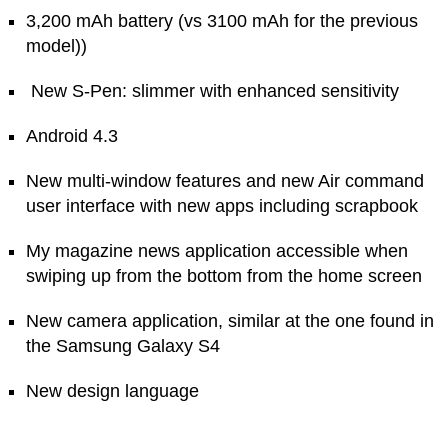
3,200 mAh battery (vs 3100 mAh for the previous
model))
New S-Pen: slimmer with enhanced sensitivity
Android 4.3
New multi-window features and new Air command
user interface with new apps including scrapbook
My magazine news application accessible when
swiping up from the bottom from the home screen
New camera application, similar at the one found in
the Samsung Galaxy S4
New design language