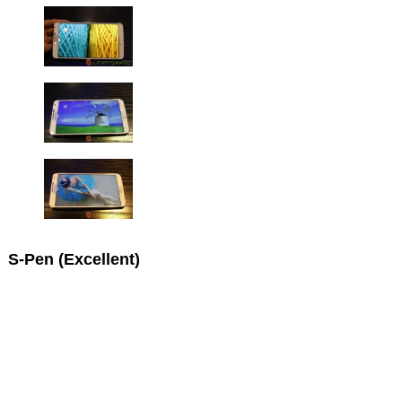
S-Pen (Excellent)