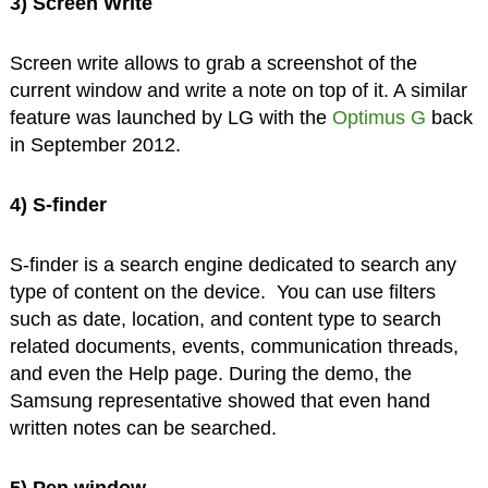
3) Screen Write
Screen write allows to grab a screenshot of the
current window and write a note on top of it. A similar
feature was launched by LG with the
Optimus G
back
in September 2012.
4) S-finder
S-finder is a search engine dedicated to search any
type of content on the device. You can use filters
such as date, location, and content type to search
related documents, events, communication threads,
and even the Help page. During the demo, the
Samsung representative showed that even hand
written notes can be searched.