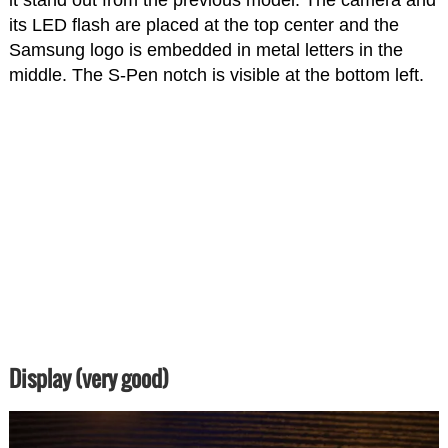
it stand out from the previous model. The camera and
its LED flash are placed at the top center and the
Samsung logo is embedded in metal letters in the
middle. The S-Pen notch is visible at the bottom left.
Display (very good)