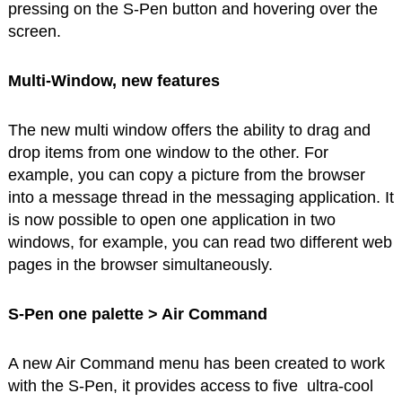
pressing on the S-Pen button and hovering over the
screen.
Multi-Window, new features
The new multi window offers the ability to drag and
drop items from one window to the other. For
example, you can copy a picture from the browser
into a message thread in the messaging application. It
is now possible to open one application in two
windows, for example, you can read two different web
pages in the browser simultaneously.
S-Pen one palette > Air Command
A new Air Command menu has been created to work
with the S-Pen, it provides access to five ultra-cool