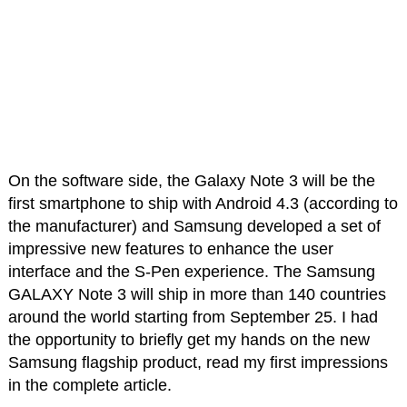
On the software side, the Galaxy Note 3 will be the
first smartphone to ship with Android 4.3 (according to
the manufacturer) and Samsung developed a set of
impressive new features to enhance the user
interface and the S-Pen experience. The Samsung
GALAXY Note 3 will ship in more than 140 countries
around the world starting from September 25. I had
the opportunity to briefly get my hands on the new
Samsung flagship product, read my first impressions
in the complete article.