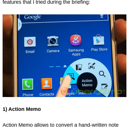
features that I tried during the briefing:
1) Action Memo
Action Memo allows to convert a hand-written note