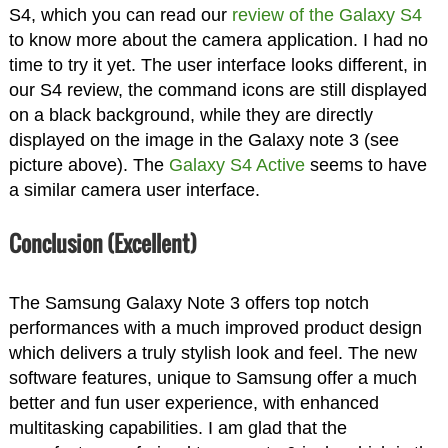
S4, which you can read our
review of the Galaxy S4
to know more about the camera application. I had no
time to try it yet. The user interface looks different, in
our S4 review, the command icons are still displayed
on a black background, while they are directly
displayed on the image in the Galaxy note 3 (see
picture above). The
Galaxy S4 Active
seems to have
a similar camera user interface.
Conclusion (Excellent)
The Samsung Galaxy Note 3 offers top notch
performances with a much improved product design
which delivers a truly stylish look and feel. The new
software features, unique to Samsung offer a much
better and fun user experience, with enhanced
multitasking capabilities. I am glad that the