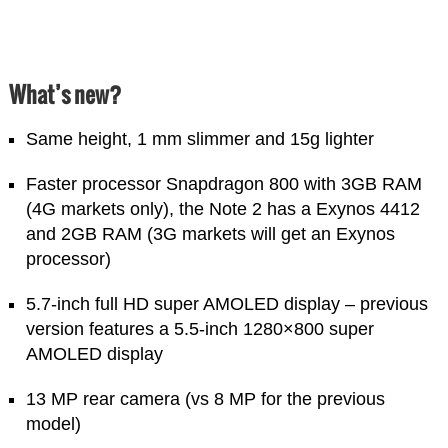
What’s new?
Same height, 1 mm slimmer and 15g lighter
Faster processor Snapdragon 800 with 3GB RAM
(4G markets only), the Note 2 has a Exynos 4412
and 2GB RAM (3G markets will get an Exynos
processor)
5.7-inch full HD super AMOLED display – previous
version features a 5.5-inch 1280×800 super
AMOLED display
13 MP rear camera (vs 8 MP for the previous
model)