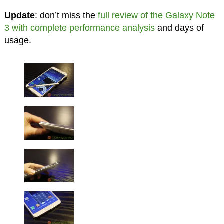
Update
: don’t miss the
full review of the Galaxy Note
3 with complete performance analysis
and days of
usage.