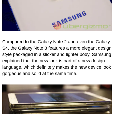
Compared to the Galaxy Note 2 and even the Galaxy
S4, the Galaxy Note 3 features a more elegant design
style packaged in a slicker and lighter body. Samsung
explained that the new look is part of a new design
language, which definitely makes the new device look
gorgeous and solid at the same time.