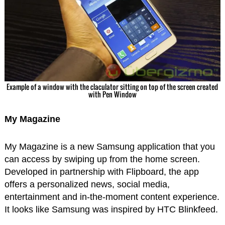
Example of a window with the claculator sitting on top of the screen created
with Pen Window
My Magazine
My Magazine is a new Samsung application that you
can access by swiping up from the home screen.
Developed in partnership with Flipboard, the app
offers a personalized news, social media,
entertainment and in-the-moment content experience.
It looks like Samsung was inspired by HTC Blinkfeed.