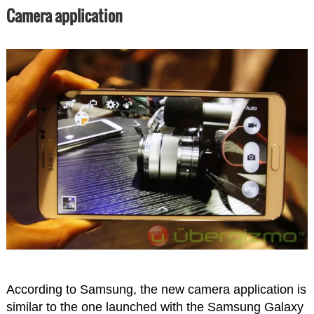
Camera application
According to Samsung, the new camera application is
similar to the one launched with the Samsung Galaxy