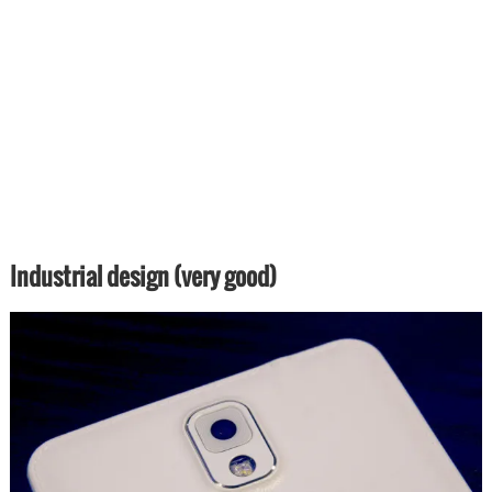
Industrial design (very good)