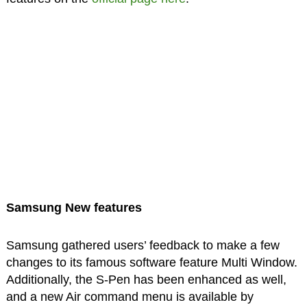
Samsung New features
Samsung gathered users’ feedback to make a few
changes to its famous software feature Multi Window.
Additionally, the S-Pen has been enhanced as well,
and a new Air command menu is available by