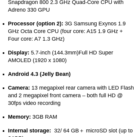
Snapdragon 800 2.3 GHz Quad-Core CPU with
Adreno 330 GPU
Processor (option 2):
3G Samsung Exynos 1.9
GHz Octa Core CPU (four core: A15 1.9 GHz +
Four core: A7 1.3 GHz)
Display:
5.7-inch (144.3mm)Full HD Super
AMOLED (1920 x 1080)
Android 4.3 (Jelly Bean)
Camera:
13 megapixel rear camera with LED Flash
and 2 megapixel front camera – both full HD @
30fps video recording
Memory:
3GB RAM
Internal storage:
32/ 64 GB＋ microSD slot (up to