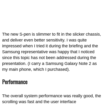
The new S-pen is slimmer to fit in the slicker chassis,
and deliver even better sensitivity. I was quite
impressed when I tried it during the briefing and the
Samsung representative was happy that I noticed
since this topic has not been addressed during the
presentation. (I carry a Samsung Galaxy Note 2 as
my main phone, which I purchased).
Performance
The overall system performance was really good, the
scrolling was fast and the user interface