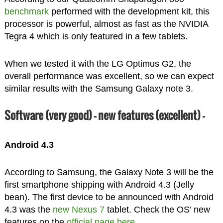
benchmark
performed with the development kit, this
processor is powerful, almost as fast as the NVIDIA
Tegra 4 which is only featured in a few tablets.
When we tested it with the LG Optimus G2, the
overall performance was excellent, so we can expect
similar results with the Samsung Galaxy note 3.
Software (very good) – new features (excellent) –
Android 4.3
According to Samsung, the Galaxy Note 3 will be the
first smartphone shipping with Android 4.3 (Jelly
bean). The first device to be announced with Android
4.3 was the
new Nexus 7
tablet. Check the OS’ new
features on the
official page here
.