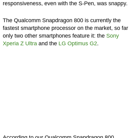
responsiveness, even with the S-Pen, was snappy.
The Qualcomm Snapdragon 800 is currently the
fastest smartphone processor on the market, so far
only two other smartphones feature it: the
Sony
Xperia Z Ultra
and the
LG Optimus G2
.
According to our Qualcomm Snapdragon 800