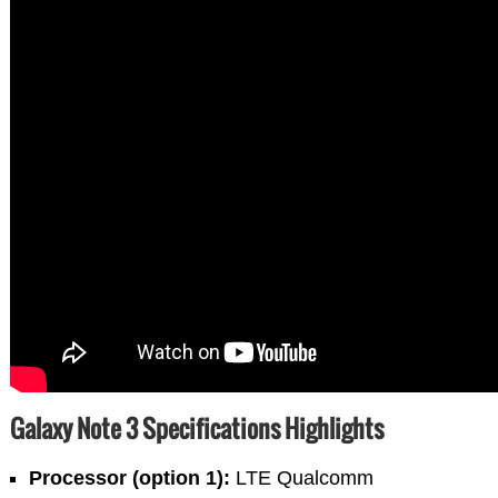
Galaxy Note 3 Specifications Highlights
Processor (option 1):
LTE Qualcomm