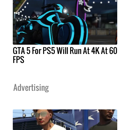
GTA 5 For PS5 Will Run At 4K At 60
FPS
Advertising