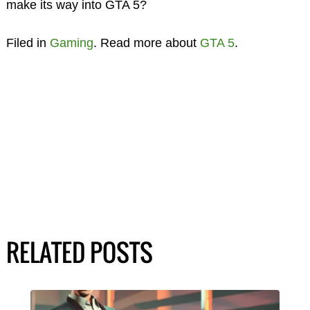
make its way into GTA 5?
Filed in
Gaming
. Read more about
GTA 5
.
RELATED POSTS