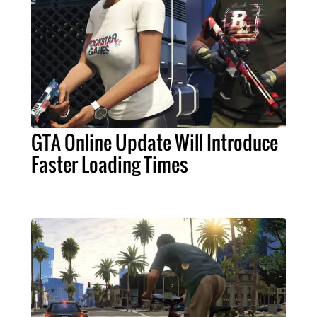
GTA Online Update Will Introduce
Faster Loading Times