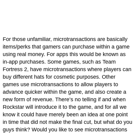
For those unfamiliar, microtransactions are basically
items/perks that gamers can purchase within a game
using real money. For apps this would be known as
in-app purchases. Some games, such as Team
Fortress 2, have microtransactions where players can
buy different hats for cosmetic purposes. Other
games use microtransactions to allow players to
advance quicker within the game, and also create a
new form of revenue. There’s no telling if and when
Rockstar will introduce it to the game, and for all we
know it could have merely been an idea at one point
in time that did not make the final cut, but what do you
guys think? Would you like to see microtransactions