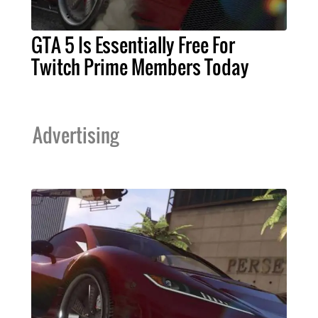
GTA 5 Is Essentially Free For
Twitch Prime Members Today
Advertising