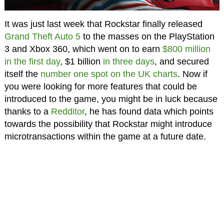
It was just last week that Rockstar finally released
Grand Theft Auto 5
to the masses on the PlayStation
3 and Xbox 360, which went on to earn
$800 million
in the first day
, $1 billion
in three days
, and secured
itself the
number one spot on the UK charts
. Now if
you were looking for more features that could be
introduced to the game, you might be in luck because
thanks to a
Redditor
, he has found data which points
towards the possibility that Rockstar might introduce
microtransactions within the game at a future date.