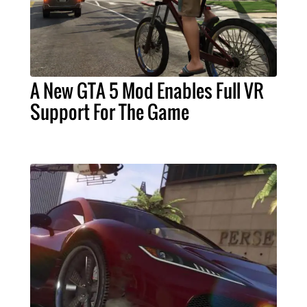
A New GTA 5 Mod Enables Full VR
Support For The Game