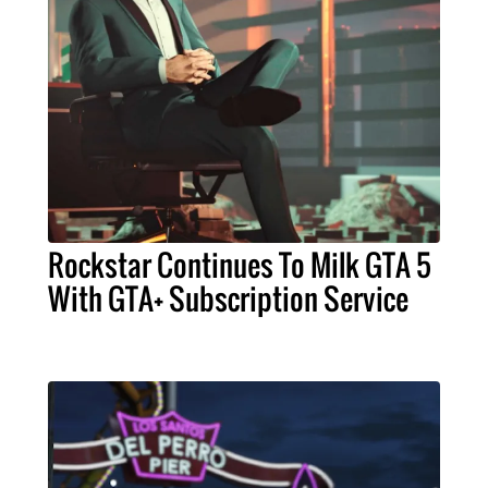
Rockstar Continues To Milk GTA 5
With GTA+ Subscription Service