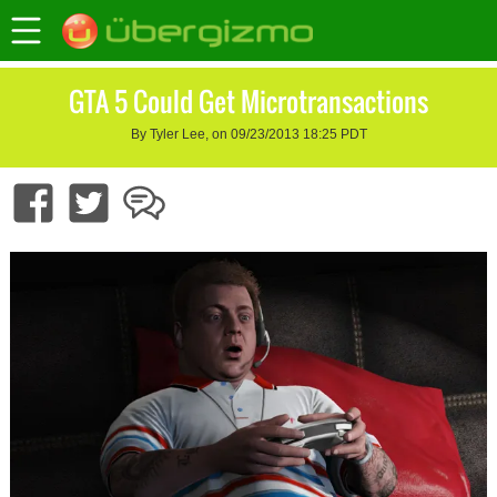
GTA 5 Could Get Microtransactions
By Tyler Lee, on 09/23/2013 18:25 PDT