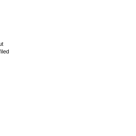
ut
iled