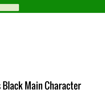
s Black Main Character