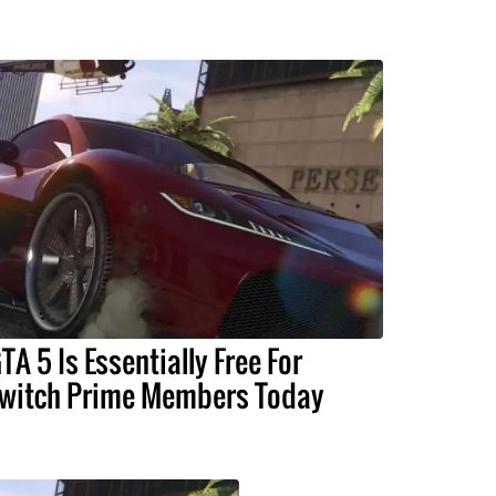
TA 5 Is Essentially Free For
witch Prime Members Today