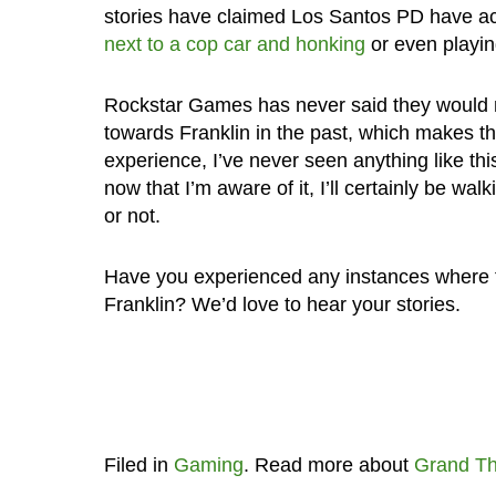
stories have claimed Los Santos PD have ac
next to a cop car and honking
or even playi
Rockstar Games has never said they would m
towards Franklin in the past, which makes th
experience, I’ve never seen anything like th
now that I’m aware of it, I’ll certainly be wal
or not.
Have you experienced any instances where t
Franklin? We’d love to hear your stories.
Filed in
Gaming
. Read more about
Grand Th