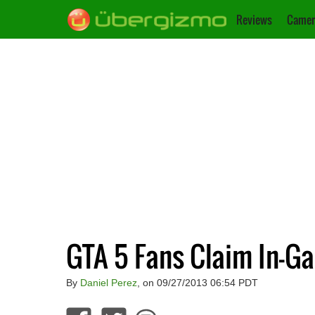
Reviews
Camer
GTA 5 Fans Claim In-G
By
Daniel Perez
, on 09/27/2013 06:54 PDT