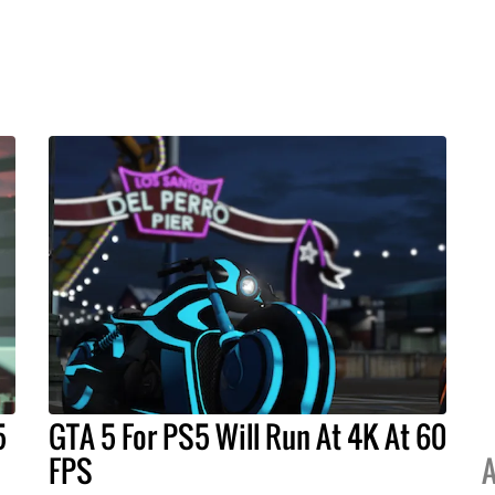
5
GTA 5 For PS5 Will Run At 4K At 60
FPS
A