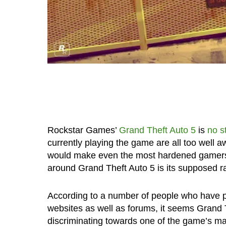
Rockstar Games’
Grand Theft Auto 5
is
no s
currently playing the game are all too well 
would make even the most hardened gamers b
around Grand Theft Auto 5 is its supposed ra
According to a number of people who have pu
websites as well as forums, it seems Grand 
discriminating towards one of the game’s ma