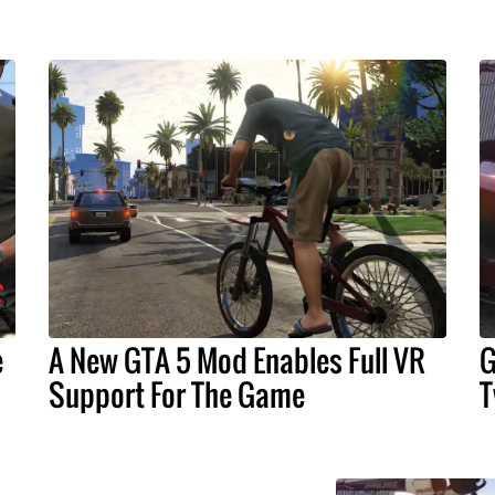
e
A New GTA 5 Mod Enables Full VR
G
Support For The Game
T