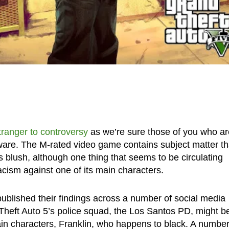
tranger to controversy
as we’re sure those of you who ar
aware. The M-rated video game contains subject matter th
lush, although one thing that seems to be circulating
cism against one of its main characters.
blished their findings across a number of social media
Theft Auto 5’s police squad, the Los Santos PD, might b
in characters, Franklin, who happens to black. A number