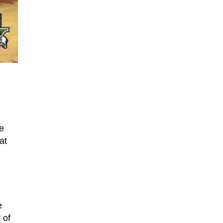
e
at
e
 of