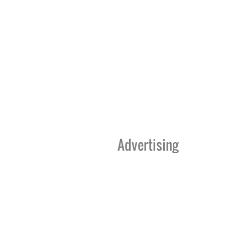
Advertising