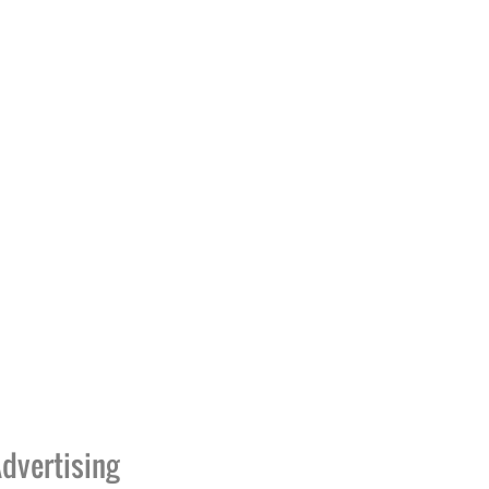
dvertising