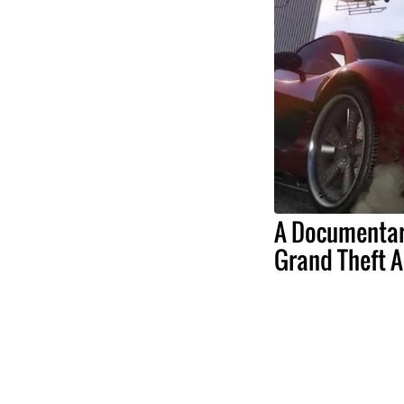
A Documentar
Grand Theft A