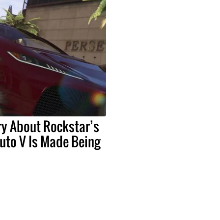
y About Rockstar’s
uto V Is Made Being