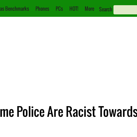
as Benchmarks
Phones
PCs
HOT!
More
Search
ame Police Are Racist Toward