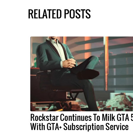
RELATED POSTS
Rockstar Continues To Milk GTA 
With GTA+ Subscription Service