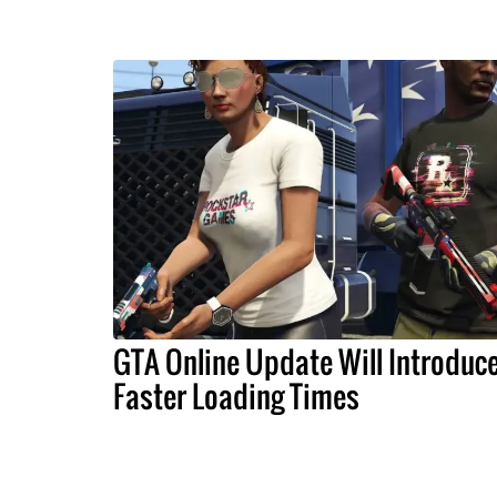
GTA Online Update Will Introduc
Faster Loading Times