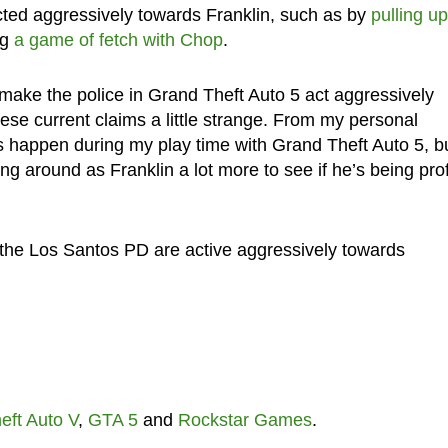
ted aggressively towards Franklin, such as by
pulling up
ng
a game of fetch with Chop
.
ake the police in Grand Theft Auto 5 act aggressively
ese current claims a little strange. From my personal
is happen during my play time with Grand Theft Auto 5, b
king around as Franklin a lot more to see if he’s being prof
he Los Santos PD are active aggressively towards
eft Auto V
,
GTA 5
and
Rockstar Games
.