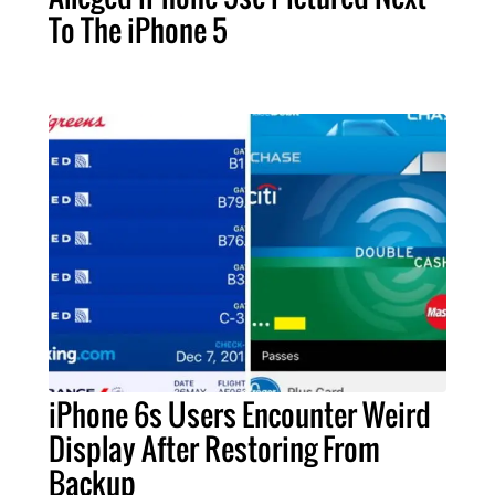
To The iPhone 5
iPhone 6s Users Encounter Weird
Display After Restoring From
Backup