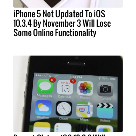
iPhone 5 Not Updated To iOS
10.3.4 By November 3 Will Lose
Some Online Functionality