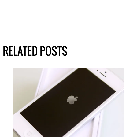
RELATED POSTS