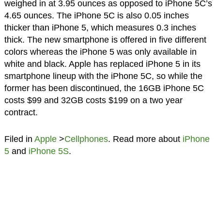
weighed in at 3.95 ounces as opposed to iPhone 5C’s
4.65 ounces. The iPhone 5C is also 0.05 inches
thicker than iPhone 5, which measures 0.3 inches
thick. The new smartphone is offered in five different
colors whereas the iPhone 5 was only available in
white and black. Apple has replaced iPhone 5 in its
smartphone lineup with the iPhone 5C, so while the
former has been discontinued, the 16GB iPhone 5C
costs $99 and 32GB costs $199 on a two year
contract.
Filed in
Apple
>
Cellphones
. Read more about
iPhone
5
and
iPhone 5S
.