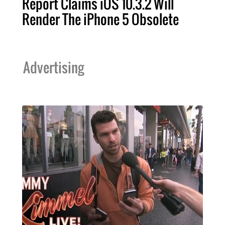
Report Claims iOS 10.3.2 Will
Render The iPhone 5 Obsolete
Advertising