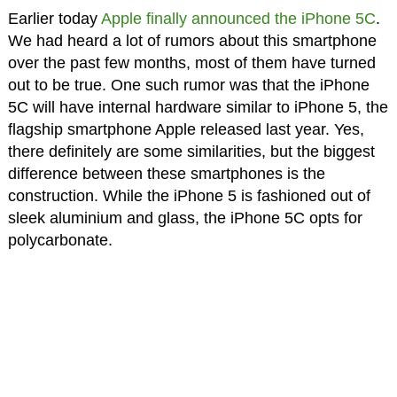
Earlier today
Apple finally announced the iPhone 5C
.
We had heard a lot of rumors about this smartphone
over the past few months, most of them have turned
out to be true. One such rumor was that the iPhone
5C will have internal hardware similar to iPhone 5, the
flagship smartphone Apple released last year. Yes,
there definitely are some similarities, but the biggest
difference between these smartphones is the
construction. While the iPhone 5 is fashioned out of
sleek aluminium and glass, the iPhone 5C opts for
polycarbonate.