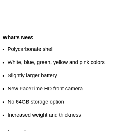
What’s New:
Polycarbonate shell
White, blue, green, yellow and pink colors
Slightly larger battery
New FaceTime HD front camera
No 64GB storage option
Increased weight and thickness