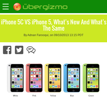
iPhone 5C VS iPhone 5, What’s New And What’s
The Same
By Adnan Farooqui, on 09/10/2013 13:15 PDT