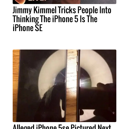
Jimmy Kimmel Tricks People Into
Thinking The iPhone 5 Is The
iPhone SE
Alleged iPhone 5se Pictured Next