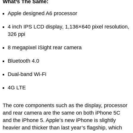
What’s The Same:
Apple designed A6 processor
4 inch IPS LCD display, 1,136×640 pixel resolution,
326 ppi
8 megapixel iSight rear camera
Bluetooth 4.0
Dual-band Wi-Fi
4G LTE
The core components such as the display, processor
and rear camera are the same on both iPhone 5C
and the iPhone 5. Apple’s new iPhone is slightly
heavier and thicker than last year’s flagship, which