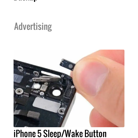
Advertising
iPhone 5 Sleep/Wake Button