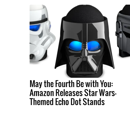
May the Fourth Be with You:
Amazon Releases Star Wars-
Themed Echo Dot Stands