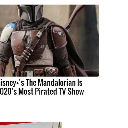
isney+’s The Mandalorian Is
020’s Most Pirated TV Show