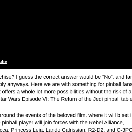
tube
nchise? I guess the correct answer would be “No”, and fa
ply anyways. Here we are with something for pinball fan
t offers a whole lot more possibilities without the risk of a
ar Wars Episode VI: The Return of the Jedi pinball table
around the events of the beloved film, where it will b set 
inball player will join forces with the Rebel Alliance,
ca, Princess Leia, Lando Calrissian, R2-D2, and C-3P