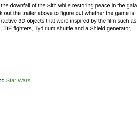
the downfall of the Sith while restoring peace in the gal
 out the trailer above to figure out whether the game is
teractive 3D objects that were inspired by the film such as
 TIE fighters, Tydirium shuttle and a Shield generator,
nd
Star Wars
.