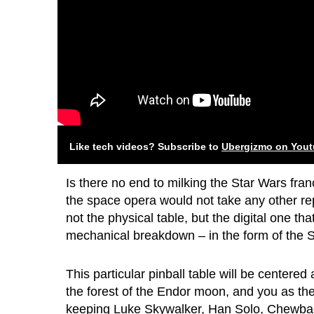
Like tech videos? Subscribe to
Ubergizmo on You
Is there no end to milking the Star Wars fra
the space opera would not take any other re
not the physical table, but the digital one tha
mechanical breakdown – in the form of the St
This particular pinball table will be centered 
the forest of the Endor moon, and you as the p
keeping Luke Skywalker, Han Solo, Chewbac