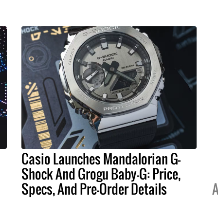
Casio Launches Mandalorian G-
Shock And Grogu Baby-G: Price,
Specs, And Pre-Order Details
A