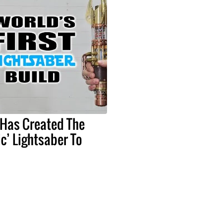
 Has Created The
ic’ Lightsaber To