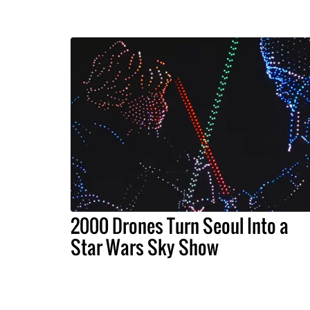
2000 Drones Turn Seoul Into a
Star Wars Sky Show