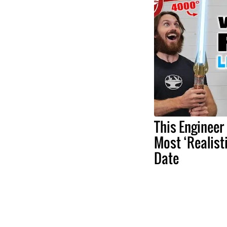
This Engineer
Most ‘Realist
Date