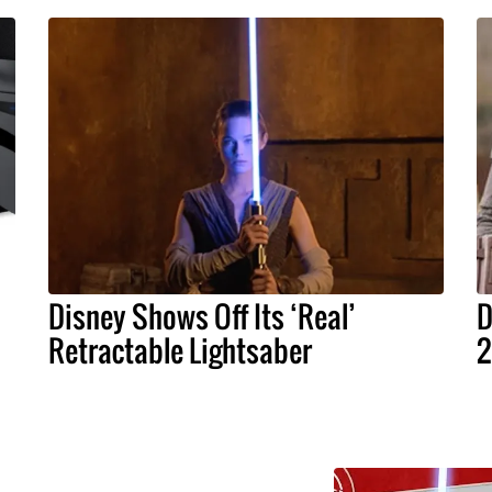
Disney Shows Off Its ‘Real’
D
Retractable Lightsaber
2