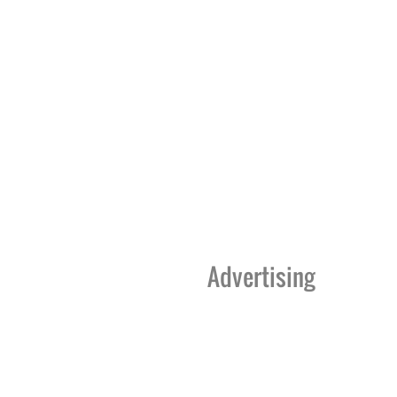
Advertising