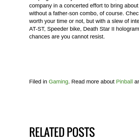
company in a concerted effort to bring about 
without a father-son combo, of course. Check
worth your time or not, but with a slew of in
AT-ST, Speeder bike, Death Star II hologram,
chances are you cannot resist.
Filed in
Gaming
. Read more about
Pinball
a
RELATED POSTS