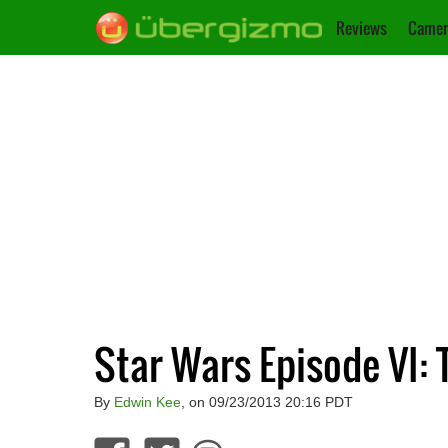
Reviews
Camer
Star Wars Episode VI: T
By
Edwin Kee
, on 09/23/2013 20:16 PDT