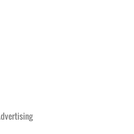
dvertising