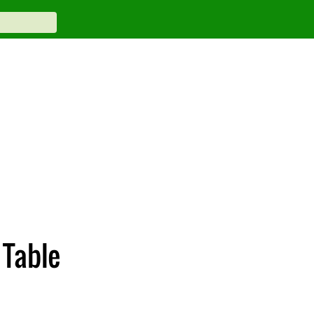
 Table