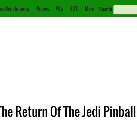
as Benchmarks
Phones
PCs
HOT!
More
Search
he Return Of The Jedi Pinball