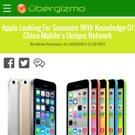
Apple Looking For Someone With Knowledge Of
China Mobile’s Unique Network
By Adnan Farooqui, on 10/10/2013 11:55 PDT