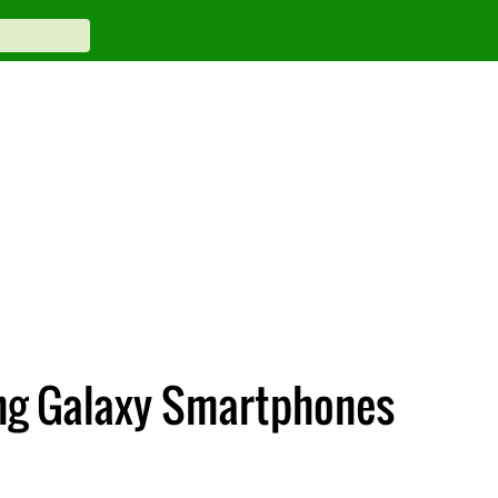
ung Galaxy Smartphones