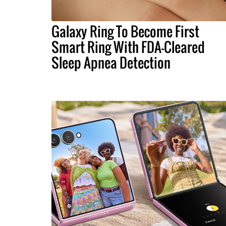
Galaxy Ring To Become First
Smart Ring With FDA-Cleared
Sleep Apnea Detection