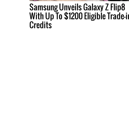
Samsung Unveils Galaxy Z Flip8
With Up To $1200 Eligible Trade-i
Credits