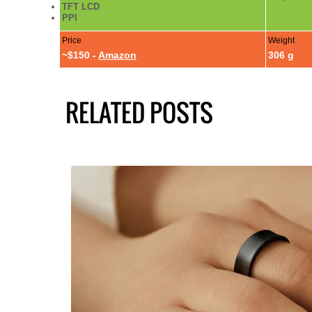
TFT LCD
PPI
Price
Weight
~$150 -
Amazon
306 g
RELATED POSTS