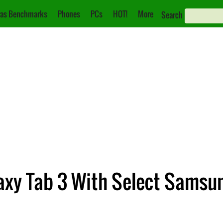
as Benchmarks
Phones
PCs
HOT!
More
Search
laxy Tab 3 With Select Sams