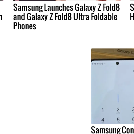
Samsung Launches Galaxy Z Fold8
S
n
and Galaxy Z Fold8 Ultra Foldable
H
Phones
Samsung Conf