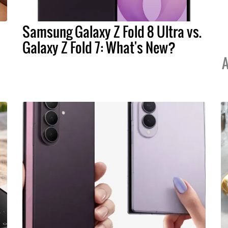
Samsung Galaxy Z Fold 8 Ultra vs.
Galaxy Z Fold 7: What's New?
A