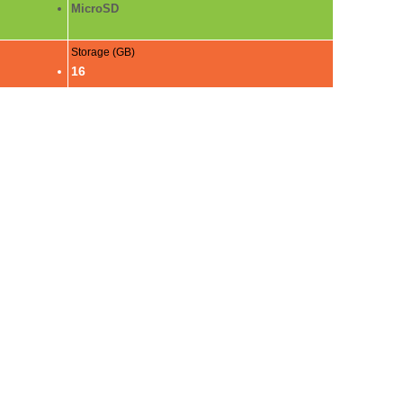
MicroSD
Storage (GB)
16