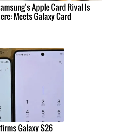
amsung’s Apple Card Rival Is
ere: Meets Galaxy Card
irms Galaxy S26