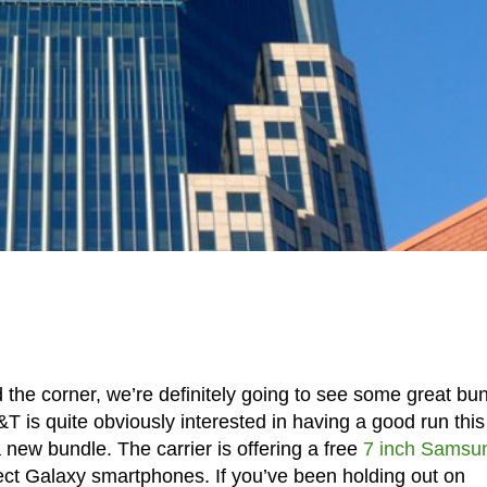
d the corner, we’re definitely going to see some great bu
T is quite obviously interested in having a good run this
new bundle. The carrier is offering a free
7 inch Samsu
ect Galaxy smartphones. If you’ve been holding out on