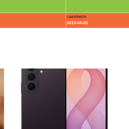
Launched in
2013-04-01