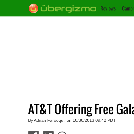
Reviews
Camer
AT&T Offering Free Ga
By Adnan Farooqui, on 10/30/2013 09:42 PDT