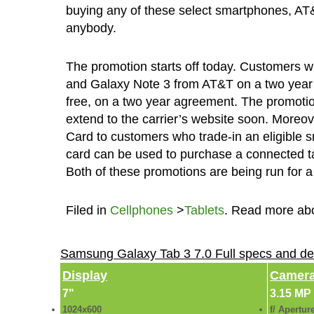
buying any of these select smartphones, AT&T’
anybody.
The promotion starts off today. Customers 
and Galaxy Note 3 from AT&T on a two year co
free, on a two year agreement. The promotion 
extend to the carrier’s website soon. More
Card to customers who trade-in an eligibl
card can be used to purchase a connected tab
Both of these promotions are being run for a
Filed in
Cellphones
>
Tablets
. Read more ab
Samsung Galaxy Tab 3 7.0 Full specs and de
Display
Camer
7"
3.15 MP
1024x600
f/ Apertur