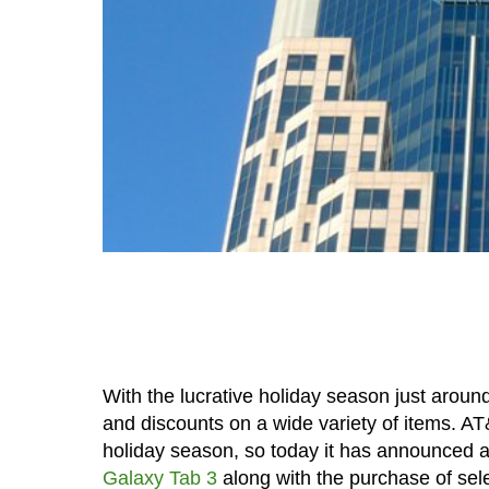
With the lucrative holiday season just aroun
and discounts on a wide variety of items. AT&
holiday season, so today it has announced a 
Galaxy Tab 3
along with the purchase of sel