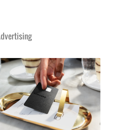
dvertising