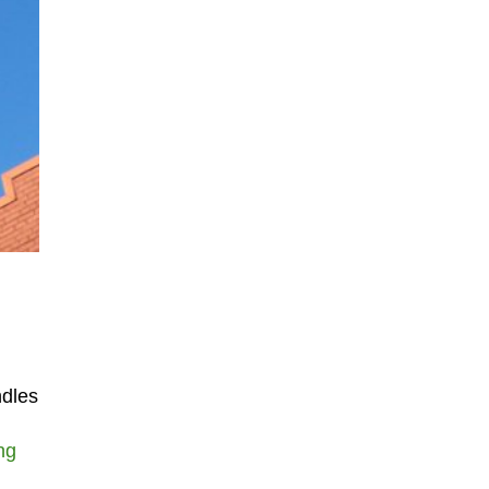
ndles
ng