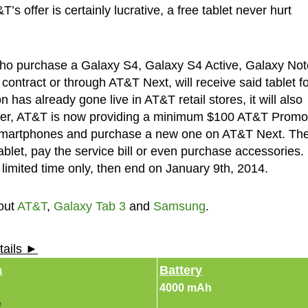
s offer is certainly lucrative, a free tablet never hurt
who purchase a Galaxy S4, Galaxy S4 Active, Galaxy Not
ntract or through AT&T Next, will receive said tablet fo
has already gone live in AT&T retail stores, it will also
over, AT&T is now providing a minimum $100 AT&T Promo
e smartphones and purchase a new one on AT&T Next. Th
let, pay the service bill or even purchase accessories.
 limited time only, then end on January 9th, 2014.
out
AT&T
,
Galaxy Tab 3
and
Samsung
.
tails ►
a
Battery
4000 mAh
e