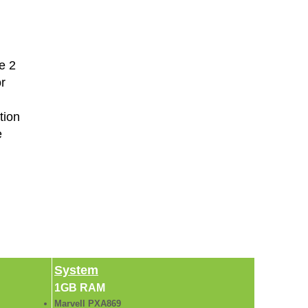
e 2
r
tion
e
System
1GB RAM
Marvell PXA869