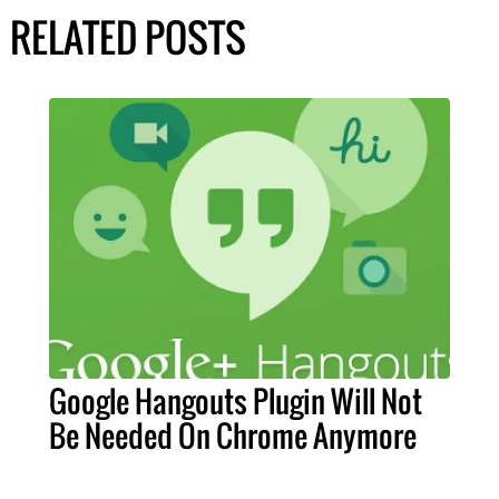
RELATED POSTS
Google Hangouts Plugin Will Not
Be Needed On Chrome Anymore