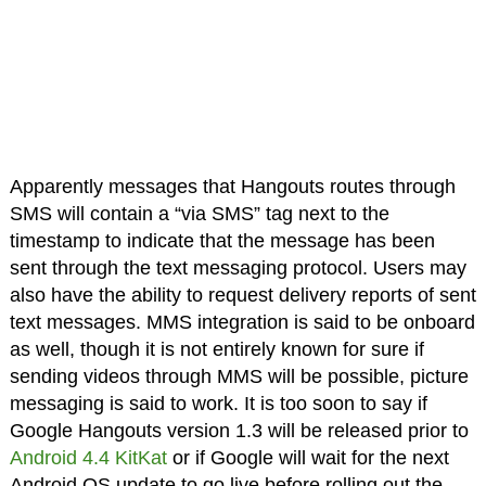
Apparently messages that Hangouts routes through
SMS will contain a “via SMS” tag next to the
timestamp to indicate that the message has been
sent through the text messaging protocol. Users may
also have the ability to request delivery reports of sent
text messages. MMS integration is said to be onboard
as well, though it is not entirely known for sure if
sending videos through MMS will be possible, picture
messaging is said to work. It is too soon to say if
Google Hangouts version 1.3 will be released prior to
Android 4.4 KitKat
or if Google will wait for the next
Android OS update to go live before rolling out the