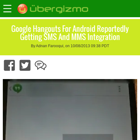
Google Hangouts For Android Reportedly
Getting SMS And MMS Integration
By Adnan Farooqui, on 10/08/2013 09:38 PDT