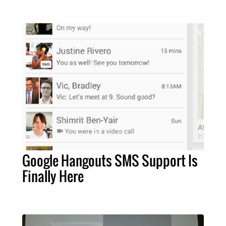
Google Hangouts SMS Support Is
Finally Here