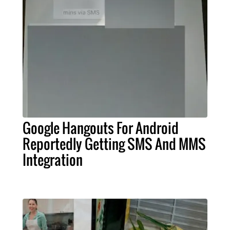
Google Hangouts For Android
Reportedly Getting SMS And MMS
Integration