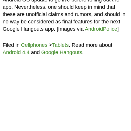
app. Nevertheless, one should keep in mind that
these are unofficial claims and rumors, and should in
no way be considered as final features for the next
Google Hangouts app. [Images via
AndroidPolice
]
Filed in
Cellphones
>
Tablets
. Read more about
Android 4.4
and
Google Hangouts
.