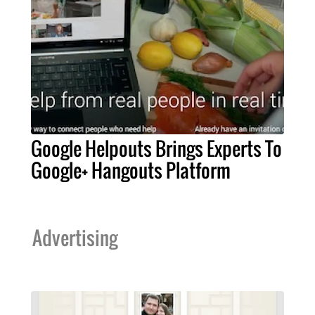
Google Helpouts Brings Experts To
Google+ Hangouts Platform
Advertising