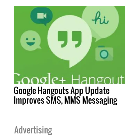
Google Hangouts App Update
Improves SMS, MMS Messaging
Advertising