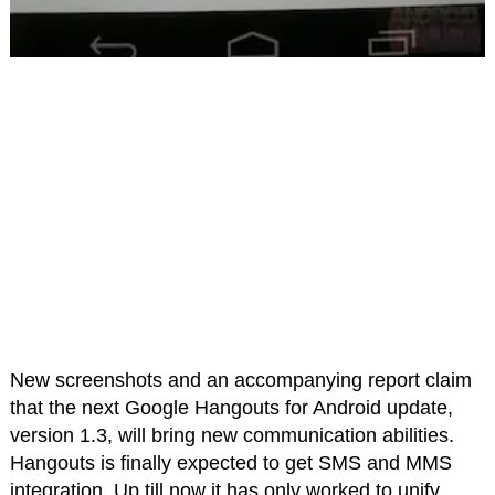
New screenshots and an accompanying report claim
that the next Google Hangouts for Android update,
version 1.3, will bring new communication abilities.
Hangouts is finally expected to get SMS and MMS
integration. Up till now it has only worked to unify