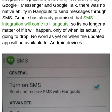
Google+ Messenger and Google Talk, there was no
native ability in Hangouts to send messages through
SMS. Google has already promised that
SMS
integration will come to Hangouts
, so its no longer a
matter of if it will happen, only of when its actually
going to drop. No word as yet on when the updated
app will be available for Android devices.