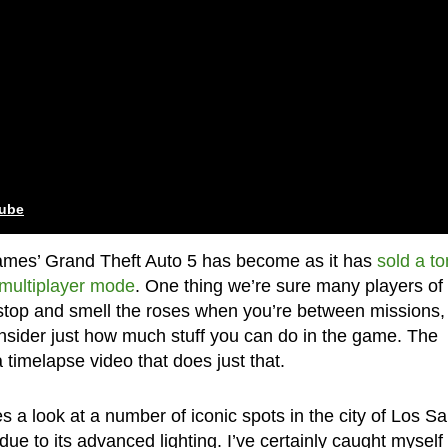
tube
Games’ Grand Theft Auto 5 has become as it has
sold a to
 multiplayer mode
. One thing we’re sure many players of
 stop and smell the roses when you’re between missions,
onsider just how much stuff you can do in the game. The
imelapse video that does just that.
 a look at a number of iconic spots in the city of Los S
ue to its advanced lighting. I’ve certainly caught myself