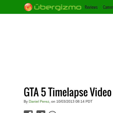
Reviews
Camer
GTA 5 Timelapse Video
By
Daniel Perez
, on 10/03/2013 08:14 PDT