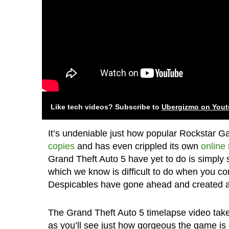
Like tech videos? Subscribe to
Ubergizmo on You
It’s undeniable just how popular Rockstar 
copies
and has even crippled its own
online
Grand Theft Auto 5 have yet to do is simply
which we know is difficult to do when you c
Despicables have gone ahead and created a t
The Grand Theft Auto 5 timelapse video takes
as you’ll see just how gorgeous the game is d