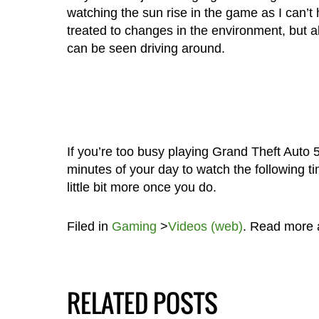
watching the sun rise in the game as I can’t h
treated to changes in the environment, but als
can be seen driving around.
If you’re too busy playing Grand Theft Auto 5
minutes of your day to watch the following t
little bit more once you do.
Filed in
Gaming
>
Videos (web)
. Read more
RELATED POSTS