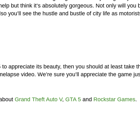
elp but think it’s absolutely gorgeous. Not only will you 
o you’ll see the hustle and bustle of city life as motorist
 to appreciate its beauty, then you should at least take t
imelapse video. We’re sure you’ll appreciate the game jus
 about
Grand Theft Auto V
,
GTA 5
and
Rockstar Games
.