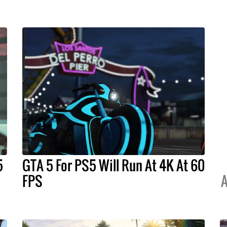
5
GTA 5 For PS5 Will Run At 4K At 60
FPS
A