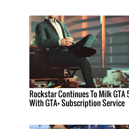
Rockstar Continues To Milk GTA 
With GTA+ Subscription Service