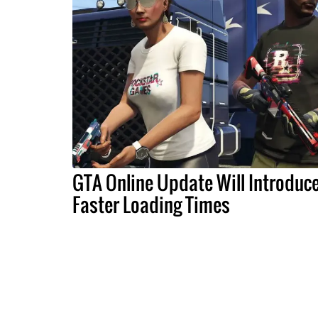
GTA Online Update Will Introduc
Faster Loading Times