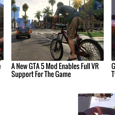
e
A New GTA 5 Mod Enables Full VR
G
Support For The Game
T