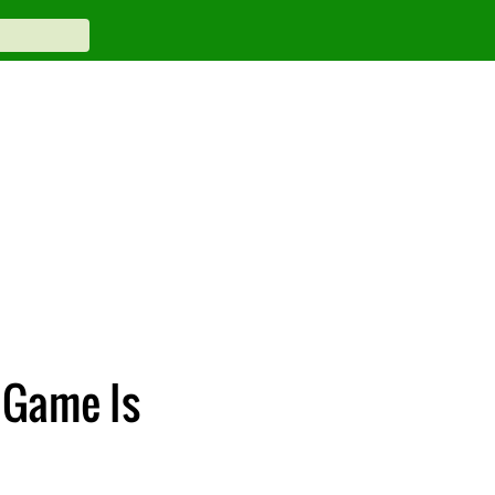
 Game Is