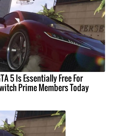
TA 5 Is Essentially Free For
witch Prime Members Today