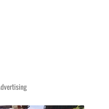
dvertising