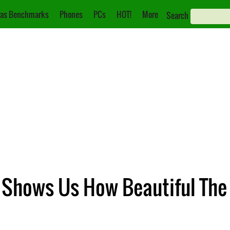
as Benchmarks
Phones
PCs
HOT!
More
Search
 Shows Us How Beautiful The