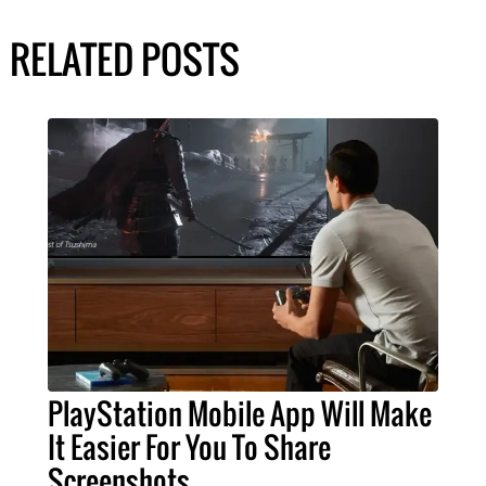
RELATED POSTS
PlayStation Mobile App Will Make
It Easier For You To Share
Screenshots