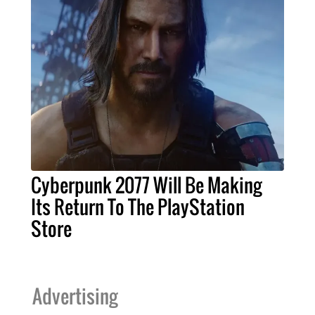
Cyberpunk 2077 Will Be Making
Its Return To The PlayStation
Store
Advertising