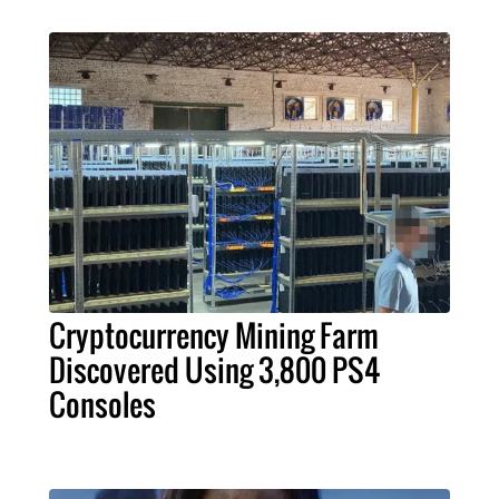
Cryptocurrency Mining Farm
Discovered Using 3,800 PS4
Consoles