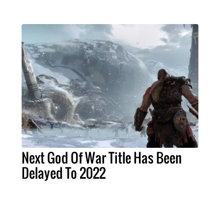
Next God Of War Title Has Been
Delayed To 2022