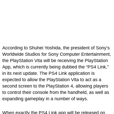
According to Shuhei Yoshida, the president of Sony’s
Worldwide Studios for Sony Computer Entertainment,
the PlayStation Vita will be receiving the PlayStation
App, which is currently being dubbed the “PS4 Link,”
in its next update. The PS4 Link application is
expected to allow the PlayStation Vita to act as a
second screen to the PlayStation 4, allowing players
to control their console from the handheld, as well as
expanding gameplay in a number of ways.
When exactly the PS4 Link app will be released on