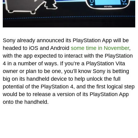
Sony already announced its PlayStation App will be
headed to iOS and Android
some time in November
,
with the app expected to interact with the PlayStation
4 in a number of ways. If you’re a PlayStation Vita
owner or plan to be one, you’ll know Sony is betting
big on its handheld device to help unlock the full
potential of the PlayStation 4, and the first logical step
would be to release a version of its PlayStation App
onto the handheld.