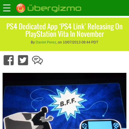
PS4 Dedicated App ‘PS4 Link’ Releasing On
PlayStation Vita In November
By
Daniel Perez
, on 10/07/2013 08:44 PDT