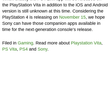
the PlayStation Vita in addition to the iOS and Android
version is still unknown at this time. Considering the
PlayStation 4 is releasing on
November 15
, we hope
Sony can have those companion apps available in
time for the next-generation console’s release.
Filed in
Gaming
. Read more about
Playstation Vita
,
PS Vita
,
PS4
and
Sony
.