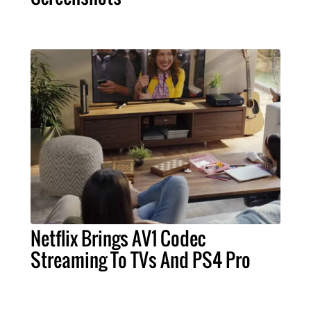
Netflix Brings AV1 Codec
Streaming To TVs And PS4 Pro