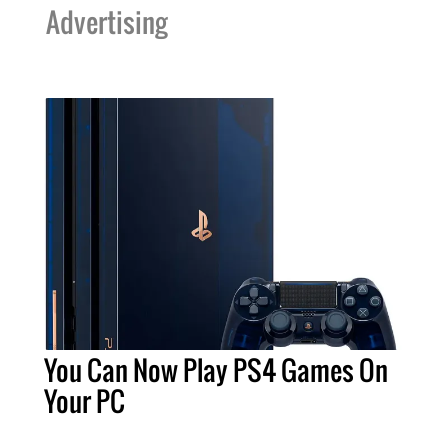
Advertising
You Can Now Play PS4 Games On
Your PC