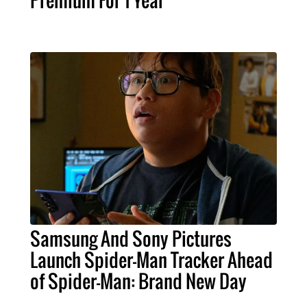
Samsung And Sony Pictures
Launch Spider-Man Tracker Ahead
of Spider-Man: Brand New Day