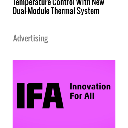
Temperature Control With New
Dual-Module Thermal System
Advertising