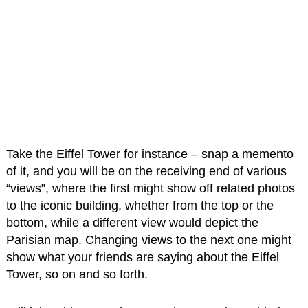
Take the Eiffel Tower for instance – snap a memento
of it, and you will be on the receiving end of various
“views”, where the first might show off related photos
to the iconic building, whether from the top or the
bottom, while a different view would depict the
Parisian map. Changing views to the next one might
show what your friends are saying about the Eiffel
Tower, so on and so forth.