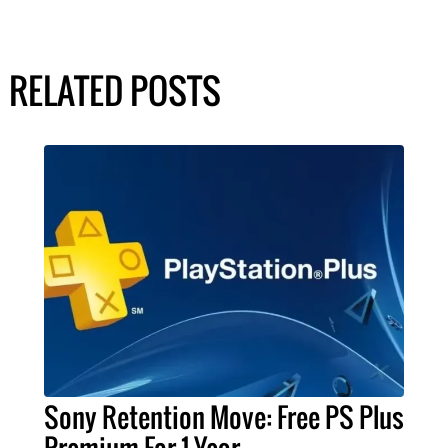
RELATED POSTS
Sony Retention Move: Free PS Plus
Premium For 1 Year