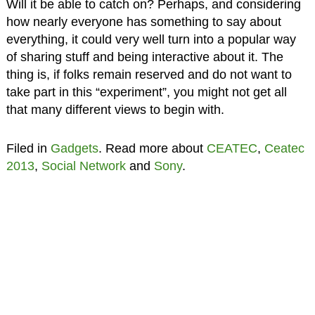
Will it be able to catch on? Perhaps, and considering
how nearly everyone has something to say about
everything, it could very well turn into a popular way
of sharing stuff and being interactive about it. The
thing is, if folks remain reserved and do not want to
take part in this “experiment”, you might not get all
that many different views to begin with.
Filed in
Gadgets
. Read more about
CEATEC
,
Ceatec
2013
,
Social Network
and
Sony
.