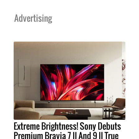
Advertising
Extreme Brightness! Sony Debuts
Premium Bravia 7 II And 9 II True