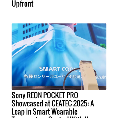
Upfront
Sony REON POCKET PRO
Showcased at CEATEC 2025: A
Leap in Smart Wearable