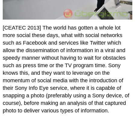
[CEATEC 2013] The world has gotten a whole lot
more social these days, what with social networks
such as Facebook and services like Twitter which
allow the dissemination of information in a viral and
speedy manner without having to wait for obstacles
such as press time or the TV program time. Sony
knows this, and they want to leverage on the
momentum of social media with the introduction of
their Sony Info Eye service, where it is capable of
snapping a photo (preferably using a Sony device, of
course), before making an analysis of that captured
photo to deliver various types of information.