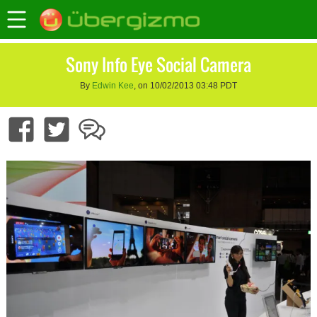
Sony Info Eye Social Camera
By
Edwin Kee
, on 10/02/2013 03:48 PDT