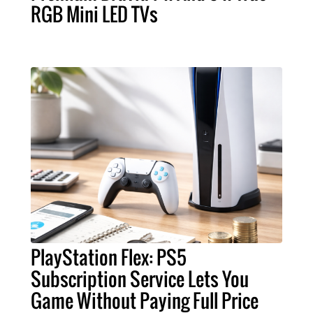
RGB Mini LED TVs
PlayStation Flex: PS5
Subscription Service Lets You
Game Without Paying Full Price