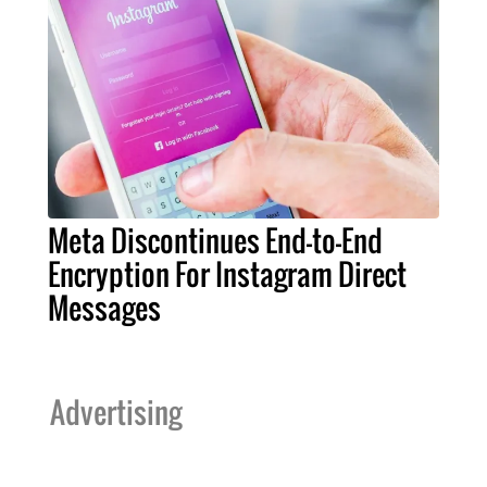
Meta Discontinues End-to-End
Encryption For Instagram Direct
Messages
Advertising