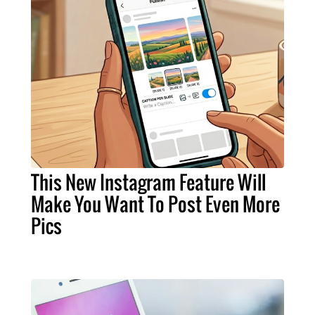
This New Instagram Feature Will
Make You Want To Post Even More
Pics