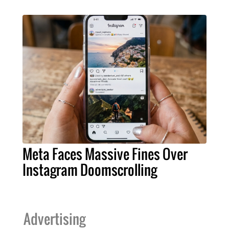
Meta Faces Massive Fines Over
Instagram Doomscrolling
Advertising