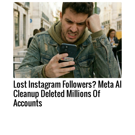
Lost Instagram Followers? Meta AI
Cleanup Deleted Millions Of
Accounts