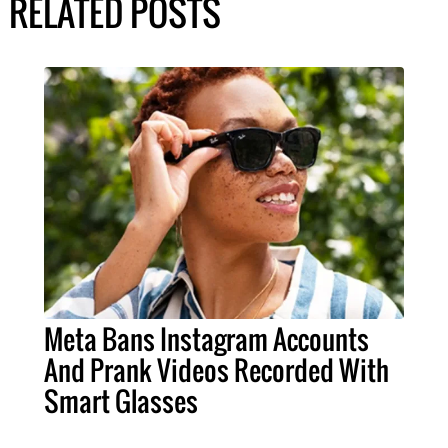
RELATED POSTS
Meta Bans Instagram Accounts
And Prank Videos Recorded With
Smart Glasses