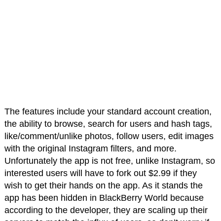
The features include your standard account creation,
the ability to browse, search for users and hash tags,
like/comment/unlike photos, follow users, edit images
with the original Instagram filters, and more.
Unfortunately the app is not free, unlike Instagram, so
interested users will have to fork out $2.99 if they
wish to get their hands on the app. As it stands the
app has been hidden in BlackBerry World because
according to the developer, they are scaling up their