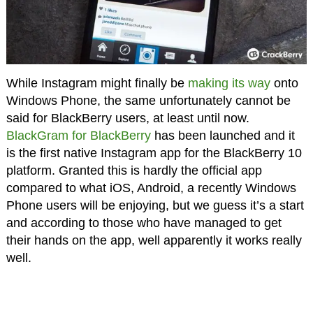
While Instagram might finally be
making its way
onto
Windows Phone, the same unfortunately cannot be
said for BlackBerry users, at least until now.
BlackGram for BlackBerry
has been launched and it
is the first native Instagram app for the BlackBerry 10
platform. Granted this is hardly the official app
compared to what iOS, Android, a recently Windows
Phone users will be enjoying, but we guess it’s a start
and according to those who have managed to get
their hands on the app, well apparently it works really
well.