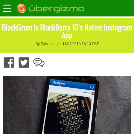
BlackGram Is BlackBerry 10’s Native Instagram
App
By Tyler Lee, on 11/03/2013 16:13 PST