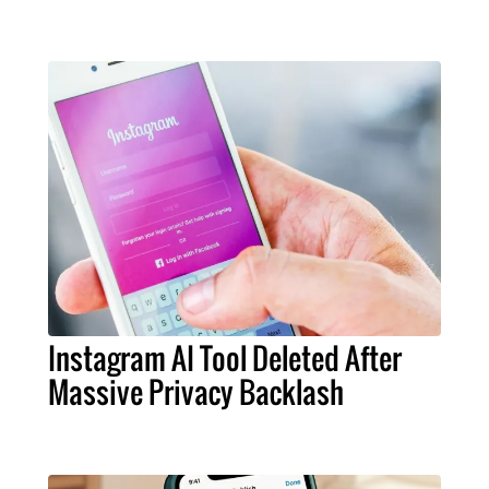
Instagram AI Tool Deleted After
Massive Privacy Backlash