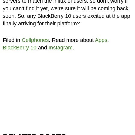
servers to match the influx of users, so don’t worry if
you can’t find it yet, we’re sure it will be coming back
soon. So, any BlackBerry 10 users excited at the app
finally arriving for their platform?
Filed in
Cellphones
. Read more about
Apps
,
BlackBerry 10
and
Instagram
.